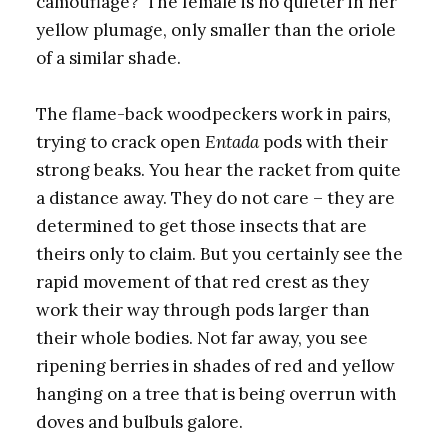
camouflage?’ The female is no quieter in her
yellow plumage, only smaller than the oriole
of a similar shade.
The flame-back
woodpeckers work in pairs,
trying to crack open
Entada
pods with their
strong beaks. You hear the racket from quite
a distance away. They do not care – they are
determined to get those insects that are
theirs only to claim. But you certainly see the
rapid movement of that red crest as they
work their way through pods larger than
their whole bodies. Not far away, you see
ripening berries in shades of red and yellow
hanging on a tree that is being overrun with
doves and bulbuls galore.