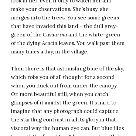
look at her, even if only to watch her and
make your observations. She’s busy, she
merges into the trees. You see some greens
that have invaded this land – the dull grey-
green of the
Casuarina
and the white-green
of the dying
Acacia
leaves. You walk past them
many times a day, in the village.
Then there is that astonishing blue of the sky,
which robs you of all thought for a second
when you duck out from under the canopy.
Or, more beautiful still, when you catch
glimpses of it amidst the green. It’s hard to
imagine that any photograph could capture
the startling contrast in all its glory in that
visceral way the human eye can. But blue flies