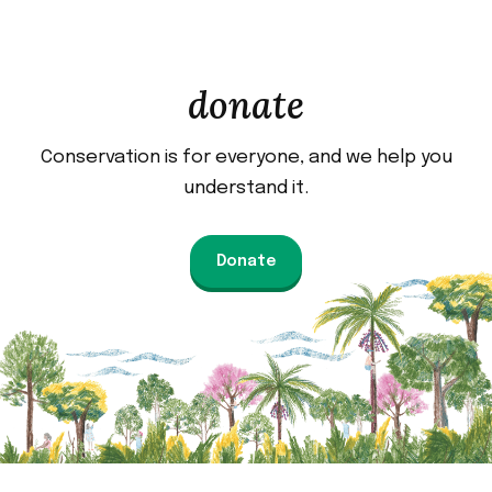
donate
Conservation is for everyone, and we help you
understand it.
Donate