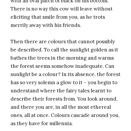
with an oval patch of black on his bottom.
There is no way this cow will leave without
eliciting that smile from you, as he trots
merrily away with his friends.
Then there are colours that cannot possibly
be described. To call the sunlight golden as it
bathes the trees in the morning and warms
the forest seems somehow inadequate. Can
sunlight be a colour? In its absence, the forest
has so very solemn a glow to it – you begin to
understand where the fairy tales learnt to
describe their forests from. You look around,
and there you are, in all the most ethereal
ones, all at once. Colours cascade around you,
as they have for millennia.