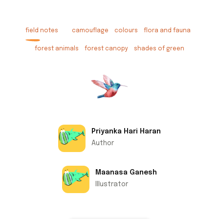
field notes
camouflage
colours
flora and fauna
forest animals
forest canopy
shades of green
Priyanka Hari Haran
Author
Maanasa Ganesh
Illustrator