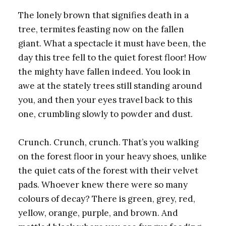
The lonely brown that signifies death in a
tree, termites feasting now on the fallen
giant. What a spectacle it must have been, the
day this tree fell to the quiet forest floor! How
the mighty have fallen indeed. You look in
awe at the stately trees still standing around
you, and then your eyes travel back to this
one, crumbling slowly to powder and dust.
Crunch. Crunch, crunch. That’s you walking
on the forest floor in your heavy shoes, unlike
the quiet cats of the forest with their velvet
pads. Whoever knew there were so many
colours of decay? There is green, grey, red,
yellow, orange, purple, and brown. And