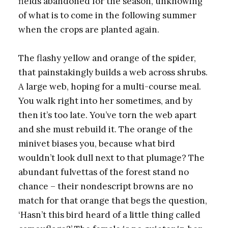
fields abandoned for the season, unknowing
of what is to come in the following summer
when the crops are planted again.
The flashy yellow and orange of the spider,
that painstakingly builds a web across shrubs.
A large web, hoping for a multi-course meal.
You walk right into her sometimes, and by
then it’s too late. You’ve torn the web apart
and she must rebuild it. The orange of the
minivet biases you, because what bird
wouldn’t look dull next to that plumage? The
abundant fulvettas of the forest stand no
chance – their nondescript browns are no
match for that orange that begs the question,
‘Hasn’t this bird heard of a little thing called