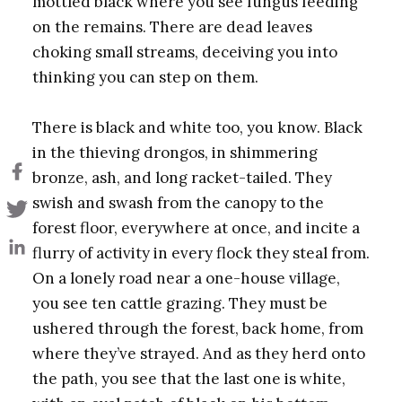
mottled black where you see fungus feeding
on the remains. There are dead leaves
choking small streams, deceiving you into
thinking you can step on them.
There is black and white too, you know. Black
in the thieving drongos, in shimmering
bronze, ash, and long racket-tailed. They
swish and swash from the canopy to the
forest floor, everywhere at once, and incite a
flurry of activity in every flock they steal from.
On a lonely road near a one-house village,
you see ten cattle grazing. They must be
ushered through the forest, back home, from
where they’ve strayed. And as they herd onto
the path, you see that the
last one is white,