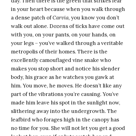
day. Then there is the green that strikes fear
in your heart because when you walk through
a dense patch of
Carvia
, you know you don’t
walk out alone. Dozens of ticks have come out
with you, on your pants, on your hands, on
your legs – you’ve walked through a veritable
metropolis of their homes. There is the
excellently camouflaged vine snake who
makes you stop short and notice his slender
body, his grace as he watches you gawk at
him. You move, he moves. He doesn’t like any
part of the vibrations you’re causing. You’ve
made him leave his spot in the sunlight now,
slithering away into the undergrowth. The
leafbird who forages high in the canopy has
no time for you. She will not let you get a good