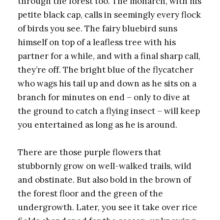
through the forest too. The monarch, with his
petite black cap, calls in seemingly every flock
of birds you see. The fairy bluebird suns
himself on top of a leafless tree with his
partner for a while, and with a final sharp call,
they’re off. The bright blue of the flycatcher
who wags his tail up and down as he sits on a
branch for minutes on end – only to dive at
the ground to catch a flying insect – will keep
you entertained as long as he is around.
There are those purple flowers that
stubbornly grow on well-walked trails, wild
and obstinate. But also bold in the brown of
the forest floor and the green of the
undergrowth. Later, you see it take over rice