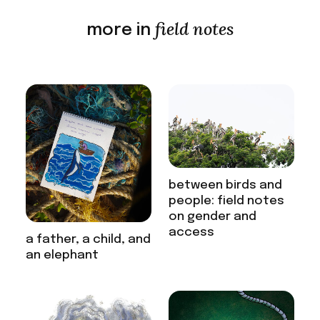
field notes
more in
between birds and
people: field notes
on gender and
access
a father, a child, and
an elephant