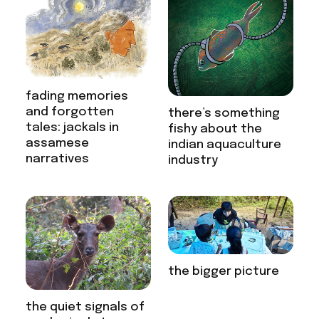
fading memories
and forgotten
there’s something
tales: jackals in
fishy about the
assamese
indian aquaculture
narratives
industry
the bigger picture
the quiet signals of