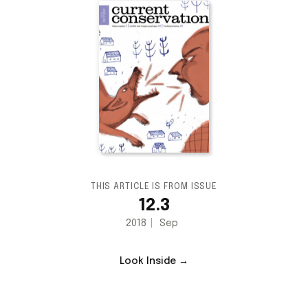
THIS ARTICLE IS FROM ISSUE
12.3
2018
Sep
Look Inside →