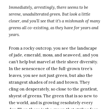
Immediately, arrestingly, there seems to be
serene, unadulterated green. But look a little
closer, and you’ll see that it’s a mishmash of many
greens all co-existing, as they have for years and
years.
From a rocky outcrop, you see the landscape
of jade, emerald, moss, and seaweed, and you
can’t help but marvel at their sheer diversity.
In the senescence of the full-grown tree’s
leaves, you see not just green, but also the
strangest shades of red and brown. They
cling on desperately, so close to the gentlest,
shyest of greens. The green that is so new to
the world, and is growing resolutely every