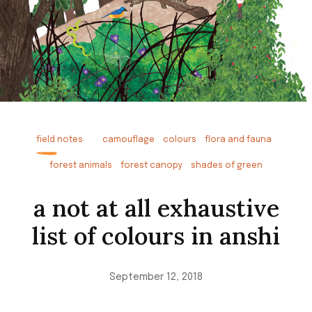
field notes
camouflage
colours
flora and fauna
forest animals
forest canopy
shades of green
a not at all exhaustive
list of colours in anshi
September 12, 2018