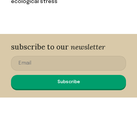
ecological stress
subscribe to our
newsletter
Subscribe