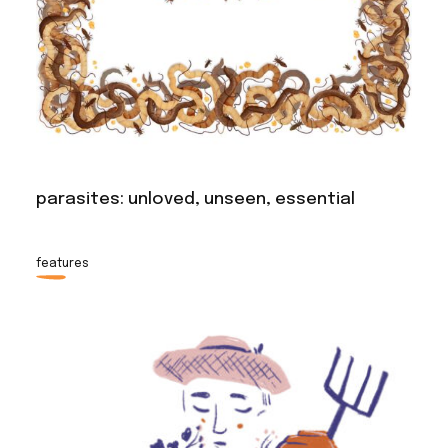
parasites: unloved, unseen, essential
features