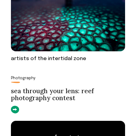
artists of the intertidal zone
Photography
sea through your lens: reef
photography contest