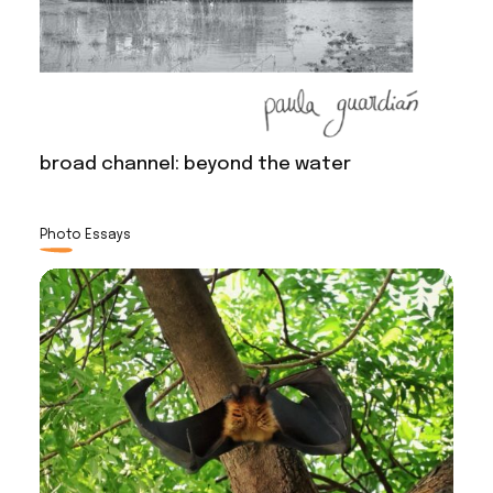
broad channel: beyond the water
Photo Essays