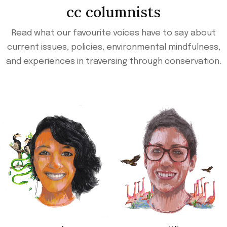
cc columnists
Read what our favourite voices have to say about
current issues, policies, environmental mindfulness,
and experiences in traversing through conservation.