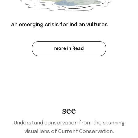
an emerging crisis for indian vultures
more in Read
see
Understand conservation from the stunning
visual lens of Current Conservation.