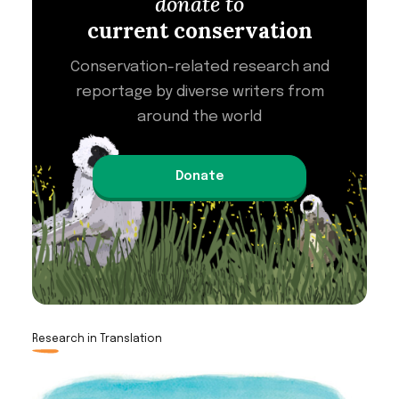
donate to
current conservation
Conservation-related research and
reportage by diverse writers from
around the world
Donate
Research in Translation