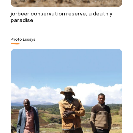
jorbeer conservation reserve, a deathly
paradise
Photo Essays