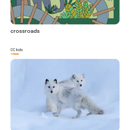
crossroads
CC kids