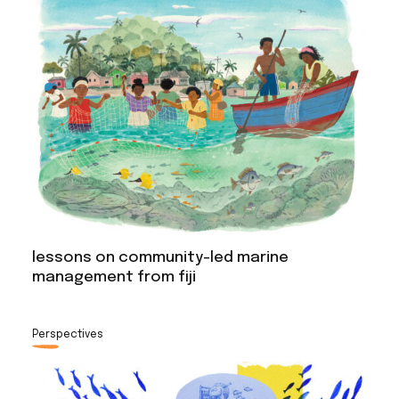
lessons on community-led marine
management from fiji
Perspectives