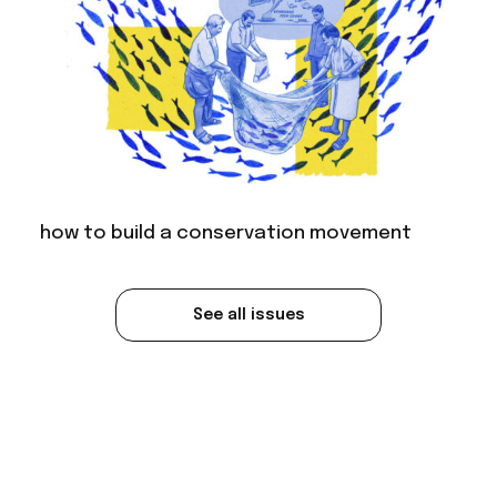
how to build a conservation movement
See all issues