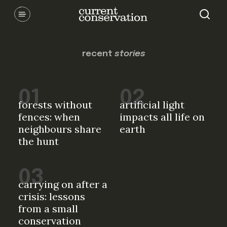
Skip
Communicating latest research concepts from both natural and
social science facets of conservation.
to
content
recent
stories
forests without
artificial light
fences: when
impacts all life on
neighbours share
earth
the hunt
carrying on after a
crisis: lessons
from a small
conservation