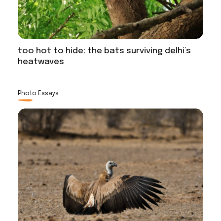
too hot to hide: the bats surviving delhi’s
heatwaves
Photo Essays