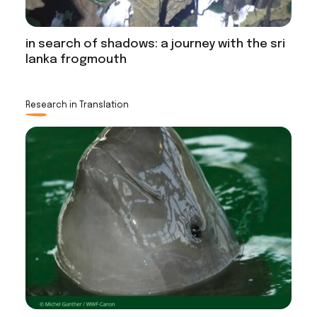
in search of shadows: a journey with the sri
lanka frogmouth
Research in Translation