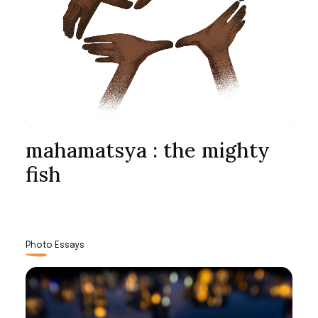
mahamatsya : the mighty
fish
Photo Essays