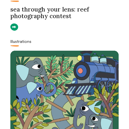
sea through your lens: reef
photography contest
Illustrations