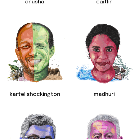
anusha
caitlin
kartel shockington
madhuri