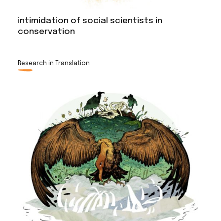
intimidation of social scientists in
conservation
Research in Translation