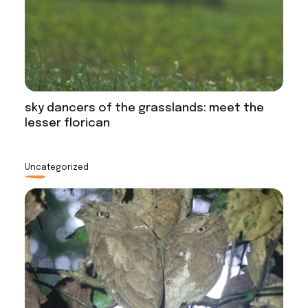
sky dancers of the grasslands: meet the
lesser florican
Uncategorized