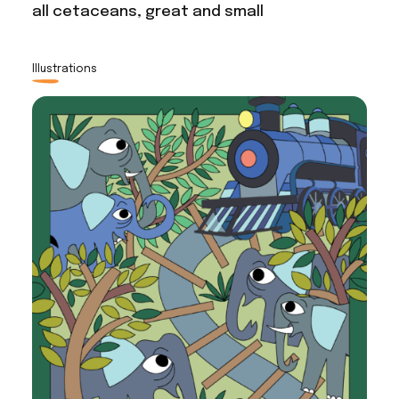
all cetaceans, great and small
Illustrations