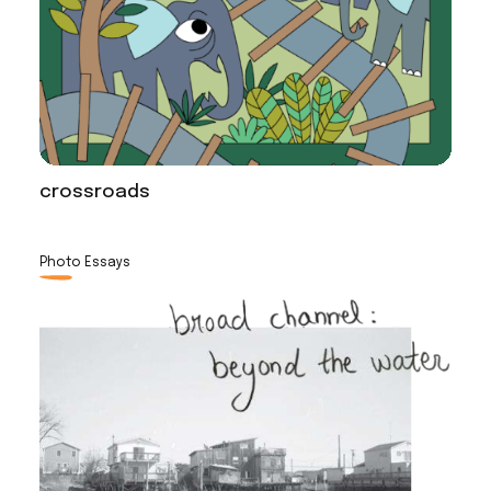
crossroads
Photo Essays