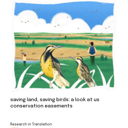
saving land, saving birds: a look at us
conservation easements
Research in Translation