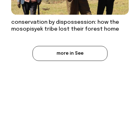
conservation by dispossession: how the
mosopisyek tribe lost their forest home
more in See