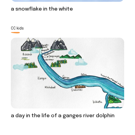
a snowflake in the white
CC kids
a day in the life of a ganges river dolphin