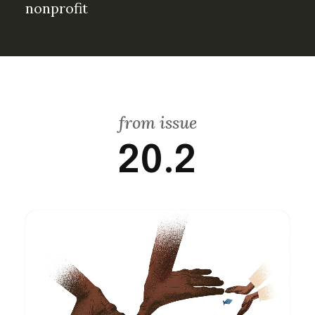
nonprofit
from issue
20.2