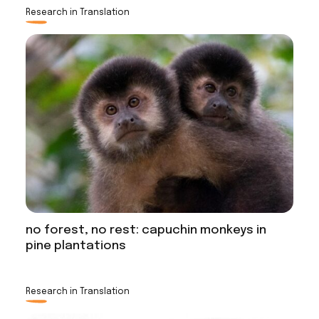
Research in Translation
no forest, no rest: capuchin monkeys in
pine plantations
Research in Translation