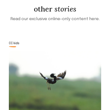
other
stories
Read our exclusive online-only content here.
CC kids