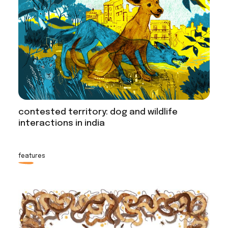
contested territory: dog and wildlife
interactions in india
features