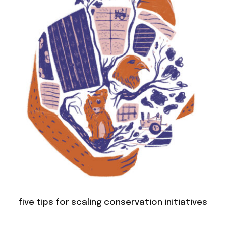
five tips for scaling conservation initiatives