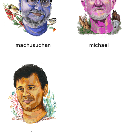
madhusudhan
michael