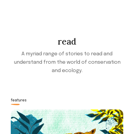
read
A myriad range of stories to read and
understand from the world of conservation
and ecology.
features