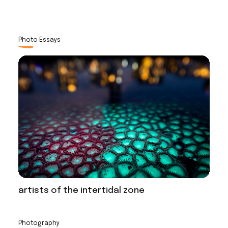
Photo Essays
artists of the intertidal zone
Photography