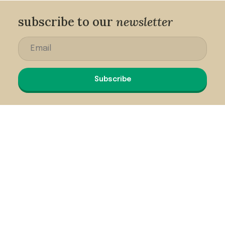
subscribe to our
newsletter
Subscribe