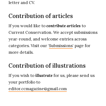
letter and CV.
Contribution of articles
If you would like to
contribute articles
to
Current Conservation. We accept submissions
year-round, and welcome entries across
categories. Visit our ‘
Submissions
‘ page for
more details.
Contribution of illustrations
If you wish to
illustrate
for us, please send us
your portfolio to
editor.ccmagazine@gmail.com