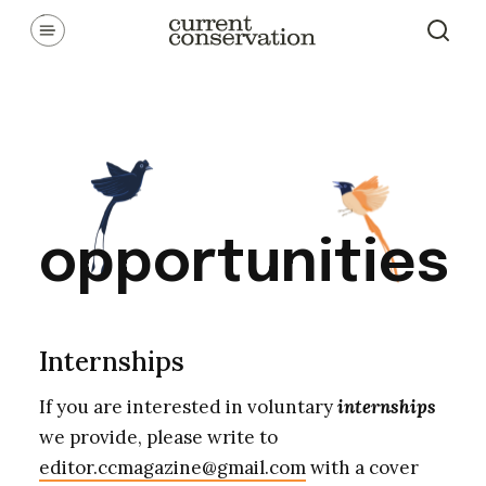
Skip
Communicating latest research concepts from both natural and
social science facets of conservation.
to
content
opportunities
Internships
If you are interested in voluntary
internships
we provide, please write to
editor.ccmagazine@gmail.com
with a cover