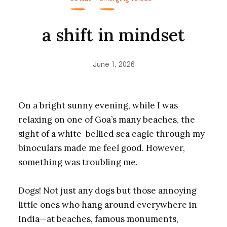
a shift in mindset
June 1, 2026
On a bright sunny evening, while I was
relaxing on one of Goa’s many beaches, the
sight of a white-bellied sea eagle through my
binoculars made me feel good. However,
something was troubling me.
Dogs! Not just any dogs but those annoying
little ones who hang around everywhere in
India—at beaches, famous monuments,