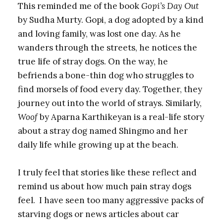
This reminded me of the book
Gopi’s Day Out
by Sudha Murty. Gopi, a dog adopted by a kind
and loving family, was lost one day. As he
wanders through the streets, he notices the
true life of stray dogs. On the way, he
befriends a bone-thin dog who struggles to
find morsels of food every day. Together, they
journey out into the world of strays. Similarly,
Woof
by Aparna Karthikeyan is a real-life story
about a stray dog named Shingmo and her
daily life while growing up at the beach.
I truly feel that stories like these reflect and
remind us about how much pain stray dogs
feel. I have seen too many aggressive packs of
starving dogs or news articles about car