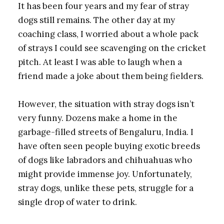
It has been four years and my fear of stray
dogs still remains. The other day at my
coaching class, I worried about a whole pack
of strays I could see scavenging on the cricket
pitch. At least I was able to laugh when a
friend made a joke about them being fielders.
However, the situation with stray dogs isn’t
very funny. Dozens make a home in the
garbage-filled streets of Bengaluru, India. I
have often seen people buying exotic breeds
of dogs like labradors and chihuahuas who
might provide immense joy. Unfortunately,
stray dogs, unlike these pets, struggle for a
single drop of water to drink.