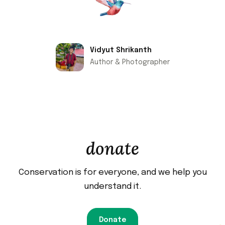
Vidyut Shrikanth
Author & Photographer
donate
Conservation is for everyone, and we help you
understand it.
Donate