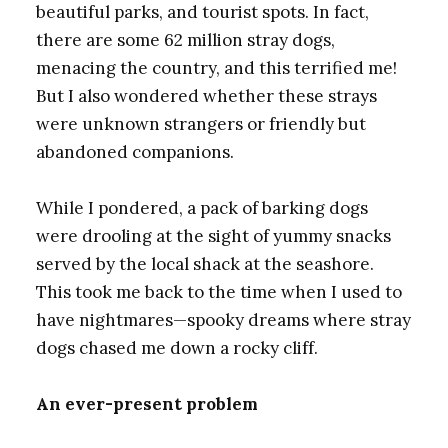
beautiful parks, and tourist spots. In fact,
there are some 62 million stray dogs,
menacing the country, and this terrified me!
But I also wondered whether these strays
were unknown strangers or friendly but
abandoned companions.
While I pondered, a pack of barking dogs
were drooling at the sight of yummy snacks
served by the local shack at the seashore.
This took me back to the time when I used to
have nightmares—spooky dreams where stray
dogs chased me down a rocky cliff.
An ever-present problem