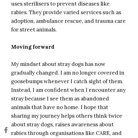
uses sterilisers to prevent diseases like
rabies. They provide varied services such as
adoption, ambulance rescue, and trauma care
for street animals.
Moving forward
My mindset about stray dogs has now
gradually changed. I am no longer covered in
goosebumps whenever I catch sight of them.
Instead, I am confident when I encounter any
stray because I see them as abandoned
animals that have no home. I hope that
sharing my journey helps others think twice
about stray dogs, raises awareness about
rabies through organisations like CARE, and