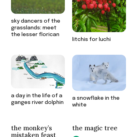
sky dancers of the
grasslands: meet
the lesser florican
litchis for luchi
a day in the life of a
a snowflake in the
ganges river dolphin
white
the monkey’s
the magic tree
mistaken feast