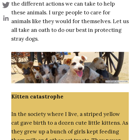
the different actions we can take to help
these animals. I urge people to care for
animals like they would for themselves. Let us
all take an oath to do our best in protecting
stray dogs.
Kitten catastrophe
In the society where I live, a striped yellow
cat gave birth to a dozen cute little kittens. As
they grew up a bunch of girls kept feeding