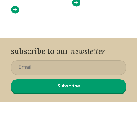
subscribe to our
newsletter
Subscribe