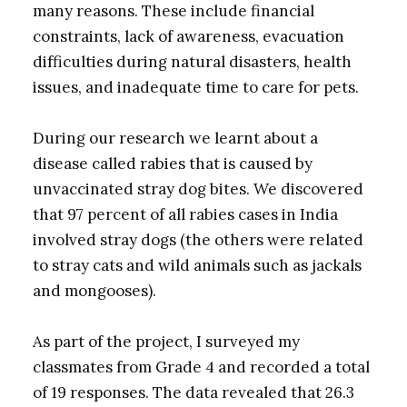
many reasons. These include financial
constraints, lack of awareness, evacuation
difficulties during natural disasters, health
issues, and inadequate time to care for pets.
During our research we learnt about a
disease called rabies that is caused by
unvaccinated stray dog bites. We discovered
that 97 percent of all rabies cases in India
involved stray dogs (the others were related
to stray cats and wild animals such as jackals
and mongooses).
As part of the project, I surveyed my
classmates from Grade 4 and recorded a total
of 19 responses. The data revealed that 26.3