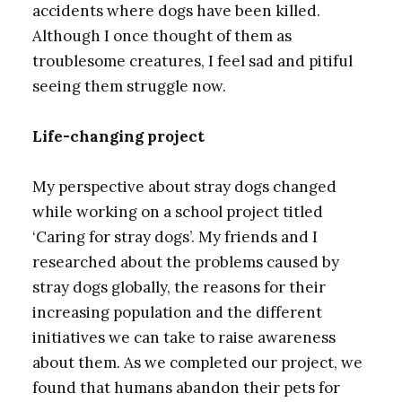
accidents where dogs have been killed.
Although I once thought of them as
troublesome creatures, I feel sad and pitiful
seeing them struggle now.
Life-changing project
My perspective about stray dogs changed
while working on a school project titled
‘Caring for stray dogs’. My friends and I
researched about the problems caused by
stray dogs globally, the reasons for their
increasing population and the different
initiatives we can take to raise awareness
about them. As we completed our project, we
found that humans abandon their pets for