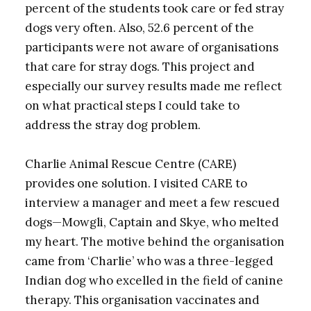
percent of the students took care or fed stray
dogs very often. Also, 52.6 percent of the
participants were not aware of organisations
that care for stray dogs. This project and
especially our survey results made me reflect
on what practical steps I could take to
address the stray dog problem.
Charlie Animal Rescue Centre (CARE)
provides one solution. I visited CARE to
interview a manager and meet a few rescued
dogs—Mowgli, Captain and Skye, who melted
my heart. The motive behind the organisation
came from ‘Charlie’ who was a three-legged
Indian dog who excelled in the field of canine
therapy. This organisation vaccinates and