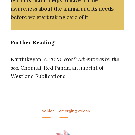
learnt is that it helps to have a little
awareness about the animal and its needs
before we start taking care of it.
Further Reading
Karthikeyan, A. 2023
. Woof! Adventures by the
sea.
Chennai: Red Panda, an imprint of
Westland Publications.
cc kids
emerging voices