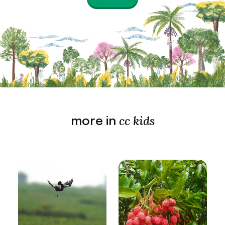
cc kids
more in