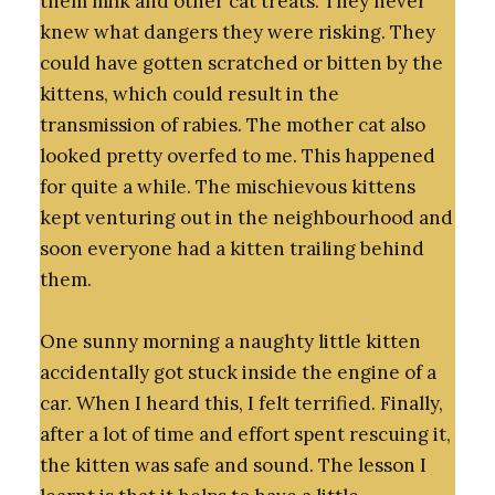
them milk and other cat treats. They never
knew what dangers they were risking. They
could have gotten scratched or bitten by the
kittens, which could result in the
transmission of rabies. The mother cat also
looked pretty overfed to me. This happened
for quite a while. The mischievous kittens
kept venturing out in the neighbourhood and
soon everyone had a kitten trailing behind
them.
One sunny morning a naughty little kitten
accidentally got stuck inside the engine of a
car. When I heard this, I felt terrified. Finally,
after a lot of time and effort spent rescuing it,
the kitten was safe and sound. The lesson I