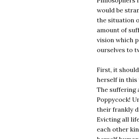
Philosophers in
would be stran
the situation 
amount of suff
vision which p
ourselves to t
First, it shou
herself in this
The suffering 
Poppycock! Unt
their frankly 
Evicting all l
each other kin