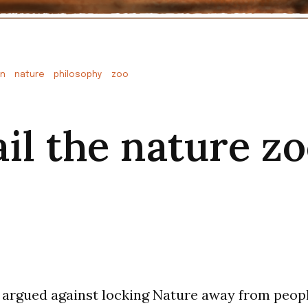
on
nature
philosophy
zoo
ail the nature z
 argued against locking Nature away from peopl