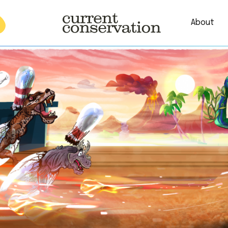
About
est research concepts from both natural and social science facets 