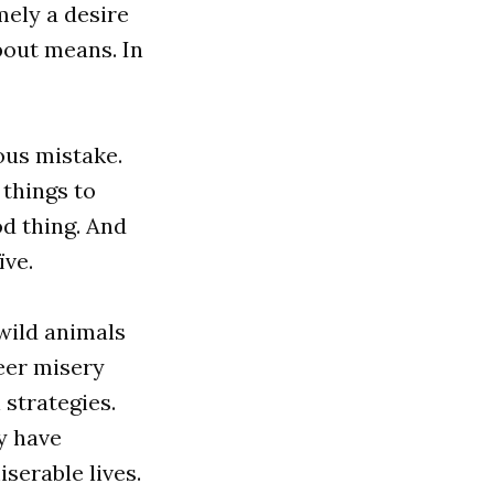
ely a desire
bout means. In
ous mistake.
 things to
od thing. And
ïve.
wild animals
eer misery
 strategies.
ly have
iserable lives.