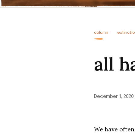
column
extincti
all h
December 1, 2020
We have often