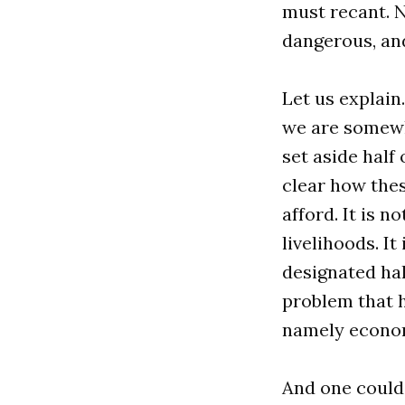
must recant. N
dangerous, and
Let us explain
we are somewh
set aside half
clear how thes
afford. It is 
livelihoods. It
designated half
problem that h
namely econom
And one could 