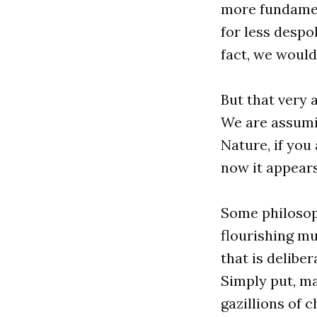
more fundamen
for less despo
fact, we woul
But that very 
We are assumin
Nature, if you 
now it appears
Some philosop
flourishing mu
that is delibe
Simply put, ma
gazillions of c