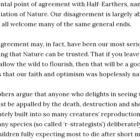
tal point of agreement with Half-Earthers, nam
liation of Nature. Our disagreement is largely a
d all welcome many of the same general ends.
agreement may, in fact, have been our most seri
g that Nature can be trusted. That if you leave
allow the wild to flourish, then that will be a go
 that our faith and optimism was hopelessly na
hers argue that anyone who delights in seeing 
st be appalled by the death, destruction and sh
rately built into so many creatures’ reproduction
ny species (so called ‘r-strategists’) deliberate
hildren fully expecting most to die after short m