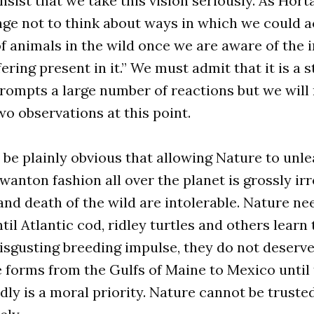
sist that we take this vision seriously. As Horta
ge not to think about ways in which we could a
of animals in the wild once we are aware of th
ering present in it.” We must admit that it is a 
rompts a large number of reactions but we will 
wo observations at this point.
ld be plainly obvious that allowing Nature to unl
 wanton fashion all over the planet is grossly ir
and death of the wild are intolerable. Nature ne
il Atlantic cod, ridley turtles and others learn 
disgusting breeding impulse, they do not deserve
ife forms from the Gulfs of Maine to Mexico until
dly is a moral priority. Nature cannot be trusted