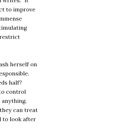
 writes: “it
ct to improve
e immense
stimulating
restrict
eash herself on
responsible.
eds half?
to control
 anything.
 they can treat
 to look after