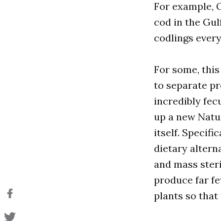
For example, 
cod in the Gul
codlings every
For some, this
to separate pr
incredibly fec
up a new Natur
itself. Specifi
dietary altern
and mass steri
produce far f
plants so that