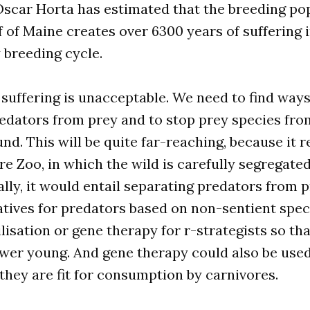
Oscar Horta has estimated that the breeding pop
f of Maine creates over 6300 years of suffering
 breeding cycle.
 suffering is unacceptable. We need to find ways
edators from prey and to stop prey species fro
und. This will be quite far-reaching, because it r
e Zoo, in which the wild is carefully segregat
cally, it would entail separating predators from 
atives for predators based on non-sentient speci
lisation or gene therapy for r-strategists so th
ewer young. And gene therapy could also be use
 they are fit for consumption by carnivores.