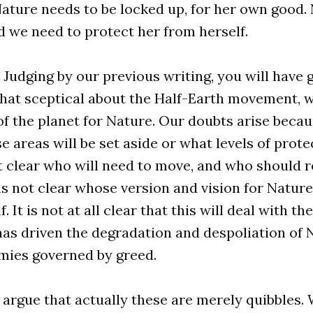
ature needs to be locked up, for her own good. 
 we need to protect her from herself.
. Judging by our previous writing, you will have
at sceptical about the Half-Earth movement, w
 of the planet for Nature. Our doubts arise becaus
e areas will be set aside or what levels of prote
not clear who will need to move, and who should r
 is not clear whose version and vision for Nature
. It is not at all clear that this will deal with th
as driven the degradation and despoliation of 
ies governed by greed.
argue that actually these are merely quibbles.