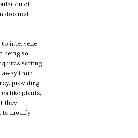
ulation of
 in doomed
 to intervene,
m being so
equires setting
ed away from
prey, providing
es like plants,
at they
d to modify