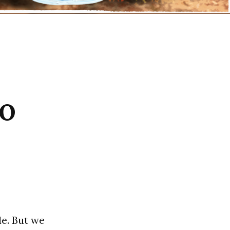
oo
e. But we