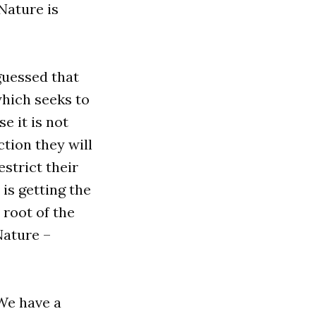
Nature is
 guessed that
hich seeks to
e it is not
ction they will
estrict their
 is getting the
e root of the
Nature –
 We have a