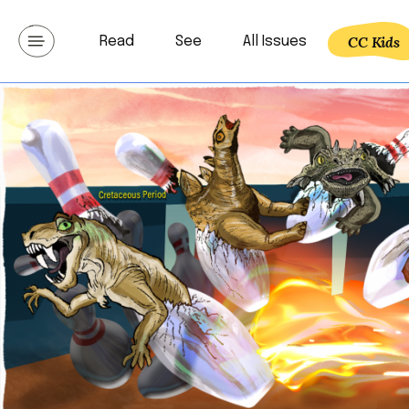
Skip
to
CC Kids
Read
See
All Issues
Communicating lat
content