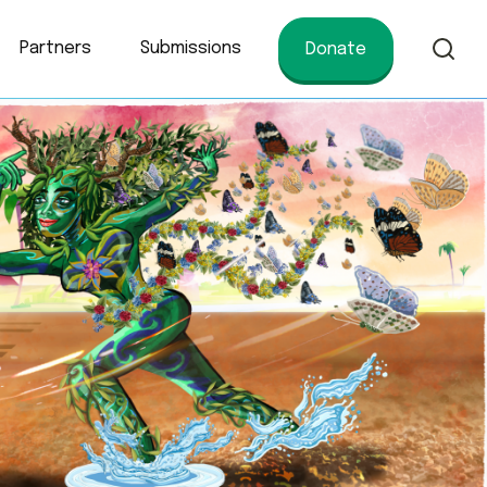
Partners
Submissions
Donate
of conservation.