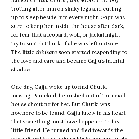
trotting after him on shaky legs and curling
up to sleep beside him every night. Gajju was
sure to keep her inside the house after dark,
for fear that a leopard, wolf, or jackal might
try to snatch Chutki if she was left outside.
The little
chinkara
soon started responding to
the love and care and became Gajju’s faithful
shadow.
One day, Gajju woke up to find Chutki
missing. Panicked, he rushed out of the small
house shouting for her. But Chutki was
nowhere to be found! Gajju knew in his heart
that something must have happened to his
little friend. He turned and fled towards the
agricultural fields, where his father and uncle