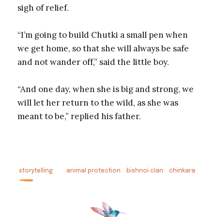
sigh of relief.
“I’m going to build Chutki a small pen when
we get home, so that she will always be safe
and not wander off,” said the little boy.
“And one day, when she is big and strong, we
will let her return to the wild, as she was
meant to be,” replied his father.
storytelling
animal protection
bishnoi clan
chinkara