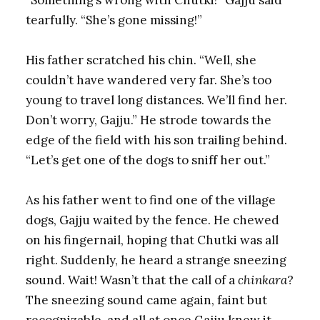
tearfully. “She’s gone missing!”
His father scratched his chin. “Well, she
couldn’t have wandered very far. She’s too
young to travel long distances. We’ll find her.
Don’t worry, Gajju.” He strode towards the
edge of the field with his son trailing behind.
“Let’s get one of the dogs to sniff her out.”
As his father went to find one of the village
dogs, Gajju waited by the fence. He chewed
on his fingernail, hoping that Chutki was all
right. Suddenly, he heard a strange sneezing
sound. Wait! Wasn’t that the call of a
chinkara
?
The sneezing sound came again, faint but
recognizable, and all at once Gajju knew it