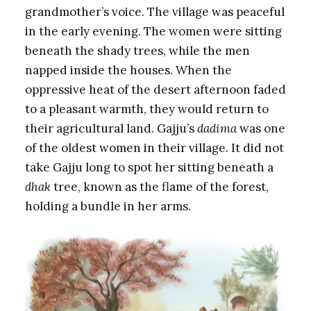
grandmother’s voice. The village was peaceful
in the early evening. The women were sitting
beneath the shady trees, while the men
napped inside the houses. When the
oppressive heat of the desert afternoon faded
to a pleasant warmth, they would return to
their agricultural land. Gajju’s
dadima
was one
of the oldest women in their village. It did not
take Gajju long to spot her sitting beneath a
dhak
tree, known as the flame of the forest,
holding a bundle in her arms.