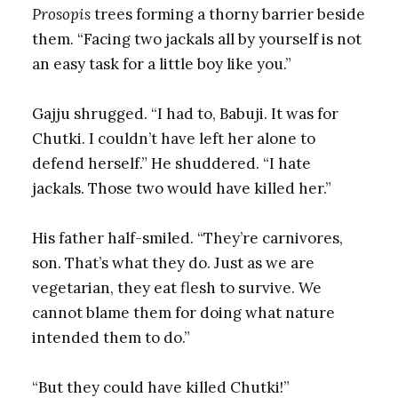
Prosopis
trees forming a thorny barrier beside
them. “Facing two jackals all by yourself is not
an easy task for a little boy like you.”
Gajju shrugged. “I had to, Babuji. It was for
Chutki. I couldn’t have left her alone to
defend herself.” He shuddered. “I hate
jackals. Those two would have killed her.”
His father half-smiled. “They’re carnivores,
son. That’s what they do. Just as we are
vegetarian, they eat flesh to survive. We
cannot blame them for doing what nature
intended them to do.”
“But they could have killed Chutki!”