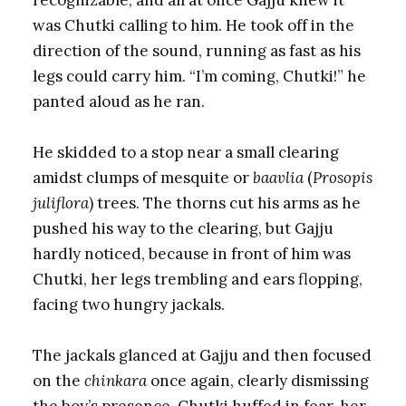
was Chutki calling to him. He took off in the
direction of the sound, running as fast as his
legs could carry him. “I’m coming, Chutki!” he
panted aloud as he ran.
He skidded to a stop near a small clearing
amidst clumps of mesquite or
baavlia
(
Prosopis
juliflora
) trees. The thorns cut his arms as he
pushed his way to the clearing, but Gajju
hardly noticed, because in front of him was
Chutki, her legs trembling and ears flopping,
facing two hungry jackals.
The jackals glanced at Gajju and then focused
on the
chinkara
once again, clearly dismissing
the boy’s presence. Chutki huffed in fear, her