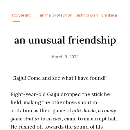
storytelling
animal protection
bishnoi clan
chinkara
an unusual friendship
March 9, 2022
“Gajju! Come and see what I have found!”
Eight-year-old Gajju dropped the stick he
held, making the other boys shout in
irritation as their game of
gilli danda, a rowdy
game similar to cricket,
came to an abrupt halt.
He rushed off towards the sound of his