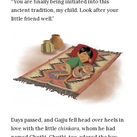
“You are finally being initiated into this
ancient tradition, my child. Look after your
little friend well.”
Days passed, and Gajju fell head over heels in
love with the little
chinkara
, whom he had
named Chutki. Chutki, too, adored the boy,