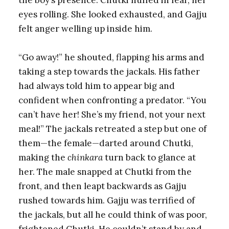
eyes rolling. She looked exhausted, and Gajju
felt anger welling up inside him.
“Go away!” he shouted, flapping his arms and
taking a step towards the jackals. His father
had always told him to appear big and
confident when confronting a predator. “You
can’t have her! She’s my friend, not your next
meal!” The jackals retreated a step but one of
them—the female—darted around Chutki,
making the
chinkara
turn back to glance at
her. The male snapped at Chutki from the
front, and then leapt backwards as Gajju
rushed towards him. Gajju was terrified of
the jackals, but all he could think of was poor,
frightened Chutki. He couldn’t stand by and