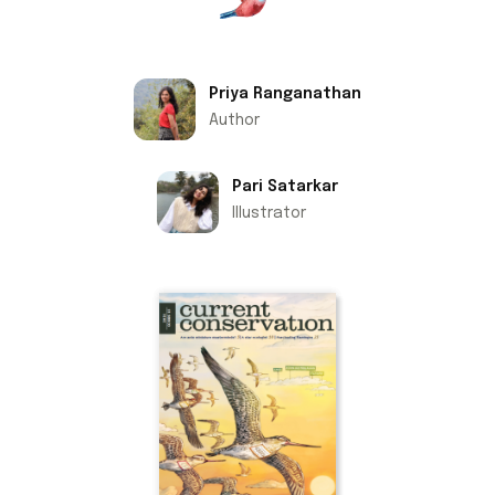
Priya Ranganathan
Author
Pari Satarkar
Illustrator