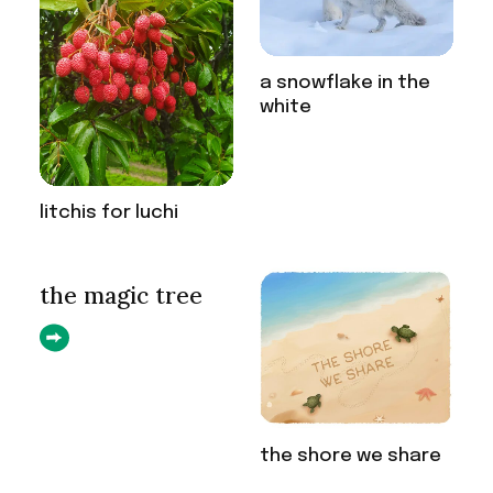
a snowflake in the
white
litchis for luchi
the magic tree
the shore we share