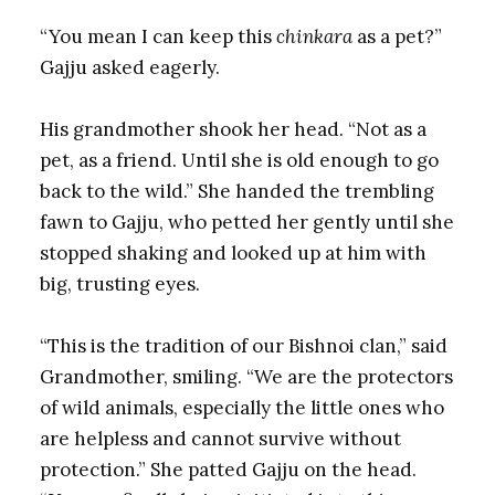
“You mean I can keep this
chinkara
as a pet?”
Gajju asked eagerly.
His grandmother shook her head. “Not as a
pet, as a friend. Until she is old enough to go
back to the wild.” She handed the trembling
fawn to Gajju, who petted her gently until she
stopped shaking and looked up at him with
big, trusting eyes.
“This is the tradition of our Bishnoi clan,” said
Grandmother, smiling. “We are the protectors
of wild animals, especially the little ones who
are helpless and cannot survive without
protection.” She patted Gajju on the head.