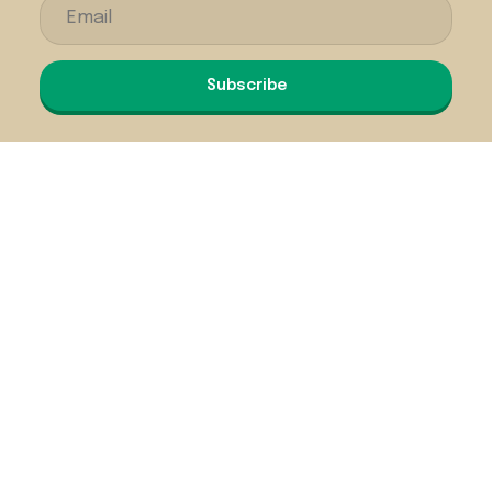
Subscribe