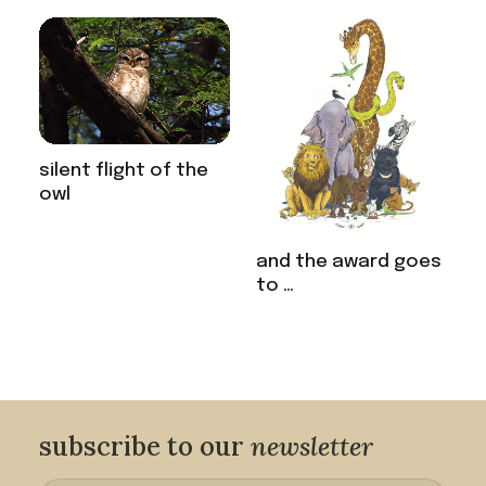
silent flight of the
owl
and the award goes
to …
subscribe to our
newsletter