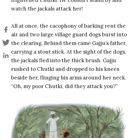
watch the jackals attack her!
All at once, the cacophony of barking rent the
air and two large village guard dogs burst into
the clearing. Behind them came Gajju’s father,
carrying a stout stick. At the sight of the dogs,
the jackals fled into the thick brush. Gajju
rushed to Chutki and dropped to his knees
beside her, flinging his arms around her neck.
“Oh, my poor Chutki, did they attack you?”