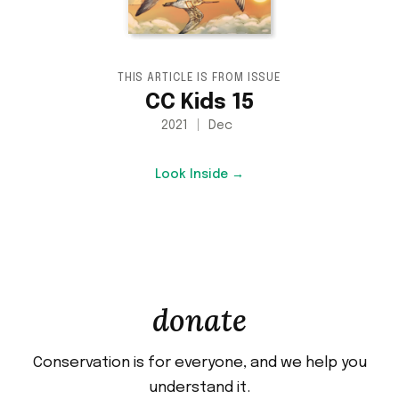
THIS ARTICLE IS FROM ISSUE
CC Kids 15
2021
Dec
Look Inside →
donate
Conservation is for everyone, and we help you
understand it.