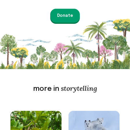
Donate
storytelling
more in