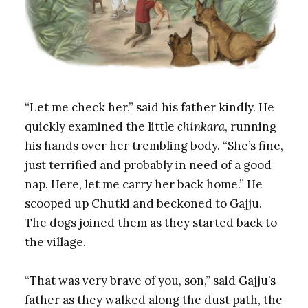
“Let me check her,” said his father kindly. He
quickly examined the little
chinkara
, running
his hands over her trembling body. “She’s fine,
just terrified and probably in need of a good
nap. Here, let me carry her back home.” He
scooped up Chutki and beckoned to Gajju.
The dogs joined them as they started back to
the village.
“That was very brave of you, son,” said Gajju’s
father as they walked along the dust path, the