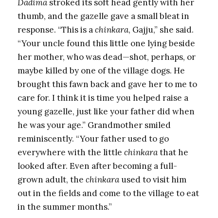
Dadima
stroked its soft head gently with her
thumb, and the gazelle gave a small bleat in
response. “This is a
chinkara
, Gajju,” she said.
“Your uncle found this little one lying beside
her mother, who was dead—shot, perhaps, or
maybe killed by one of the village dogs. He
brought this fawn back and gave her to me to
care for. I think it is time you helped raise a
young gazelle, just like your father did when
he was your age.” Grandmother smiled
reminiscently. “Your father used to go
everywhere with the little
chinkara
that he
looked after. Even after becoming a full-
grown adult, the
chinkara
used to visit him
out in the fields and come to the village to eat
in the summer months.”