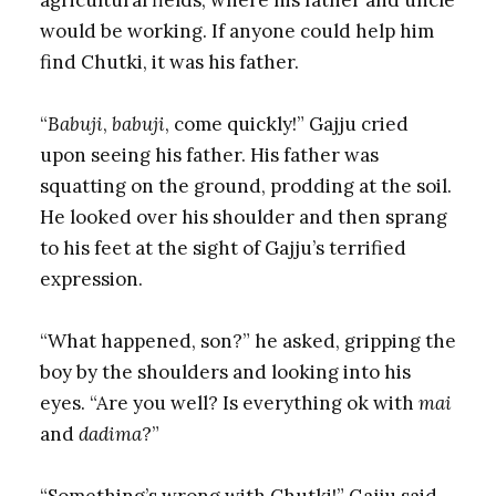
would be working. If anyone could help him
find Chutki, it was his father.
“
Babuji
,
babuji
, come quickly!” Gajju cried
upon seeing his father. His father was
squatting on the ground, prodding at the soil.
He looked over his shoulder and then sprang
to his feet at the sight of Gajju’s terrified
expression.
“What happened, son?” he asked, gripping the
boy by the shoulders and looking into his
eyes. “Are you well? Is everything ok with
mai
and
dadima
?”
“Something’s wrong with Chutki!” Gajju said