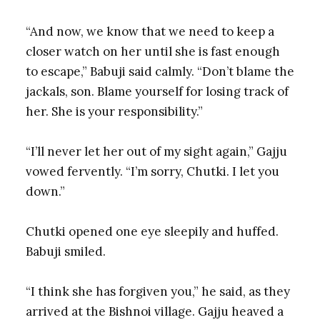
“And now, we know that we need to keep a
closer watch on her until she is fast enough
to escape,” Babuji said calmly. “Don’t blame the
jackals, son. Blame yourself for losing track of
her. She is your responsibility.”
“I’ll never let her out of my sight again,” Gajju
vowed fervently. “I’m sorry, Chutki. I let you
down.”
Chutki opened one eye sleepily and huffed.
Babuji smiled.
“I think she has forgiven you,” he said, as they
arrived at the Bishnoi village. Gajju heaved a