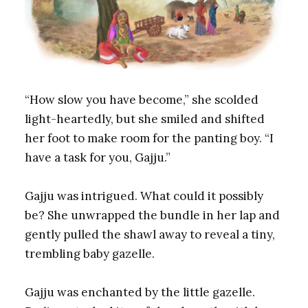
“How slow you have become,” she scolded
light-heartedly, but she smiled and shifted
her foot to make room for the panting boy. “I
have a task for you, Gajju.”
Gajju was intrigued. What could it possibly
be? She unwrapped the bundle in her lap and
gently pulled the shawl away to reveal a tiny,
trembling baby gazelle.
Gajju was enchanted by the little gazelle.