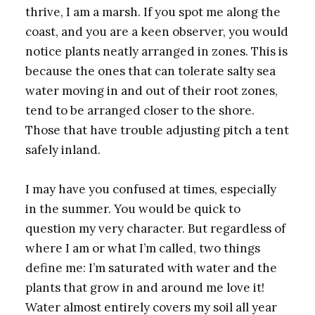
thrive, I am a marsh. If you spot me along the
coast, and you are a keen observer, you would
notice plants neatly arranged in zones. This is
because the ones that can tolerate salty sea
water moving in and out of their root zones,
tend to be arranged closer to the shore.
Those that have trouble adjusting pitch a tent
safely inland.
I may have you confused at times, especially
in the summer. You would be quick to
question my very character. But regardless of
where I am or what I’m called, two things
define me: I’m saturated with water and the
plants that grow in and around me love it!
Water almost entirely covers my soil all year