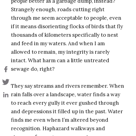
people better as a garbage dump, instead?
Strangely enough, roads cutting right
through me seem acceptable to people, even
if it means disorienting flocks of birds that fly
thousands of kilometers specifically to nest
and feed in my waters. And when I am
allowed to remain, my integrity is rarely
intact. What harm can a little untreated
sewage do, right?
They say streams and rivers remember. When
rain falls over a landscape, water finds a way
to reach every gully it ever gushed through
and depressions it filled up in the past. Water
finds me even when I’m altered beyond
recognition. Haphazard walkways and