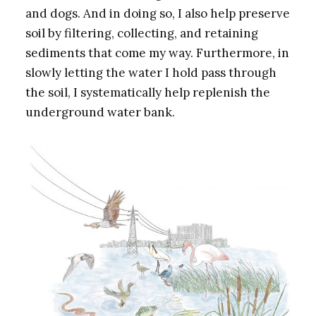
and dogs. And in doing so, I also help preserve
soil by filtering, collecting, and retaining
sediments that come my way. Furthermore, in
slowly letting the water I hold pass through
the soil, I systematically help replenish the
underground water bank.