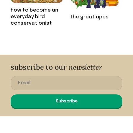
how to become an
everyday bird
the great apes
conservationist
subscribe to our
newsletter
Subscribe