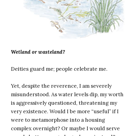
Wetland or wasteland?
Deities guard me; people celebrate me.
Yet, despite the reverence, I am severely
misunderstood. As water levels dip, my worth
is aggressively questioned, threatening my
very existence. Would I be more “useful” if I
were to metamorphose into a housing
complex overnight? Or maybe I would serve