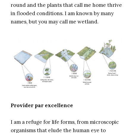
round and the plants that call me home thrive
in flooded conditions. I am known by many
names, but you may call me wetland.
Provider par excellence
I am a refuge for life forms, from microscopic
organisms that elude the human eye to