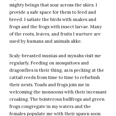
mighty beings that soar across the skies. I
provide a safe space for them to feed and
breed. I satiate the birds with snakes and
frogs and the frogs with insect larvae. Many
of the roots, leaves, and fruits I nurture are
used by humans and animals alike.
Scaly-breasted munias and mynahs visit me
regularly. Feeding on mosquitoes and
dragonflies is their thing, as is pecking at the
cattail reeds from time to time to refurbish
their nests. Toads and frogs join me in
welcoming the monsoons with their incessant
croaking. The boisterous bullfrogs and green
frogs congregate in my waters and the
females populate me with their spawn soon