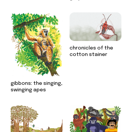
chronicles of the
cotton stainer
gibbons: the singing,
swinging apes