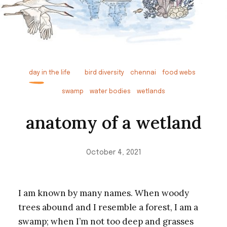
day in the life
bird diversity
chennai
food webs
swamp
water bodies
wetlands
anatomy of a wetland
October 4, 2021
I am known by many names. When woody
trees abound and I resemble a forest, I am a
swamp; when I’m not too deep and grasses