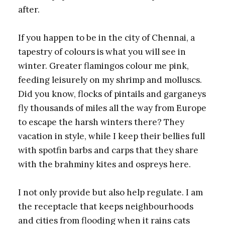
after.
If you happen to be in the city of Chennai, a
tapestry of colours is what you will see in
winter. Greater flamingos colour me pink,
feeding leisurely on my shrimp and molluscs.
Did you know, flocks of pintails and garganeys
fly thousands of miles all the way from Europe
to escape the harsh winters there? They
vacation in style, while I keep their bellies full
with spotfin barbs and carps that they share
with the brahminy kites and ospreys here.
I not only provide but also help regulate. I am
the receptacle that keeps neighbourhoods
and cities from flooding when it rains cats