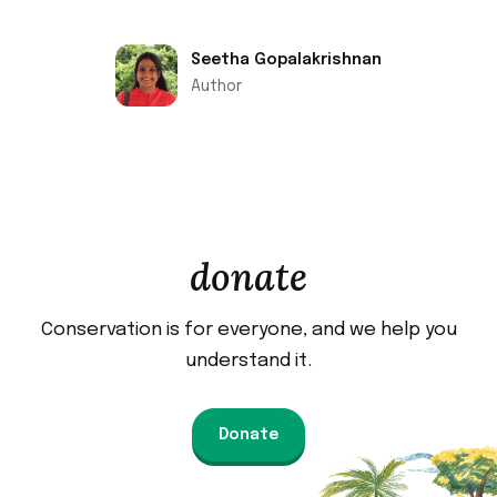
Seetha Gopalakrishnan
Author
donate
Conservation is for everyone, and we help you
understand it.
Donate