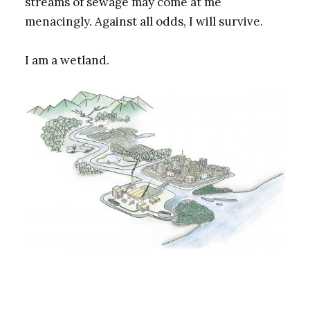
streams of sewage may come at me
menacingly. Against all odds, I will survive.
I am a wetland.