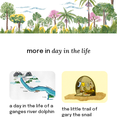
day in the life
more in
a day in the life of a
the little trail of
ganges river dolphin
gary the snail