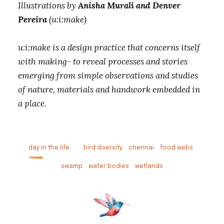
Illustrations by
Anisha Murali and Denver
Pereira
(u:i:make)
u:i:make is a design practice that concerns itself
with making- to reveal processes and stories
emerging from simple observations and studies
of nature, materials and handwork embedded in
a place.
day in the life
bird diversity
chennai
food webs
swamp
water bodies
wetlands