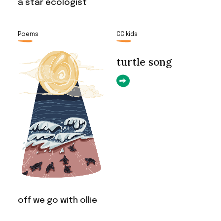
a star ecologist
Poems
CC kids
turtle song
off we go with ollie