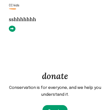
CC kids
sshhhhhhh
donate
Conservation is for everyone, and we help you
understand it.