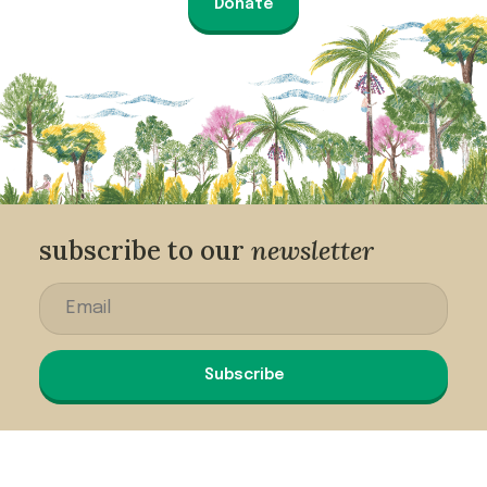
Donate
subscribe to our
newsletter
Subscribe