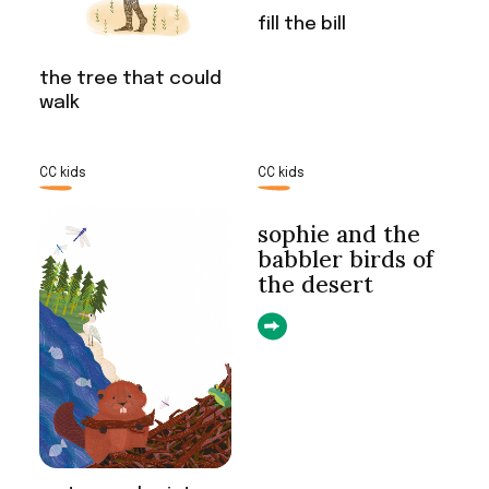
fill the bill
the tree that could
walk
CC kids
CC kids
sophie and the
babbler birds of
the desert