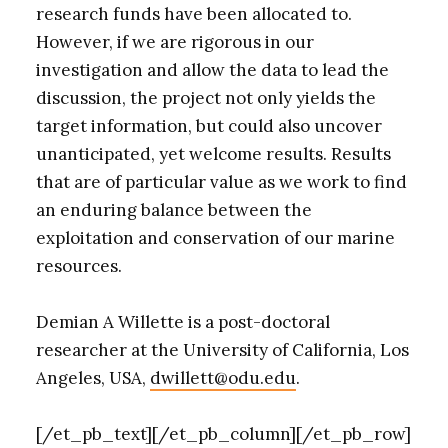
research funds have been allocated to.
However, if we are rigorous in our
investigation and allow the data to lead the
discussion, the project not only yields the
target information, but could also uncover
unanticipated, yet welcome results. Results
that are of particular value as we work to find
an enduring balance between the
exploitation and conservation of our marine
resources.
Demian A Willette is a post-doctoral
researcher at the University of California, Los
Angeles, USA,
dwillett@odu.edu
.
[/et_pb_text][/et_pb_column][/et_pb_row]