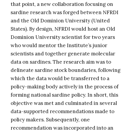
that point, a new collaboration focusing on
sardine research was forged between NFRDI
and the Old Dominion University (United
States). By design, NFRDI would host an Old
Dominion University scientist for two years
who would mentor the Institute’s junior
scientists and together generate molecular
data on sardines. The research aim was to
delineate sardine stock boundaries, following
which the data would be transferred to a
policy-making body actively in the process of
forming national sardine policy. In short, this
objective was met and culminated in several
data-supported recommendations made to
policy makers. Subsequently, one
recommendation was incorporated into an