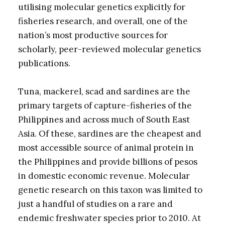
utilising molecular genetics explicitly for
fisheries research, and overall, one of the
nation’s most productive sources for
scholarly, peer-reviewed molecular genetics
publications.
Tuna, mackerel, scad and sardines are the
primary targets of capture-fisheries of the
Philippines and across much of South East
Asia. Of these, sardines are the cheapest and
most accessible source of animal protein in
the Philippines and provide billions of pesos
in domestic economic revenue. Molecular
genetic research on this taxon was limited to
just a handful of studies on a rare and
endemic freshwater species prior to 2010. At