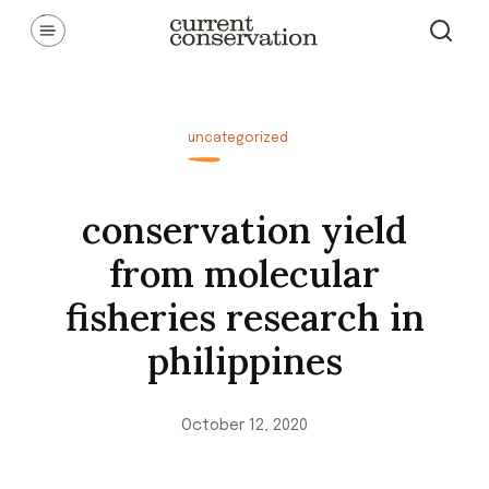
Skip
Communicating latest research concepts from both natural and
social science facets of conservation.
to
content
uncategorized
conservation yield
from molecular
fisheries research in
philippines
October 12, 2020