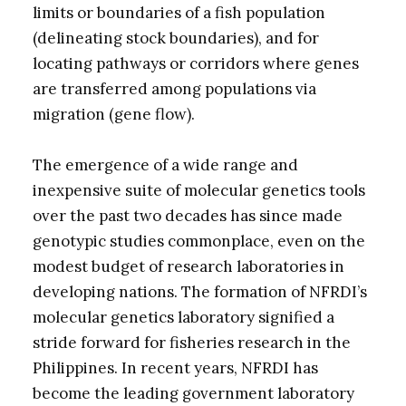
limits or boundaries of a fish population
(delineating stock boundaries), and for
locating pathways or corridors where genes
are transferred among populations via
migration (gene flow).
The emergence of a wide range and
inexpensive suite of molecular genetics tools
over the past two decades has since made
genotypic studies commonplace, even on the
modest budget of research laboratories in
developing nations. The formation of NFRDI’s
molecular genetics laboratory signified a
stride forward for fisheries research in the
Philippines. In recent years, NFRDI has
become the leading government laboratory