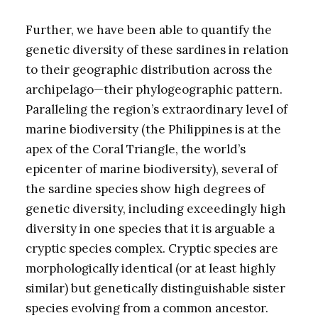
Further, we have been able to quantify the
genetic diversity of these sardines in relation
to their geographic distribution across the
archipelago—their phylogeographic pattern.
Paralleling the region’s extraordinary level of
marine biodiversity (the Philippines is at the
apex of the Coral Triangle, the world’s
epicenter of marine biodiversity), several of
the sardine species show high degrees of
genetic diversity, including exceedingly high
diversity in one species that it is arguable a
cryptic species complex. Cryptic species are
morphologically identical (or at least highly
similar) but genetically distinguishable sister
species evolving from a common ancestor.