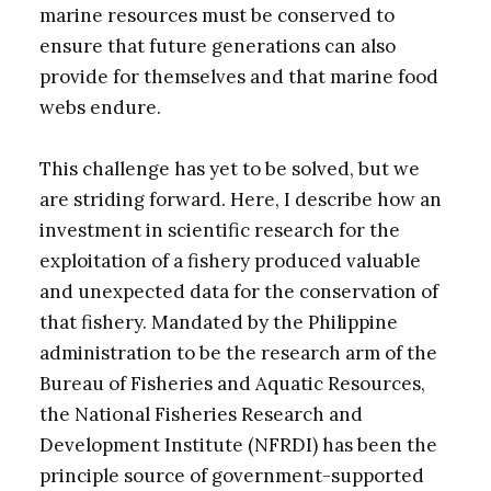
marine resources must be conserved to
ensure that future generations can also
provide for themselves and that marine food
webs endure.
This challenge has yet to be solved, but we
are striding forward. Here, I describe how an
investment in scientific research for the
exploitation of a fishery produced valuable
and unexpected data for the conservation of
that fishery. Mandated by the Philippine
administration to be the research arm of the
Bureau of Fisheries and Aquatic Resources,
the National Fisheries Research and
Development Institute (NFRDI) has been the
principle source of government-supported