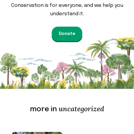
Conservation is for everyone, and we help you
understand it.
Donate
uncategorized
more in