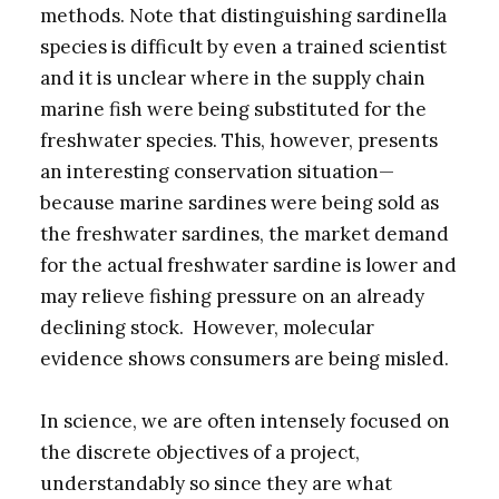
methods. Note that distinguishing sardinella
species is difficult by even a trained scientist
and it is unclear where in the supply chain
marine fish were being substituted for the
freshwater species. This, however, presents
an interesting conservation situation—
because marine sardines were being sold as
the freshwater sardines, the market demand
for the actual freshwater sardine is lower and
may relieve fishing pressure on an already
declining stock. However, molecular
evidence shows consumers are being misled.
In science, we are often intensely focused on
the discrete objectives of a project,
understandably so since they are what