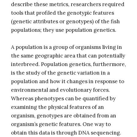
describe these metrics, researchers required
tools that profiled the genotypic features
(genetic attributes or genotypes) of the fish
populations; they use population genetics.
A population is a group of organisms living in
the same geographic area that can potentially
interbreed. Population genetics, furthermore,
is the study of the genetic variation in a
population and how it changes in response to
environmental and evolutionary forces.
Whereas phenotypes can be quantified by
examining the physical features of an
organism, genotypes are obtained from an
organism’s genetic features. One way to
obtain this data is through DNA sequencing.