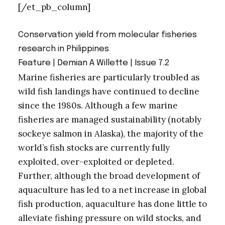
[/et_pb_column]
Conservation yield from molecular fisheries
research in Philippines
Feature | Demian A Willette |
Issue 7.2
Marine fisheries are particularly troubled as
wild fish landings have continued to decline
since the 1980s. Although a few marine
fisheries are managed sustainability (notably
sockeye salmon in Alaska), the majority of the
world’s fish stocks are currently fully
exploited, over-exploited or depleted.
Further, although the broad development of
aquaculture has led to a net increase in global
fish production, aquaculture has done little to
alleviate fishing pressure on wild stocks, and