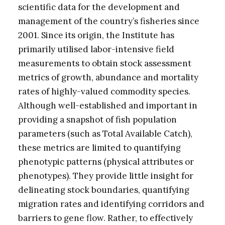
scientific data for the development and
management of the country’s fisheries since
2001. Since its origin, the Institute has
primarily utilised labor-intensive field
measurements to obtain stock assessment
metrics of growth, abundance and mortality
rates of highly-valued commodity species.
Although well-established and important in
providing a snapshot of fish population
parameters (such as Total Available Catch),
these metrics are limited to quantifying
phenotypic patterns (physical attributes or
phenotypes). They provide little insight for
delineating stock boundaries, quantifying
migration rates and identifying corridors and
barriers to gene flow. Rather, to effectively