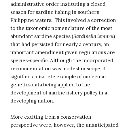
administrative order instituting a closed
season for sardine fishing in southern
Philippine waters. This involved a correction
to the taxonomic nomenclature of the most
abundant sardine species (
Sardinella lemuru
)
that had persisted for nearly a century, an
important amendment given regulations are
species-specific. Although the incorporated
recommendation was modest in scope, it
signified a discrete example of molecular
genetics data being applied to the
development of marine fishery policy in a
developing nation.
More exciting from a conservation
perspective were, however, the unanticipated