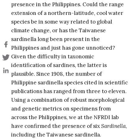
presence in the Philippines. Could the range
extension of a northern-latitude, cool water
species be in some way related to global
climate change, or has the Taiwanese
sardinella long been present in the
Philippines and just has gone unnoticed?
Given the difficulty in taxonomic
identification of sardines, the latter is
plausible. Since 1908, the number of
Philippine sardinella species cited in scientific
publications has ranged from three to eleven.
Using a combination of robust morphological
and genetic metrics on specimens from
across the Philippines, we at the NFRDI lab
have confirmed the presence of six
Sardinella
,
including the Taiwanese sardinella.