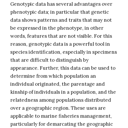
Genotypic data has several advantages over
phenotypic data; in particular that genetic
data shows patterns and traits that may not
be expressed in the phenotype, in other
words, features that are not visible. For this
reason, genotypic data is a powerful tool in
species identification, especially in specimens
that are difficult to distinguish by
appearance. Further, this data can be used to
determine from which population an
individual originated, the parentage and
kinship of individuals in a population, and the
relatedness among populations distributed
over a geographic region. These uses are
applicable to marine fisheries management,
particularly for demarcating the geographic