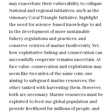
may exacerbate their vulnerability to collapse.
National and regional initiatives, such as the
visionary Coral Triangle Initiative, highlight
the need for science-based knowledge to aid
in the development of more sustainable
fishery regulations and practices, and
conserve centres of marine biodiversity. Yet,
how exploitative fishing and conservation can
successfully cooperate remains uncertain. At
face value, conservation and exploitation may
seem like two sides of the same coin; one
aiming to safeguard marine resources, the
other tasked with harvesting them. However,
both are necessary. Marine resources must be
exploited to feed our global population and
provide livelihood for millions of people; and