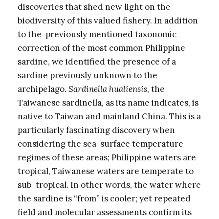
discoveries that shed new light on the
biodiversity of this valued fishery. In addition
to the previously mentioned taxonomic
correction of the most common Philippine
sardine, we identified the presence of a
sardine previously unknown to the
archipelago.
Sardinella hualiensis
, the
Taiwanese sardinella, as its name indicates, is
native to Taiwan and mainland China. This is a
particularly fascinating discovery when
considering the sea-surface temperature
regimes of these areas; Philippine waters are
tropical, Taiwanese waters are temperate to
sub-tropical. In other words, the water where
the sardine is “from” is cooler; yet repeated
field and molecular assessments confirm its