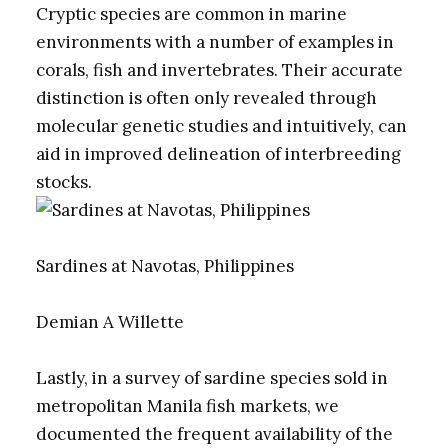
Cryptic species are common in marine
environments with a number of examples in
corals, fish and invertebrates. Their accurate
distinction is often only revealed through
molecular genetic studies and intuitively, can
aid in improved delineation of interbreeding
stocks.
Sardines at Navotas, Philippines
Demian A Willette
Lastly, in a survey of sardine species sold in
metropolitan Manila fish markets, we
documented the frequent availability of the