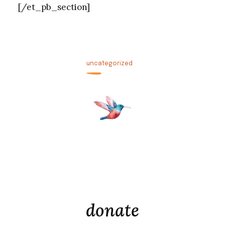
[/et_pb_section]
uncategorized
donate