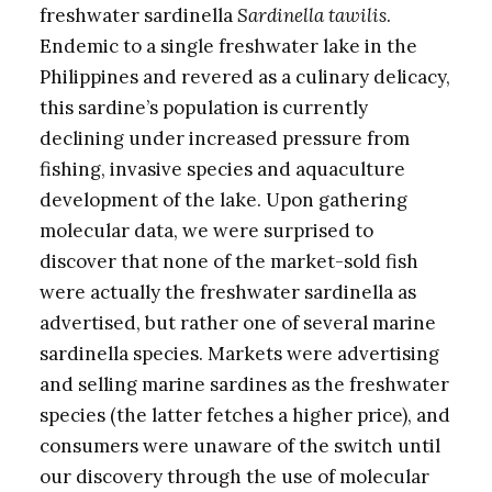
freshwater sardinella
Sardinella tawilis
.
Endemic to a single freshwater lake in the
Philippines and revered as a culinary delicacy,
this sardine’s population is currently
declining under increased pressure from
fishing, invasive species and aquaculture
development of the lake. Upon gathering
molecular data, we were surprised to
discover that none of the market-sold fish
were actually the freshwater sardinella as
advertised, but rather one of several marine
sardinella species. Markets were advertising
and selling marine sardines as the freshwater
species (the latter fetches a higher price), and
consumers were unaware of the switch until
our discovery through the use of molecular