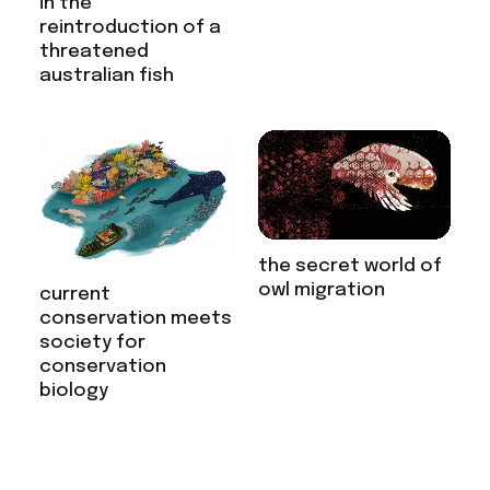
in the
reintroduction of a
threatened
australian fish
the secret world of
owl migration
current
conservation meets
society for
conservation
biology