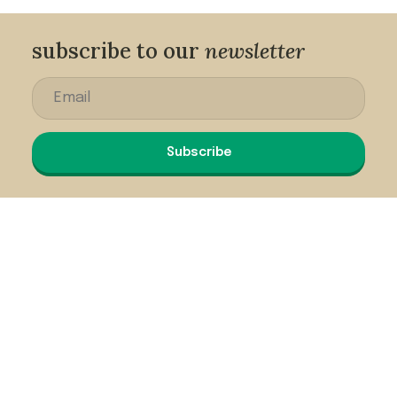
subscribe to our
newsletter
Subscribe