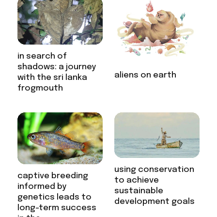
in search of
shadows: a journey
aliens on earth
with the sri lanka
frogmouth
using conservation
captive breeding
to achieve
informed by
sustainable
genetics leads to
development goals
long-term success