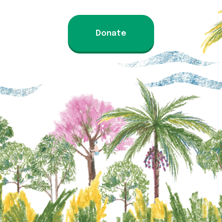
Donate