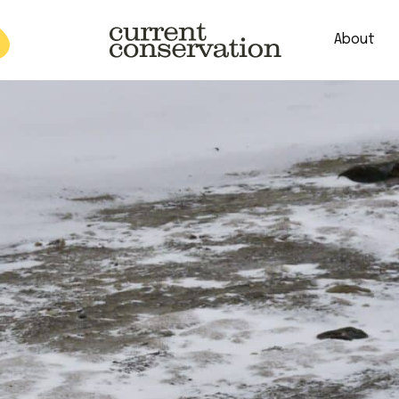
About
est research concepts from both natural and social science facets 