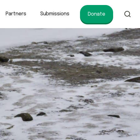
Partners
Submissions
Donate
of conservation.