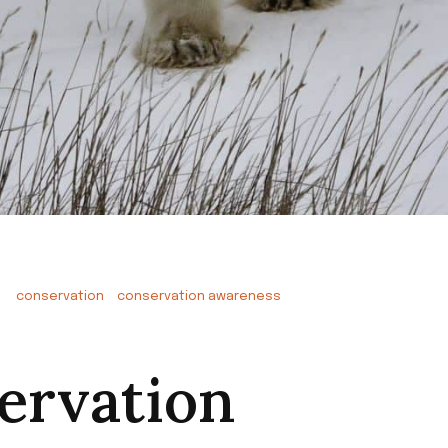
conservation
conservation awareness
ervation