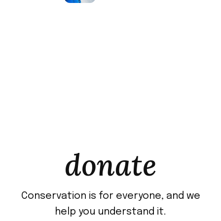
donate
Conservation is for everyone, and we
help you understand it.