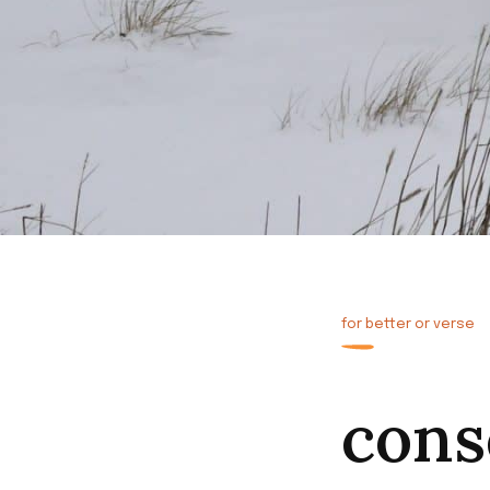
for better or verse
cons