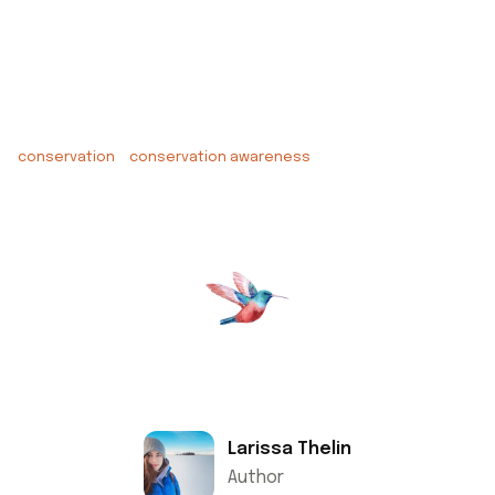
conservation
conservation awareness
Larissa Thelin
Author