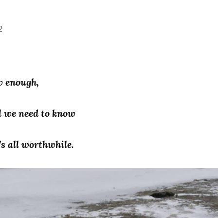
2
w enough,
l we need to know
’s all worthwhile.