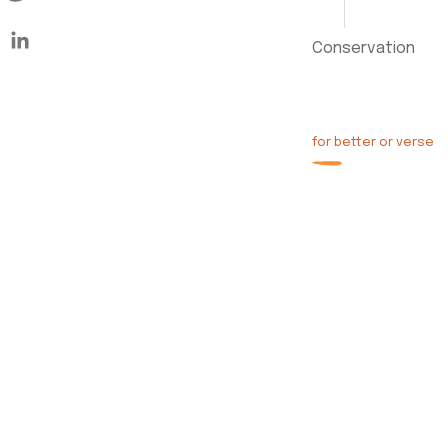
Conservation
for better or verse