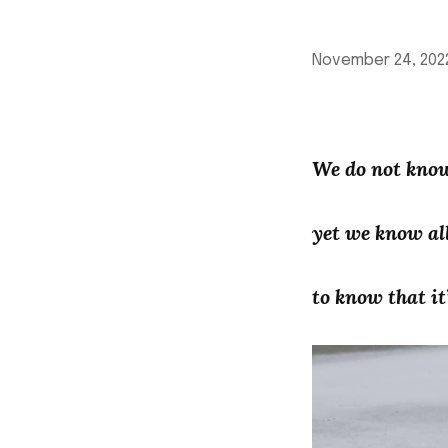
November 24, 202
We do not kno
yet we know al
to know that it