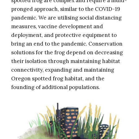
spotted frog are complex and require a multi-
pronged approach, similar to the COVID-19
pandemic. We are utilising social distancing
measures, vaccine development and
deployment, and protective equipment to
bring an end to the pandemic. Conservation
solutions for the frog depend on decreasing
their isolation through maintaining habitat
connectivity, expanding and maintaining
Oregon spotted frog habitat, and the
founding of additional populations.