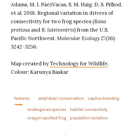
Adams, M. I. PáezVacas, S. M. Haig, D. S. Pilliod,
et al. 2018. Regional variation in drivers of
connectivity for two frog species (
Rana
pretiosa
and
R. luteiventris
) from the U.S.
Pacific Northwest.
Molecular Ecology
27(16):
3242–3256.
Map created by
Technology for Wildlife
.
Colour: Karunya Baskar
features
amphibian conservation
captive breeding
endangered species
habitat connectivity
oregon spotted frog
population isolation