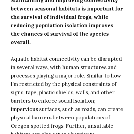
Maintaining and improving connectivity
between seasonal habitats is important for
the survival of individual frogs, while
reducing population isolation improves
the chances of survival of the species
overall.
Aquatic habitat connectivity can be disrupted
in several ways, with human structures and
processes playing a major role. Similar to how
I’m restricted by the physical constraints of
signs, tape, plastic shields, walls, and other
barriers to enforce social isolation;
impervious surfaces, such as roads, can create
physical barriers between populations of
Oregon spotted frogs. Further, unsuitable