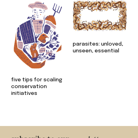
parasites: unloved,
unseen, essential
five tips for scaling
conservation
initiatives