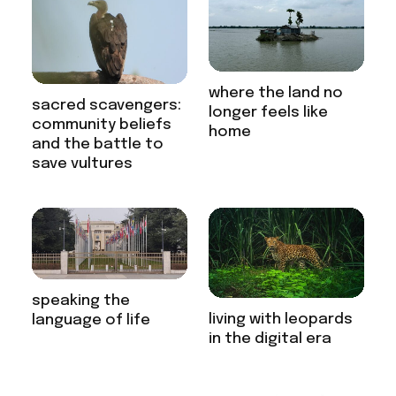
where the land no
sacred scavengers:
longer feels like
community beliefs
home
and the battle to
save vultures
speaking the
living with leopards
language of life
in the digital era