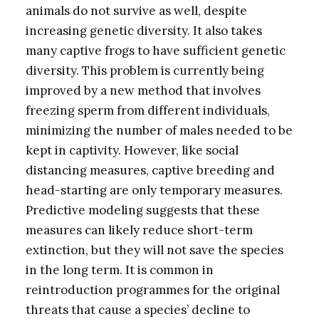
animals do not survive as well, despite
increasing genetic diversity. It also takes
many captive frogs to have sufficient genetic
diversity. This problem is currently being
improved by a new method that involves
freezing sperm from different individuals,
minimizing the number of males needed to be
kept in captivity. However, like social
distancing measures, captive breeding and
head-starting are only temporary measures.
Predictive modeling suggests that these
measures can likely reduce short-term
extinction, but they will not save the species
in the long term. It is common in
reintroduction programmes for the original
threats that cause a species’ decline to