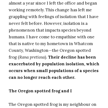
almost a year since I left the office and began
working remotely. This change has left me
grappling with feelings of isolation that I have
never felt before. However, isolation is a
phenomenon that impacts species beyond
humans. I have come to empathise with one
that is native to my hometown in Whatcom
County, Washington—the Oregon spotted
frog (
Rana pretiosa
).
Their decline has been
exacerbated by population isolation, which
occurs when small populations of a species
can no longer reach each other.
The Oregon spotted frog and I
The Oregon spotted frog is my neighbour on