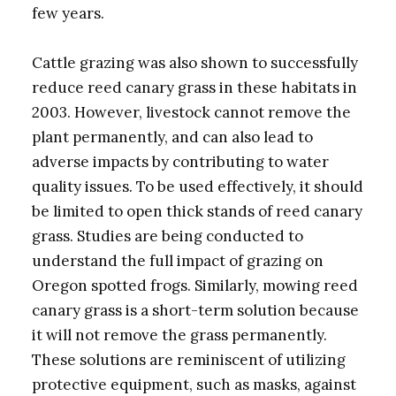
few years.
Cattle grazing was also shown to successfully
reduce reed canary grass in these habitats in
2003. However, livestock cannot remove the
plant permanently, and can also lead to
adverse impacts by contributing to water
quality issues. To be used effectively, it should
be limited to open thick stands of reed canary
grass. Studies are being conducted to
understand the full impact of grazing on
Oregon spotted frogs. Similarly, mowing reed
canary grass is a short-term solution because
it will not remove the grass permanently.
These solutions are reminiscent of utilizing
protective equipment, such as masks, against