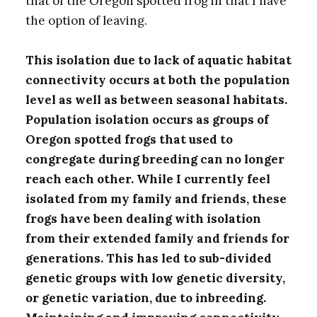
that of the Oregon spotted frog in that I have
the option of leaving.
This isolation due to lack of aquatic habitat
connectivity occurs at both the population
level as well as between seasonal habitats.
Population isolation occurs as groups of
Oregon spotted frogs that used to
congregate during breeding can no longer
reach each other. While I currently feel
isolated from my family and friends, these
frogs have been dealing with isolation
from their extended family and friends for
generations. This has led to sub-divided
genetic groups with low genetic diversity,
or genetic variation, due to inbreeding.