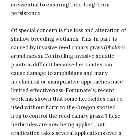
is essential to ensuring their long-term
persistence.
Of special concern is the loss and alteration of
shallow breeding wetlands. This, in part, is
caused by invasive reed canary grass (
Phalaris
arundinacea
). Controlling invasive aquatic
plants is difficult because herbicides can
cause damage to amphibians and many
mechanical or manipulative approaches have
limited effectiveness. Fortunately, recent
work has shown that some herbicides can be
used without harm to the Oregon spotted
frog to control the reed canary grass. These
herbicides are now being applied, but
eradication takes several applications over a