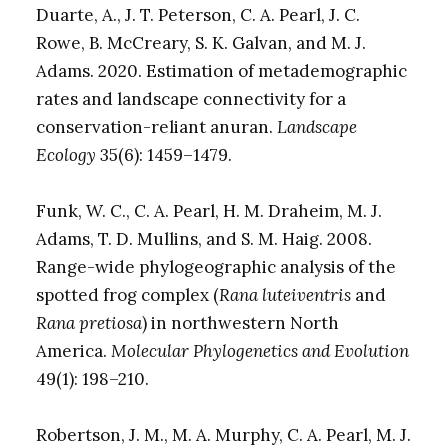
Duarte, A., J. T. Peterson, C. A. Pearl, J. C.
Rowe, B. McCreary, S. K. Galvan, and M. J.
Adams. 2020. Estimation of metademographic
rates and landscape connectivity for a
conservation-reliant anuran.
Landscape
Ecology
35(6): 1459–1479.
Funk, W. C., C. A. Pearl, H. M. Draheim, M. J.
Adams, T. D. Mullins, and S. M. Haig. 2008.
Range-wide phylogeographic analysis of the
spotted frog complex (
Rana luteiventris
and
Rana pretiosa
) in northwestern North
America.
Molecular Phylogenetics and Evolution
49(1): 198–210.
Robertson, J. M., M. A. Murphy, C. A. Pearl, M. J.