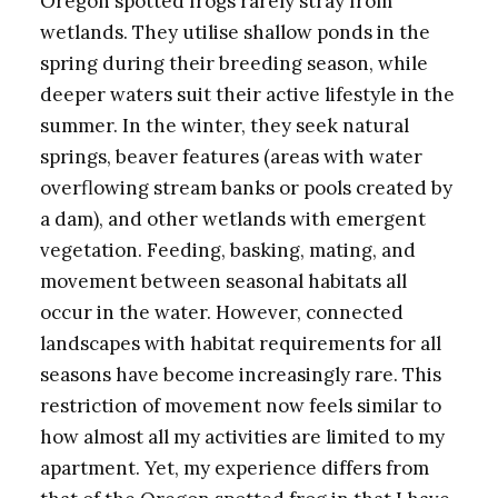
Oregon spotted frogs rarely stray from
wetlands. They utilise shallow ponds in the
spring during their breeding season, while
deeper waters suit their active lifestyle in the
summer. In the winter, they seek natural
springs, beaver features (areas with water
overflowing stream banks or pools created by
a dam), and other wetlands with emergent
vegetation. Feeding, basking, mating, and
movement between seasonal habitats all
occur in the water. However, connected
landscapes with habitat requirements for all
seasons have become increasingly rare. This
restriction of movement now feels similar to
how almost all my activities are limited to my
apartment. Yet, my experience differs from