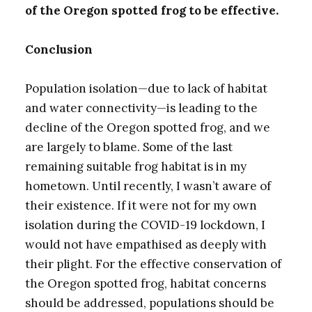
of the Oregon spotted frog to be effective.
Conclusion
Population isolation—due to lack of habitat
and water connectivity—is leading to the
decline of the Oregon spotted frog, and we
are largely to blame. Some of the last
remaining suitable frog habitat is in my
hometown. Until recently, I wasn’t aware of
their existence. If it were not for my own
isolation during the COVID-19 lockdown, I
would not have empathised as deeply with
their plight. For the effective conservation of
the Oregon spotted frog, habitat concerns
should be addressed, populations should be