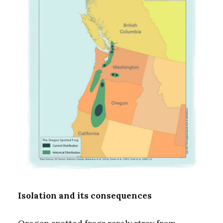
Isolation and its consequences