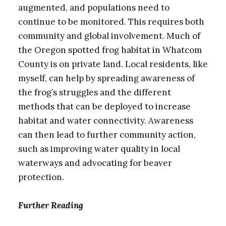
augmented, and populations need to
continue to be monitored. This requires both
community and global involvement. Much of
the Oregon spotted frog habitat in Whatcom
County is on private land. Local residents, like
myself, can help by spreading awareness of
the frog’s struggles and the different
methods that can be deployed to increase
habitat and water connectivity. Awareness
can then lead to further community action,
such as improving water quality in local
waterways and advocating for beaver
protection.
Further Reading