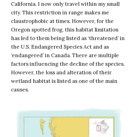
California. I now only travel within my small
city. This restriction in range makes me
claustrophobic at times. However, for the
Oregon spotted frog, this habitat limitation
has led to them being listed as ‘threatened’ in
the U.S. Endangered Species Act and as
‘endangered’ in Canada. There are multiple
factors influencing the decline of the species.
However, the loss and alteration of their
wetland habitat is listed as one of the main
causes.