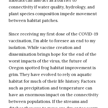
habitats can also act as a barrier to
connectivity if water quality, hydrology, and
plant species composition impede movement
between habitat patches.
Since receiving my first dose of the COVID-19
vaccination, I’m able to foresee an end to my
isolation. While vaccine creation and
dissemination brings hope for the end of the
worst impacts of the virus, the future of
Oregon spotted frog habitat improvement is
grim. They have evolved to rely on aquatic
habitat for much of their life history. Factors
such as precipitation and temperature can
have an enormous impact on the connectivity
between populations. If the streams and