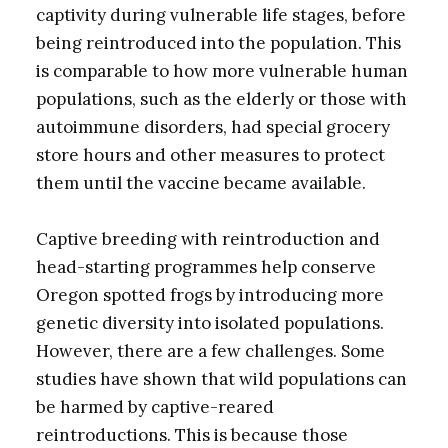
captivity during vulnerable life stages, before
being reintroduced into the population. This
is comparable to how more vulnerable human
populations, such as the elderly or those with
autoimmune disorders, had special grocery
store hours and other measures to protect
them until the vaccine became available.
Captive breeding with reintroduction and
head-starting programmes help conserve
Oregon spotted frogs by introducing more
genetic diversity into isolated populations.
However, there are a few challenges. Some
studies have shown that wild populations can
be harmed by captive-reared
reintroductions. This is because those