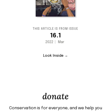
THIS ARTICLE IS FROM ISSUE
16.1
2022
Mar
Look Inside →
donate
Conservation is for everyone, and we help you