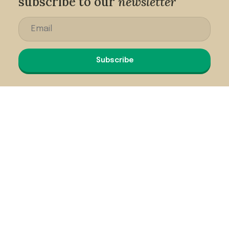
subscribe to our
newsletter
Subscribe