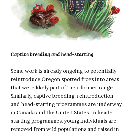
Captive breeding and head-starting
Some work is already ongoing to potentially
reintroduce Oregon spotted frogs into areas
that were likely part of their former range.
Similarly, captive breeding, reintroduction,
and head-starting programmes are underway
in Canada and the United States. In head-
starting programmes, young individuals are
removed from wild populations and raised in