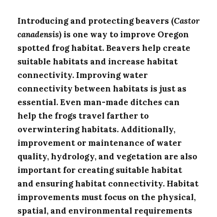
Introducing and protecting beavers (
Castor
canadensis
) is one way to improve Oregon
spotted frog habitat. Beavers help create
suitable habitats and increase habitat
connectivity. Improving water
connectivity between habitats is just as
essential. Even man-made ditches can
help the frogs travel farther to
overwintering habitats. Additionally,
improvement or maintenance of water
quality, hydrology, and vegetation are also
important for creating suitable habitat
and ensuring habitat connectivity. Habitat
improvements must focus on the physical,
spatial, and environmental requirements