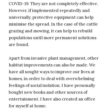
COVID-19. They are not completely effective.
However, if implemented repeatedly and
universally, protective equipment can help
minimise the spread. In the case of the cattle
grazing and mowing, it can help to rebuild
populations until more permanent solutions
are found.
Apart from invasive plant management, other
habitat improvements can also be made. We
have all sought ways to improve our lives at
homes, in order to deal with overwhelming
feelings of social isolation. I have personally
bought new books and other sources of
entertainment. I have also created an office
for myself at home.