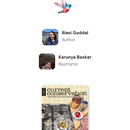
Alexi Guddal
Author
Karunya Baskar
Illustrator