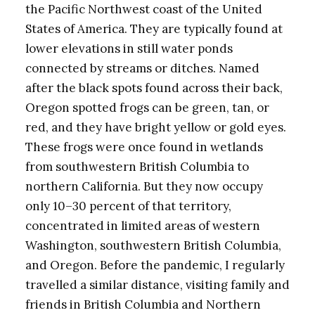
the Pacific Northwest coast of the United
States of America. They are typically found at
lower elevations in still water ponds
connected by streams or ditches. Named
after the black spots found across their back,
Oregon spotted frogs can be green, tan, or
red, and they have bright yellow or gold eyes.
These frogs were once found in wetlands
from southwestern British Columbia to
northern California. But they now occupy
only 10–30 percent of that territory,
concentrated in limited areas of western
Washington, southwestern British Columbia,
and Oregon. Before the pandemic, I regularly
travelled a similar distance, visiting family and
friends in British Columbia and Northern