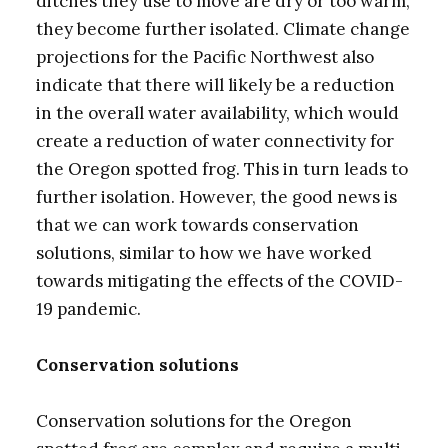
ditches they use to move are dry or too warm,
they become further isolated. Climate change
projections for the Pacific Northwest also
indicate that there will likely be a reduction
in the overall water availability, which would
create a reduction of water connectivity for
the Oregon spotted frog. This in turn leads to
further isolation. However, the good news is
that we can work towards conservation
solutions, similar to how we have worked
towards mitigating the effects of the COVID-
19 pandemic.
Conservation solutions
Conservation solutions for the Oregon