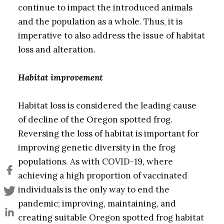
continue to impact the introduced animals
and the population as a whole. Thus, it is
imperative to also address the issue of habitat
loss and alteration.
Habitat improvement
Habitat loss is considered the leading cause
of decline of the Oregon spotted frog.
Reversing the loss of habitat is important for
improving genetic diversity in the frog
populations. As with COVID-19, where
achieving a high proportion of vaccinated
individuals is the only way to end the
pandemic; improving, maintaining, and
creating suitable Oregon spotted frog habitat