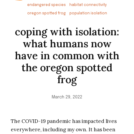
endangered species
habitat connectivity
oregon spotted frog
population isolation
coping with isolation:
what humans now
have in common with
the oregon spotted
frog
March 29, 2022
The COVID-19 pandemic has impacted lives
everywhere, including my own. It has been