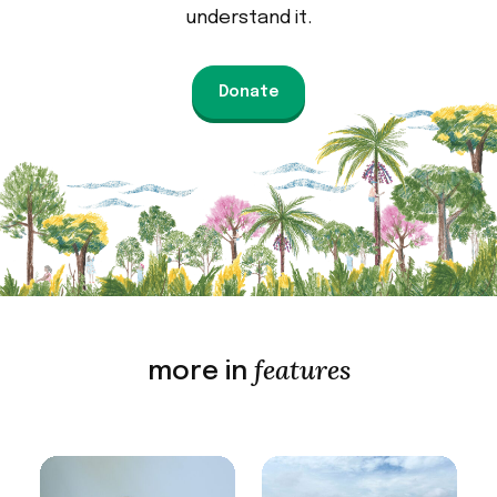
understand it.
Donate
features
more in