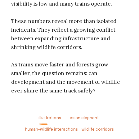
visibility is low and many trains operate.
These numbers reveal more than isolated
incidents. They reflect a growing conflict
between expanding infrastructure and
shrinking wildlife corridors.
As trains move faster and forests grow
smaller, the question remains: can
development and the movement of wildlife
ever share the same track safely?
illustrations
asian elephant
human-wildlife interactions
wildlife corridors