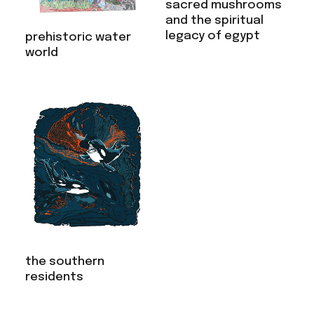
sacred mushrooms
and the spiritual
legacy of egypt
prehistoric water
world
the southern
residents