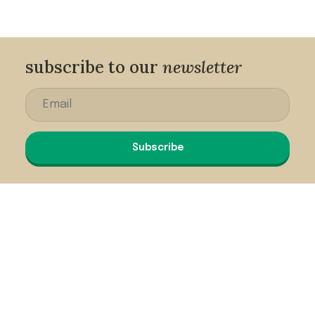
subscribe to our
newsletter
Subscribe