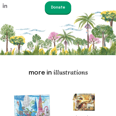
Donate
illustrations
more in