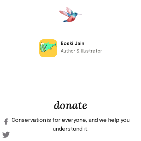
Boski Jain
Author & Illustrator
donate
Conservation is for everyone, and we help you
understand it.