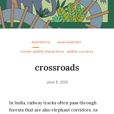
illustrations
asian elephant
human-wildlife interactions
wildlife corridors
crossroads
June 8, 2026
In India, railway tracks often pass through
forests that are also elephant corridors. As