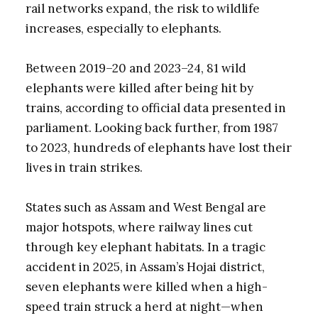
rail networks expand, the risk to wildlife
increases, especially to elephants.
Between 2019–20 and 2023–24, 81 wild
elephants were killed after being hit by
trains, according to official data presented in
parliament. Looking back further, from 1987
to 2023, hundreds of elephants have lost their
lives in train strikes.
States such as Assam and West Bengal are
major hotspots, where railway lines cut
through key elephant habitats. In a tragic
accident in 2025, in Assam’s Hojai district,
seven elephants were killed when a high-
speed train struck a herd at night—when