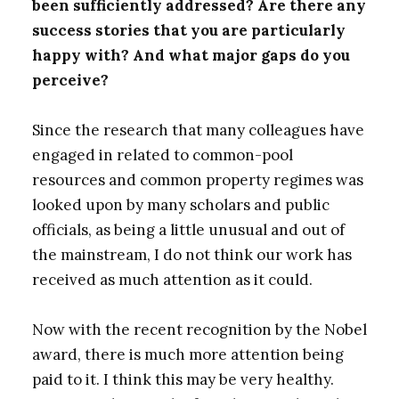
been sufficiently addressed? Are there any
success stories that you are particularly
happy with? And what major gaps do you
perceive?
Since the research that many colleagues have
engaged in related to common-pool
resources and common property regimes was
looked upon by many scholars and public
officials, as being a little unusual and out of
the mainstream, I do not think our work has
received as much attention as it could.
Now with the recent recognition by the Nobel
award, there is much more attention being
paid to it. I think this may be very healthy.