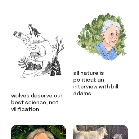
all nature is
political: an
interview with bill
adams
wolves deserve our
best science, not
vilification