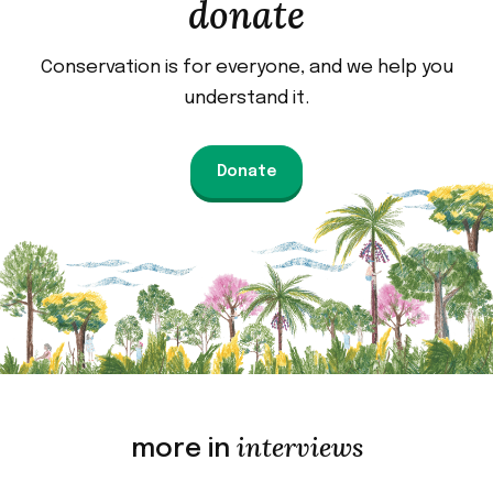
donate
Conservation is for everyone, and we help you
understand it.
Donate
interviews
more in