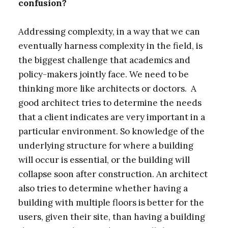
confusion?
Addressing complexity, in a way that we can
eventually harness complexity in the field, is
the biggest challenge that academics and
policy-makers jointly face. We need to be
thinking more like architects or doctors. A
good architect tries to determine the needs
that a client indicates are very important in a
particular environment. So knowledge of the
underlying structure for where a building
will occur is essential, or the building will
collapse soon after construction. An architect
also tries to determine whether having a
building with multiple floors is better for the
users, given their site, than having a building