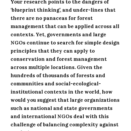
Your research points to the dangers of
‘blueprint thinking’, and under-lines that
there are no panaceas for forest
management that can be applied across all
contexts. Yet, governments and large
NGOs continue to search for simple design
principles that they can apply to
conservation and forest management
across multiple locations. Given the
hundreds of thousands of forests and
communities and social-ecological-
institutional contexts in the world, how
would you suggest that large organizations
such as national and state governments
and international NGOs deal with this
challenge of balancing complexity against