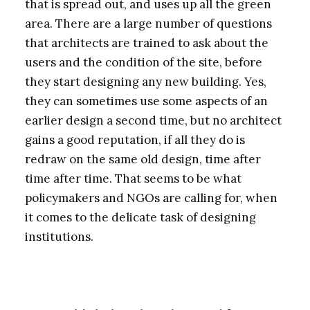
that is spread out, and uses up all the green
area. There are a large number of questions
that architects are trained to ask about the
users and the condition of the site, before
they start designing any new building. Yes,
they can sometimes use some aspects of an
earlier design a second time, but no architect
gains a good reputation, if all they do is
redraw on the same old design, time after
time after time. That seems to be what
policymakers and NGOs are calling for, when
it comes to the delicate task of designing
institutions.