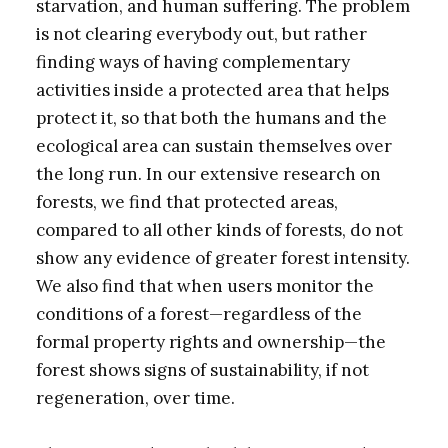
starvation, and human suffering. The problem
is not clearing everybody out, but rather
finding ways of having complementary
activities inside a protected area that helps
protect it, so that both the humans and the
ecological area can sustain themselves over
the long run. In our extensive research on
forests, we find that protected areas,
compared to all other kinds of forests, do not
show any evidence of greater forest intensity.
We also find that when users monitor the
conditions of a forest—regardless of the
formal property rights and ownership—the
forest shows signs of sustainability, if not
regeneration, over time.