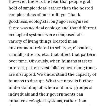
However, there is the fear that people grab
hold of simple ideas, rather than the nested
complex ideas of our findings. Thank
goodness, ecologists long ago recognized
there was no ideal ecology, and that different
ecological systems were composed of a
variety of living things located in an
environment related to soil type, elevation,
rainfall patterns, etc., that affect that pattern
over time. Obviously, when humans start to
interact, patterns established over long times
are disrupted. We understand the capacity of
humans to disrupt. What we need is further
understanding of, when and how, groups of
individuals and their governments can
enhance ecological systems, rather than