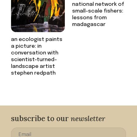
national network of
small-scale fishers:
lessons from
madagascar
an ecologist paints
a picture: in
conversation with
scientist-turned-
landscape artist
stephen redpath
subscribe to our
newsletter