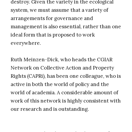
destroy. Given the variety in the ecological
system, we must assume that a variety of
arrangements for governance and
management is also essential, rather than one
ideal form that is proposed to work
everywhere.
Ruth Meinzen-Dick, who heads the CGIAR
Network on Collective Action and Property
Rights (CAPRi), has been one colleague, who is
active in both the world of policy and the
world of academia. A considerable amount of
work of this network is highly consistent with
our research and is outstanding.