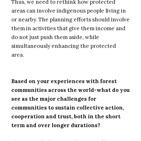
Thus, we need to rethink how protected
areas can involve indigenous people living in
or nearby. The planning efforts should involve
them in activities that give them income and
do not just push them aside, while
simultaneously enhancing the protected
area.
Based on your experiences with forest
communities across the world-what do you
see as the major challenges for
communities to sustain collective action,
cooperation and trust, both in the short
term and over longer durations?