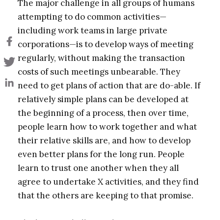
The major challenge in all groups of humans
attempting to do common activities—
including work teams in large private
corporations—is to develop ways of meeting
regularly, without making the transaction
costs of such meetings unbearable. They
need to get plans of action that are do-able. If
relatively simple plans can be developed at
the beginning of a process, then over time,
people learn how to work together and what
their relative skills are, and how to develop
even better plans for the long run. People
learn to trust one another when they all
agree to undertake X activities, and they find
that the others are keeping to that promise.