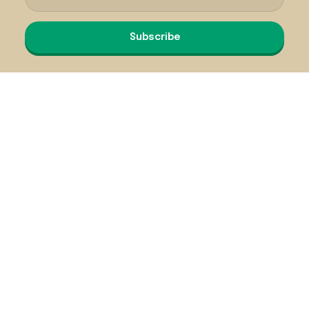
Subscribe