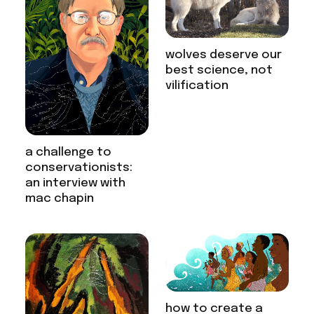
wolves deserve our
best science, not
vilification
a challenge to
conservationists:
an interview with
mac chapin
how to create a