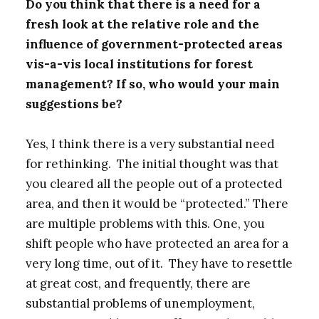
Do you think that there is a need for a
fresh look at the relative role and the
influence of government-protected areas
vis-a-vis local institutions for forest
management? If so, who would your main
suggestions be?
Yes, I think there is a very substantial need
for rethinking. The initial thought was that
you cleared all the people out of a protected
area, and then it would be “protected.” There
are multiple problems with this. One, you
shift people who have protected an area for a
very long time, out of it. They have to resettle
at great cost, and frequently, there are
substantial problems of unemployment,