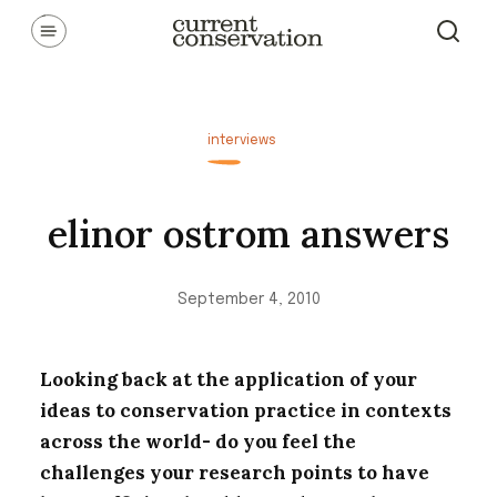
Skip
Communicating latest research concepts from both natural and
social science facets of conservation.
to
content
interviews
elinor ostrom answers
September 4, 2010
Looking back at the application of your
ideas to conservation practice in contexts
across the world- do you feel the
challenges your research points to have