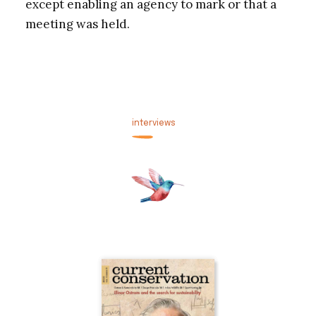
except enabling an agency to mark or that a
meeting was held.
interviews