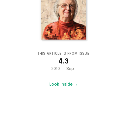
THIS ARTICLE IS FROM ISSUE
4.3
2010
Sep
Look Inside →