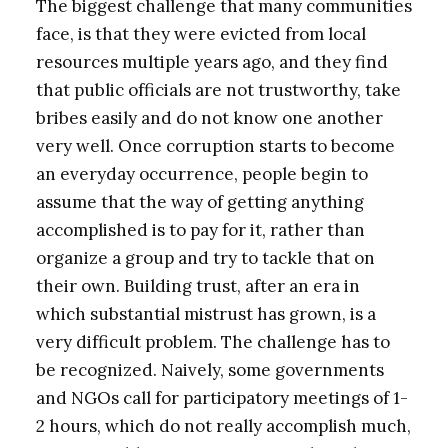
The biggest challenge that many communities
face, is that they were evicted from local
resources multiple years ago, and they find
that public officials are not trustworthy, take
bribes easily and do not know one another
very well. Once corruption starts to become
an everyday occurrence, people begin to
assume that the way of getting anything
accomplished is to pay for it, rather than
organize a group and try to tackle that on
their own. Building trust, after an era in
which substantial mistrust has grown, is a
very difficult problem. The challenge has to
be recognized. Naively, some governments
and NGOs call for participatory meetings of 1-
2 hours, which do not really accomplish much,