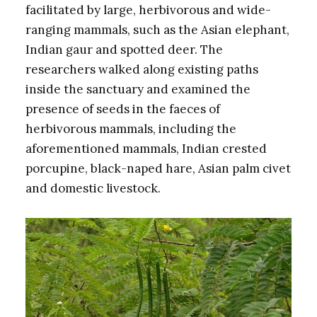
facilitated by large, herbivorous and wide-
ranging mammals, such as the Asian elephant,
Indian gaur and spotted deer. The
researchers walked along existing paths
inside the sanctuary and examined the
presence of seeds in the faeces of
herbivorous mammals, including the
aforementioned mammals, Indian crested
porcupine, black-naped hare, Asian palm civet
and domestic livestock.