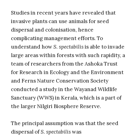
Studies in recent years have revealed that
invasive plants can use animals for seed
dispersal and colonisation, hence
complicating management efforts. To
understand how
S. spectabilis
is able to invade
large areas within forests with such rapidity, a
team of researchers from the Ashoka Trust
for Research in Ecology and the Environment
and Ferns Nature Conservation Society
conducted a study in the Wayanad Wildlife
Sanctuary (WWS) in Kerala, which is a part of
the larger Nilgiri Biosphere Reserve.
The principal assumption was that the seed
dispersal of
S. spectabilis
was