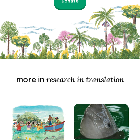
Donate
research in translation
more in