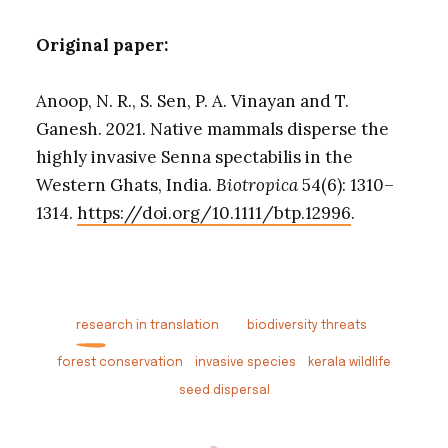
Original paper:
Anoop, N. R., S. Sen, P. A. Vinayan and T.
Ganesh. 2021. Native mammals disperse the
highly invasive Senna spectabilis in the
Western Ghats, India.
Biotropica
54(6): 1310–
1314.
https://doi.org/10.1111/btp.12996
.
research in translation
biodiversity threats
forest conservation
invasive species
kerala wildlife
seed dispersal