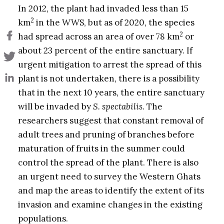
In 2012, the plant had invaded less than 15
2
km
in the WWS, but as of 2020, the species
2
had spread across an area of over 78 km
or
about 23 percent of the entire sanctuary. If
urgent mitigation to arrest the spread of this
plant is not undertaken, there is a possibility
that in the next 10 years, the entire sanctuary
will be invaded by
S. spectabilis
. The
researchers suggest that constant removal of
adult trees and pruning of branches before
maturation of fruits in the summer could
control the spread of the plant. There is also
an urgent need to survey the Western Ghats
and map the areas to identify the extent of its
invasion and examine changes in the existing
populations.