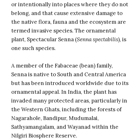
or intentionally into places where they do not
belong, and that cause extensive damage to
the native flora, fauna and the ecosystem are
termed invasive species. The ornamental
plant, Spectacular Senna (
Senna spectabilis
), is
one such species.
A member of the Fabaceae (bean) family,
Senna is native to South and Central America
but has been introduced worldwide due to its
ornamental appeal. In India, the plant has
invaded many protected areas, particularly in
the Western Ghats, including the forests of
Nagarahole, Bandipur, Mudumalai,
Sathyamangalam, and Wayanad within the
Nilgiri Biosphere Reserve.