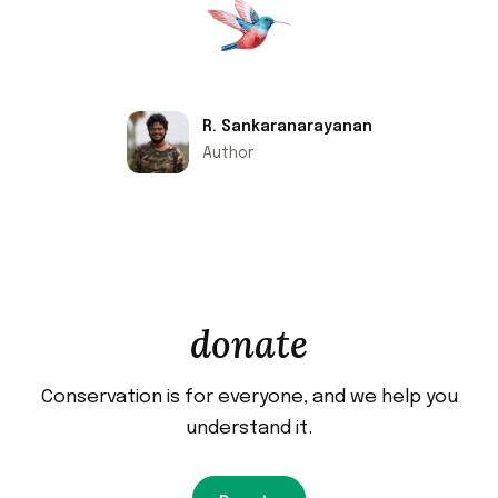
R. Sankaranarayanan
Author
donate
Conservation is for everyone, and we help you
understand it.