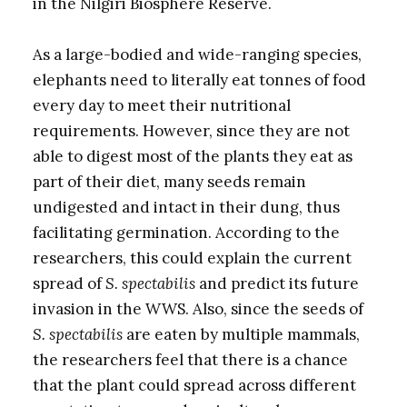
in the Nilgiri Biosphere Reserve.
As a large-bodied and wide-ranging species,
elephants need to literally eat tonnes of food
every day to meet their nutritional
requirements. However, since they are not
able to digest most of the plants they eat as
part of their diet, many seeds remain
undigested and intact in their dung, thus
facilitating germination. According to the
researchers, this could explain the current
spread of
S. spectabilis
and predict its future
invasion in the WWS. Also, since the seeds of
S. spectabilis
are eaten by multiple mammals,
the researchers feel that there is a chance
that the plant could spread across different