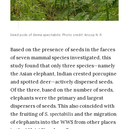
Seed pods of
Senna spectabilis
. Photo credit: Anoop N. R.
Based on the presence of seeds in the faeces
of seven mammal species investigated, this
study found that only three species—namely
the Asian elephant, Indian crested porcupine
and spotted deer—actively dispersed seeds.
Of the three, based on the number of seeds,
elephants were the primary and largest
dispersers of seeds. This also coincided with
the fruiting of
S. spectabilis
and the migration
of elephants into the WWS from other places