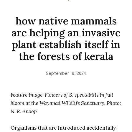
how native mammals
are helping an invasive
plant establish itself in
the forests of kerala
September 19, 2024
Feature image: Flowers of S. spectabilis in full
bloom at the Wayanad Wildlife Sanctuary. Photo:
N. R. Anoop
Organisms that are introduced accidentally,