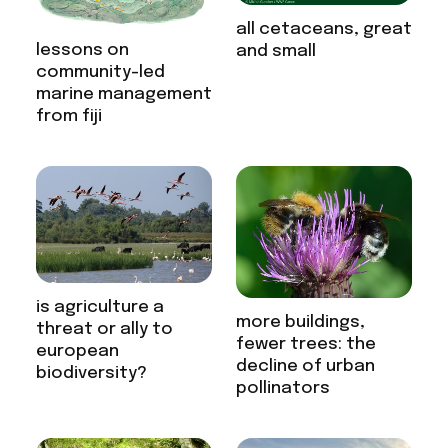
all cetaceans, great
lessons on
and small
community-led
marine management
from fiji
is agriculture a
more buildings,
threat or ally to
fewer trees: the
european
decline of urban
biodiversity?
pollinators