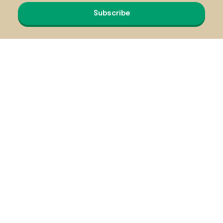
Subscribe