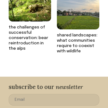
the challenges of
successful
shared landscapes:
conservation: bear
what communities
reintroduction in
require to coexist
the alps
with wildlife
subscribe to our
newsletter