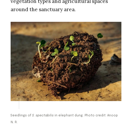
vegetation types and agricultural spaces
around the sanctuary area.
Seedlings of
S. spectabilis
in elephant dung. Photo credit: Anoop
N. R.