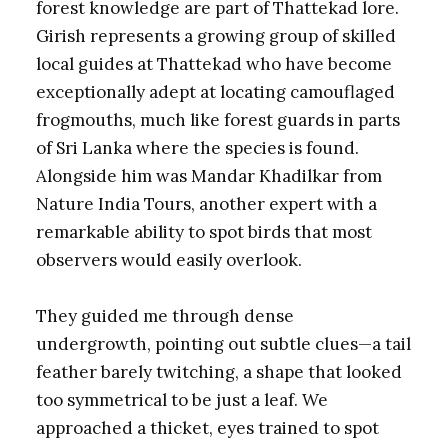
forest knowledge are part of Thattekad lore.
Girish represents a growing group of skilled
local guides at Thattekad who have become
exceptionally adept at locating camouflaged
frogmouths, much like forest guards in parts
of Sri Lanka where the species is found.
Alongside him was Mandar Khadilkar from
Nature India Tours, another expert with a
remarkable ability to spot birds that most
observers would easily overlook.
They guided me through dense
undergrowth, pointing out subtle clues—a tail
feather barely twitching, a shape that looked
too symmetrical to be just a leaf. We
approached a thicket, eyes trained to spot