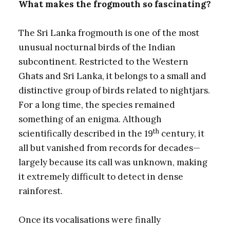
What makes the frogmouth so fascinating?
The Sri Lanka frogmouth is one of the most
unusual nocturnal birds of the Indian
subcontinent. Restricted to the Western
Ghats and Sri Lanka, it belongs to a small and
distinctive group of birds related to nightjars.
For a long time, the species remained
something of an enigma. Although
th
scientifically described in the 19
century, it
all but vanished from records for decades—
largely because its call was unknown, making
it extremely difficult to detect in dense
rainforest.
Once its vocalisations were finally