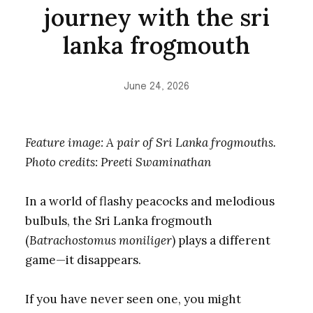
journey with the sri
lanka frogmouth
June 24, 2026
Feature image: A pair of Sri Lanka frogmouths.
Photo credits: Preeti Swaminathan
In a world of flashy peacocks and melodious
bulbuls, the Sri Lanka frogmouth
(
Batrachostomus moniliger
) plays a different
game—it disappears.
If you have never seen one, you might