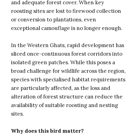
and adequate forest cover. When key
roosting sites are lost to firewood collection
or conversion to plantations, even
exceptional camouflage is no longer enough.
In the Western Ghats, rapid development has
sliced once-continuous forest corridors into
isolated green patches. While this poses a
broad challenge for wildlife across the region,
species with specialised habitat requirements
are particularly affected, as the loss and
alteration of forest structure can reduce the
availability of suitable roosting and nesting
sites.
Why does this bird matter?