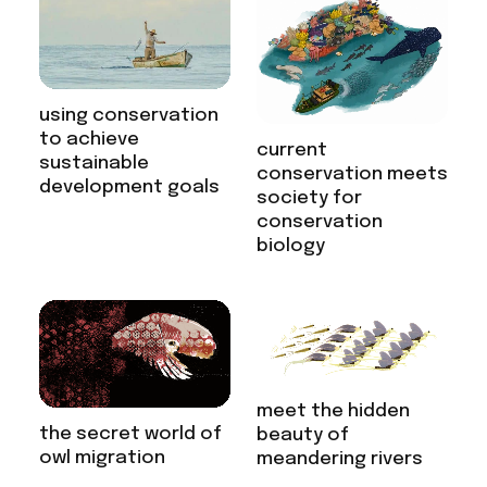
using conservation
to achieve
current
sustainable
conservation meets
development goals
society for
conservation
biology
meet the hidden
the secret world of
beauty of
owl migration
meandering rivers