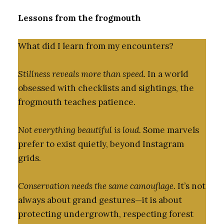
Lessons from the frogmouth
What did I learn from my encounters?
Stillness reveals more than speed.
In a world
obsessed with checklists and sightings, the
frogmouth teaches patience.
Not everything beautiful is loud.
Some marvels
prefer to exist quietly, beyond Instagram
grids.
Conservation needs the same camouflage.
It’s not
always about grand gestures—it is about
protecting undergrowth, respecting forest