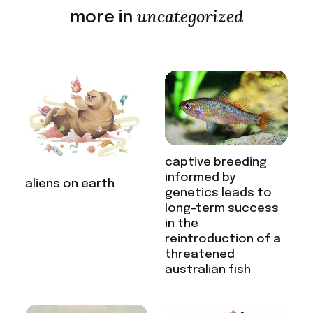
uncategorized
more in
captive breeding
informed by
aliens on earth
genetics leads to
long-term success
in the
reintroduction of a
threatened
australian fish