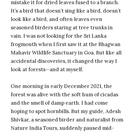
mistake it for dried leaves fused to a branch.
It’s a bird that doesn’t sing like a bird, doesn’t
look like a bird, and often leaves even
seasoned birders staring at tree trunks in
vain. I was not looking for the Sri Lanka
frogmouth when I first saw it at the Bhagwan
Mahavir Wildlife Sanctuary in Goa. But like all
accidental discoveries, it changed the way I
look at forests—and at myself.
One morning in early December 2021, the
forest was alive with the soft hum of cicadas
and the smell of damp earth. I had come
hoping to spot hornbills. But my guide, Adesh
Shivkar, a seasoned birder and naturalist from
Nature India Tours, suddenly paused mid-