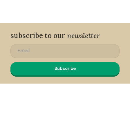
subscribe to our
newsletter
Subscribe