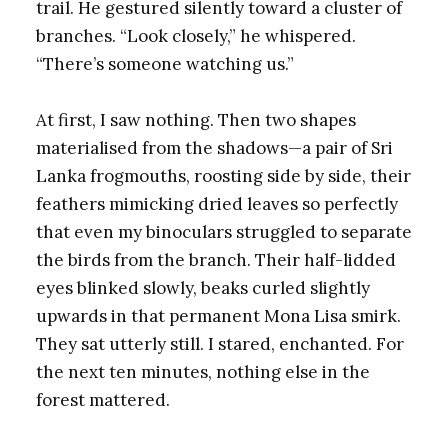
trail. He gestured silently toward a cluster of
branches. “Look closely,” he whispered.
“There’s someone watching us.”
At first, I saw nothing. Then two shapes
materialised from the shadows—a pair of Sri
Lanka frogmouths, roosting side by side, their
feathers mimicking dried leaves so perfectly
that even my binoculars struggled to separate
the birds from the branch. Their half-lidded
eyes blinked slowly, beaks curled slightly
upwards in that permanent Mona Lisa smirk.
They sat utterly still. I stared, enchanted. For
the next ten minutes, nothing else in the
forest mattered.