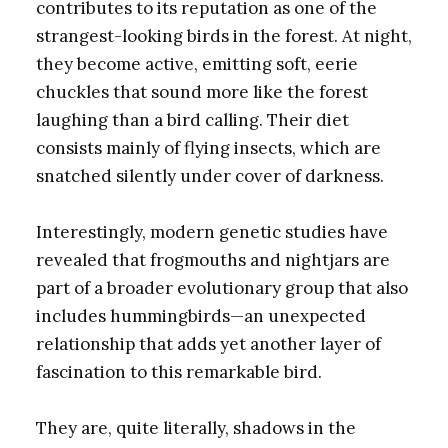
contributes to its reputation as one of the
strangest-looking birds in the forest. At night,
they become active, emitting soft, eerie
chuckles that sound more like the forest
laughing than a bird calling. Their diet
consists mainly of flying insects, which are
snatched silently under cover of darkness.
Interestingly, modern genetic studies have
revealed that frogmouths and nightjars are
part of a broader evolutionary group that also
includes hummingbirds—an unexpected
relationship that adds yet another layer of
fascination to this remarkable bird.
They are, quite literally, shadows in the