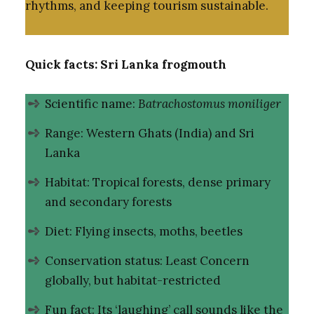
rhythms, and keeping tourism sustainable.
Quick facts: Sri Lanka frogmouth
Scientific name:
Batrachostomus moniliger
Range: Western Ghats (India) and Sri
Lanka
Habitat: Tropical forests, dense primary
and secondary forests
Diet: Flying insects, moths, beetles
Conservation status: Least Concern
globally, but habitat-restricted
Fun fact: Its ‘laughing’ call sounds like the