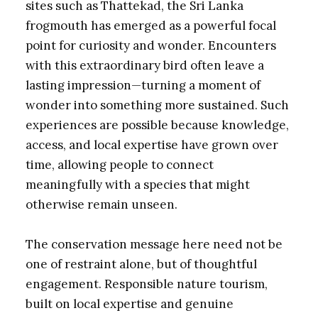
sites such as Thattekad, the Sri Lanka
frogmouth has emerged as a powerful focal
point for curiosity and wonder. Encounters
with this extraordinary bird often leave a
lasting impression—turning a moment of
wonder into something more sustained. Such
experiences are possible because knowledge,
access, and local expertise have grown over
time, allowing people to connect
meaningfully with a species that might
otherwise remain unseen.
The conservation message here need not be
one of restraint alone, but of thoughtful
engagement. Responsible nature tourism,
built on local expertise and genuine