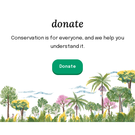
donate
Conservation is for everyone, and we help you
understand it.
Donate