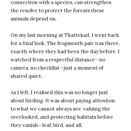
connection with a species, can strengthen
the resolve to protect the forests these
animals depend on.
On my last morning at Thattekad, I went back
for a final look. The frogmouth pair was there,
exactly where they had been the day before. I
watched from a respectful distance—no
camera, no checklist—just a moment of
shared quiet.
As I left, I realised this was no longer just
about birding. It was about paying attention
to what we cannot always see, valuing the
overlooked, and protecting habitats before
they vanish—leaf, bird, and all.