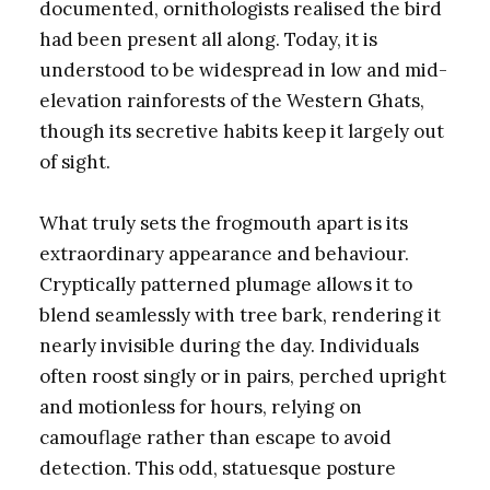
documented, ornithologists realised the bird
had been present all along. Today, it is
understood to be widespread in low and mid-
elevation rainforests of the Western Ghats,
though its secretive habits keep it largely out
of sight.
What truly sets the frogmouth apart is its
extraordinary appearance and behaviour.
Cryptically patterned plumage allows it to
blend seamlessly with tree bark, rendering it
nearly invisible during the day. Individuals
often roost singly or in pairs, perched upright
and motionless for hours, relying on
camouflage rather than escape to avoid
detection. This odd, statuesque posture