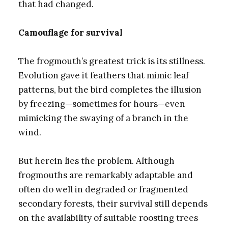
that had changed.
Camouflage for survival
The frogmouth’s greatest trick is its stillness.
Evolution gave it feathers that mimic leaf
patterns, but the bird completes the illusion
by freezing—sometimes for hours—even
mimicking the swaying of a branch in the
wind.
But herein lies the problem. Although
frogmouths are remarkably adaptable and
often do well in degraded or fragmented
secondary forests, their survival still depends
on the availability of suitable roosting trees