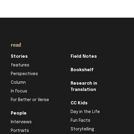
read
Stories
Field Notes
features
Bookshelf
Perspectives
Column
Research in
Translation
In Focus
For Better or Verse
CC Kids
Day in the Life
People
Fun Facts
Interviews
Storytelling
Portraits