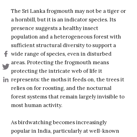
The Sri Lanka frogmouth may not be a tiger or
a hornbill, but it is an indicator species. Its
presence suggests a healthy insect
population and a heterogeneous forest with
sufficient structural diversity to support a
wide range of species, even in disturbed
areas. Protecting the frogmouth means
protecting the intricate web of life it
represents: the moths it feeds on, the trees it
relies on for roosting, and the nocturnal
forest systems that remain largely invisible to
most human activity.
As birdwatching becomes increasingly
popular in India, particularly at well-known