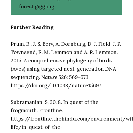
forest giggling.
Further Reading
Prum, R., J. S. Berv, A. Dornburg, D. J. Field, J. P.
Townsend, E. M. Lemmon and A. R. Lemmon.
2015. A comprehensive phylogeny of birds
(Aves) using targeted next-generation DNA
sequencing.
Nature
526: 569–573.
https://doi.org/10.1038/nature15697
.
Subramanian, S. 2018. In quest of the
frogmouth. Frontline.
https://frontline.thehindu.com/environment/wi
life/in-quest-of-the-