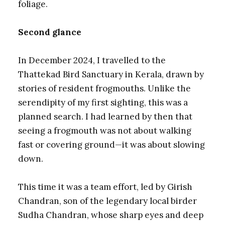
foliage.
Second glance
In December 2024, I travelled to the
Thattekad Bird Sanctuary in Kerala, drawn by
stories of resident frogmouths. Unlike the
serendipity of my first sighting, this was a
planned search. I had learned by then that
seeing a frogmouth was not about walking
fast or covering ground—it was about slowing
down.
This time it was a team effort, led by Girish
Chandran, son of the legendary local birder
Sudha Chandran, whose sharp eyes and deep