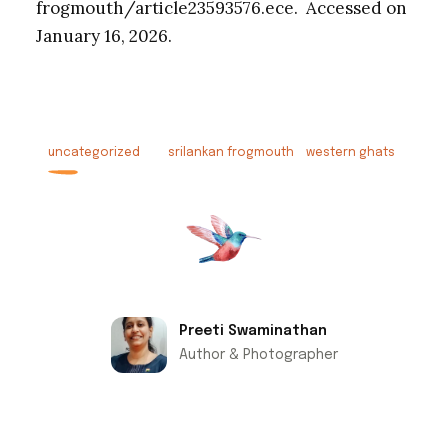
frogmouth/article23593576.ece. Accessed on
January 16, 2026.
uncategorized
srilankan frogmouth
western ghats
Preeti Swaminathan
Author & Photographer