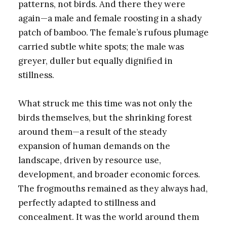
patterns, not birds. And there they were
again—a male and female roosting in a shady
patch of bamboo. The female’s rufous plumage
carried subtle white spots; the male was
greyer, duller but equally dignified in
stillness.
What struck me this time was not only the
birds themselves, but the shrinking forest
around them—a result of the steady
expansion of human demands on the
landscape, driven by resource use,
development, and broader economic forces.
The frogmouths remained as they always had,
perfectly adapted to stillness and
concealment. It was the world around them