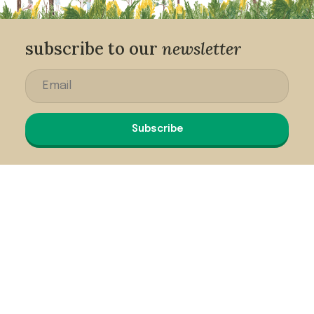
subscribe to our
newsletter
Subscribe