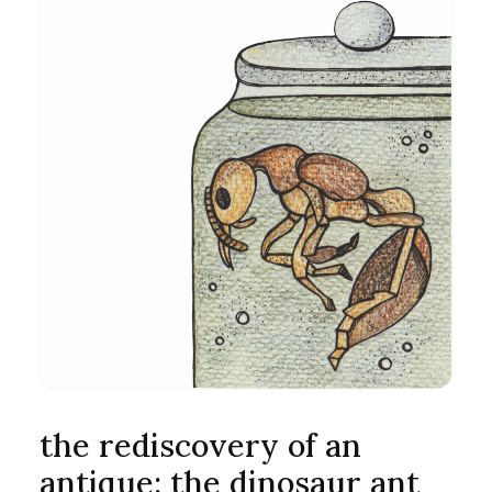
the rediscovery of an
antique: the dinosaur ant