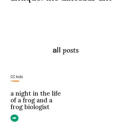
posts
all
CC kids
a night in the life
of a frog and a
frog biologist