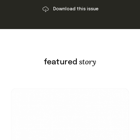
Download this issue
story
featured