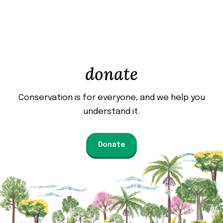
donate
Conservation is for everyone, and we help you
understand it.
Donate