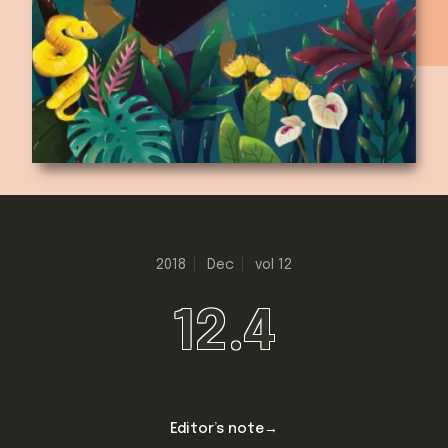
2018
Dec
vol 12
12.4
Editor’s note→