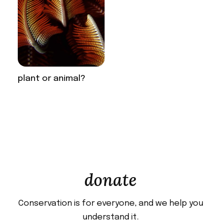
plant or animal?
donate
Conservation is for everyone, and we help you
understand it.