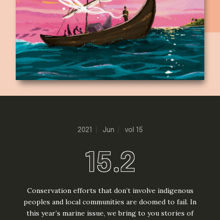
2021
Jun
vol 15
15.2
Conservation efforts that don’t involve indigenous
peoples and local communities are doomed to fail. In
this year’s marine issue, we bring to you stories of