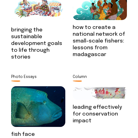
how to create a
bringing the
national network of
sustainable
small-scale fishers:
development goals
lessons from
to life through
madagascar
stories
Photo Essays
Column
leading effectively
for conservation
impact
fish face