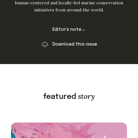
human-centered and locally-led marine conservation
initiatives from around the world.
Editor’s note→
Download this issue
story
featured