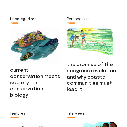
Uncategorized
Perspectives
the promise of the
current
seagrass revolution
conservation meets
and why coastal
society for
communities must
conservation
lead it
biology
features
Interviews