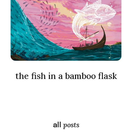
the fish in a bamboo flask
posts
all