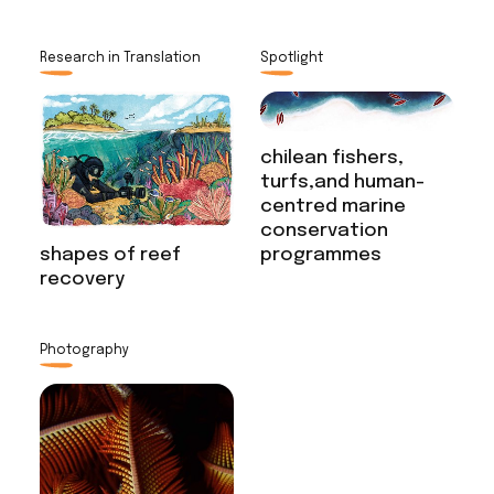
Research in Translation
Spotlight
chilean fishers,
turfs,and human-
centred marine
conservation
programmes
shapes of reef
recovery
Photography