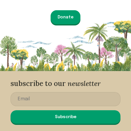
Donate
subscribe to our
newsletter
Subscribe