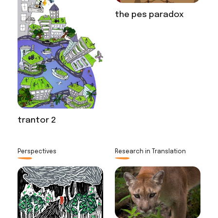
the pes paradox
trantor 2
Perspectives
Research in Translation