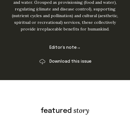
and water. Grouped as provisioning (food and water),
regulating (climate and disease control), supporting
(nutrient cycles and pollination) and cultural (aesthetic,
spiritual or recreational) services, these collectively
provide irreplaceable benefits for humankind.
Editor’s note→
Download this issue
story
featured