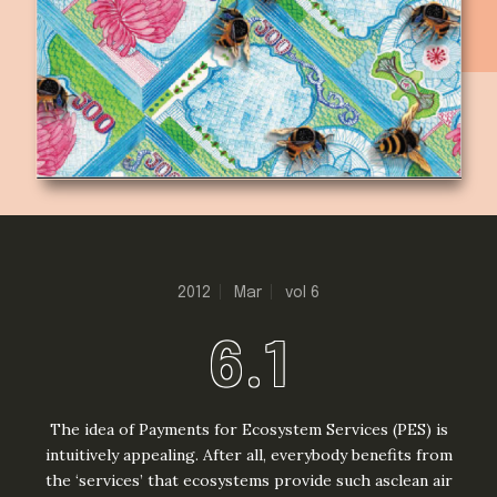
2012
Mar
vol 6
6.1
The idea of Payments for Ecosystem Services (PES) is
intuitively appealing. After all, everybody benefits from
the ‘services’ that ecosystems provide such asclean air