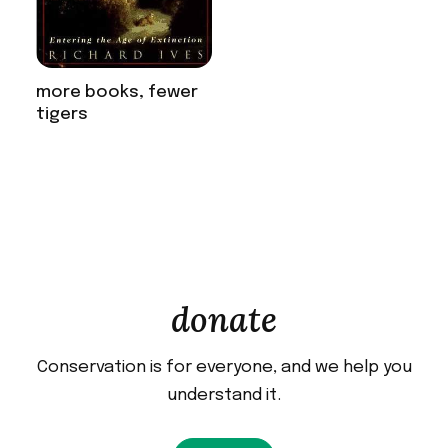
more books, fewer
tigers
donate
Conservation is for everyone, and we help you
understand it.