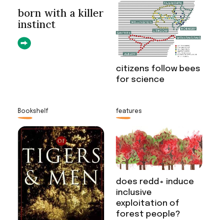
born with a killer
instinct
citizens follow bees
for science
Bookshelf
features
does redd+ induce
inclusive
exploitation of
forest people?