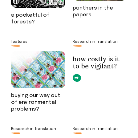
panthers in the
papers
a pocketful of
forests?
features
Research in Translation
how costly is it
to be vigilant?
buying our way out
of environmental
problems?
Research in Translation
Research in Translation