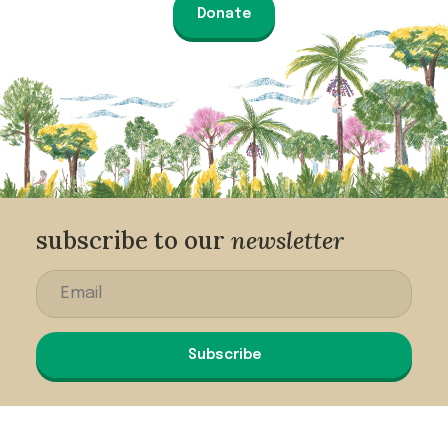
Donate
subscribe to our
newsletter
Subscribe