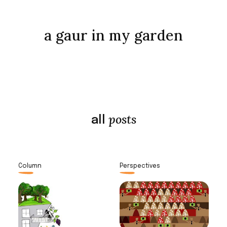
a gaur in my garden
posts
all
Column
Perspectives