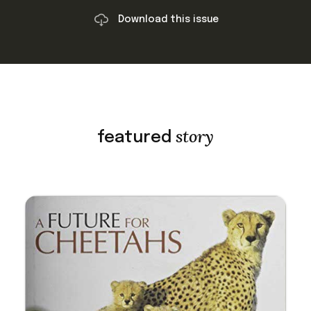
Download this issue
story
featured