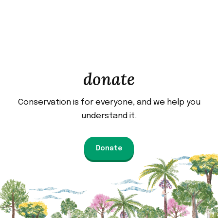
donate
Conservation is for everyone, and we help you
understand it.
Donate