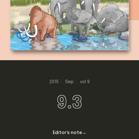
2015
Sep
vol 9
9.3
Editor’s note→