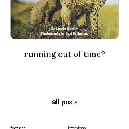
running out of time?
posts
all
features
Interviews