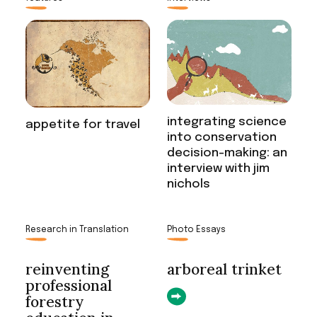
integrating science
appetite for travel
into conservation
decision-making: an
interview with jim
nichols
Research in Translation
Photo Essays
reinventing
arboreal trinket
professional
forestry