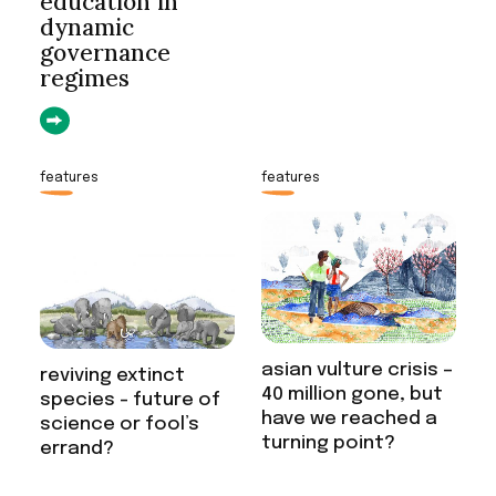
education in
dynamic
governance
regimes
features
features
asian vulture crisis –
reviving extinct
40 million gone, but
species - future of
have we reached a
science or fool’s
turning point?
errand?