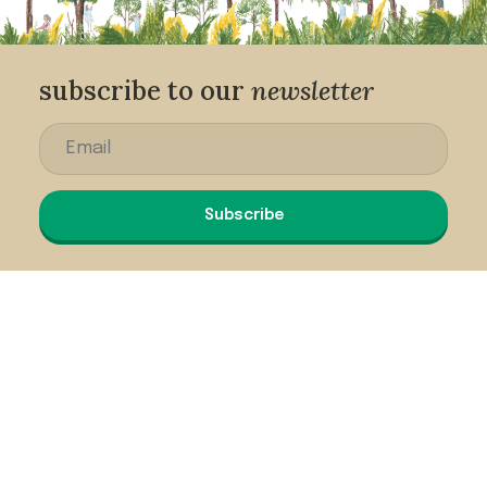
subscribe to our
newsletter
Subscribe