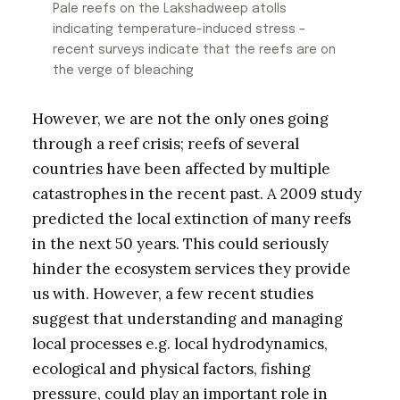
Pale reefs on the Lakshadweep atolls
indicating temperature-induced stress –
recent surveys indicate that the reefs are on
the verge of bleaching
However, we are not the only ones going
through a reef crisis; reefs of several
countries have been affected by multiple
catastrophes in the recent past. A 2009 study
predicted the local extinction of many reefs
in the next 50 years. This could seriously
hinder the ecosystem services they provide
us with. However, a few recent studies
suggest that understanding and managing
local processes e.g. local hydrodynamics,
ecological and physical factors, fishing
pressure, could play an important role in