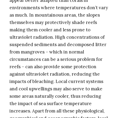
appear better adapted than corals in
environments where temperatures don’t vary
as much. In mountainous areas, the slopes
themselves may protectively shade reefs
making them cooler and less prone to
ultraviolet radiation. High concentrations of
suspended sediments and decomposed litter
from mangroves – which in normal
circumstances can be a serious problem for
reefs – can also provide some protection
against ultraviolet radiation, reducing the
impacts of bleaching. Local current systems
and cool upwellings may also serve to make
some areas naturally cooler, thus reducing
the impact of sea surface temperature
increases. Apart from all these physiological,