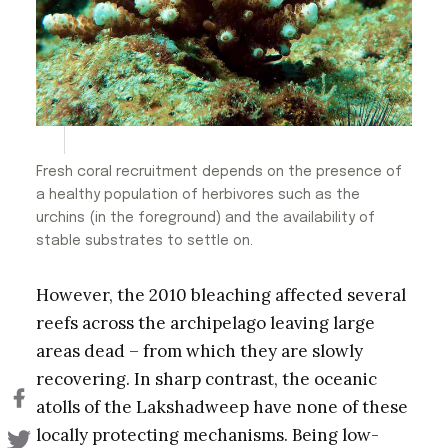
Fresh coral recruitment depends on the presence of
a healthy population of herbivores such as the
urchins (in the foreground) and the availability of
stable substrates to settle on.
However, the 2010 bleaching affected several
reefs across the archipelago leaving large
areas dead – from which they are slowly
recovering. In sharp contrast, the oceanic
atolls of the Lakshadweep have none of these
locally protecting mechanisms. Being low-