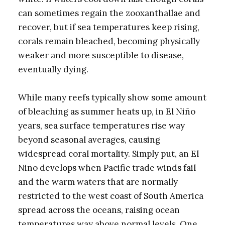
can sometimes regain the zooxanthallae and
recover, but if sea temperatures keep rising,
corals remain bleached, becoming physically
weaker and more susceptible to disease,
eventually dying.
While many reefs typically show some amount
of bleaching as summer heats up, in El Niño
years, sea surface temperatures rise way
beyond seasonal averages, causing
widespread coral mortality. Simply put, an El
Niño develops when Pacific trade winds fail
and the warm waters that are normally
restricted to the west coast of South America
spread across the oceans, raising ocean
temperatures way above normal levels. One