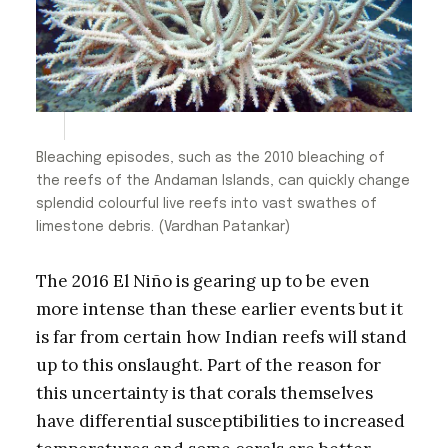
Bleaching episodes, such as the 2010 bleaching of
the reefs of the Andaman Islands, can quickly change
splendid colourful live reefs into vast swathes of
limestone debris. (Vardhan Patankar)
The 2016 El Niño is gearing up to be even
more intense than these earlier events but it
is far from certain how Indian reefs will stand
up to this onslaught. Part of the reason for
this uncertainty is that corals themselves
have differential susceptibilities to increased