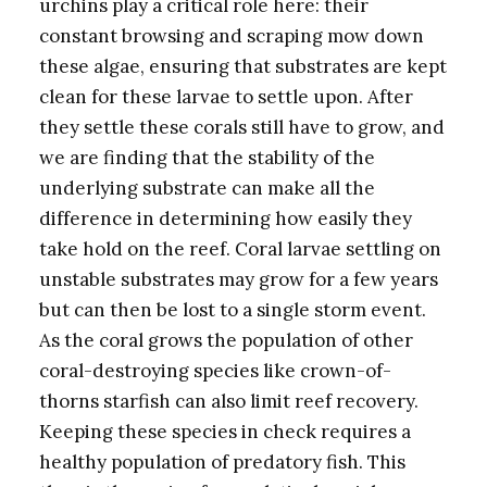
urchins play a critical role here: their
constant browsing and scraping mow down
these algae, ensuring that substrates are kept
clean for these larvae to settle upon. After
they settle these corals still have to grow, and
we are finding that the stability of the
underlying substrate can make all the
difference in determining how easily they
take hold on the reef. Coral larvae settling on
unstable substrates may grow for a few years
but can then be lost to a single storm event.
As the coral grows the population of other
coral-destroying species like crown-of-
thorns starfish can also limit reef recovery.
Keeping these species in check requires a
healthy population of predatory fish. This