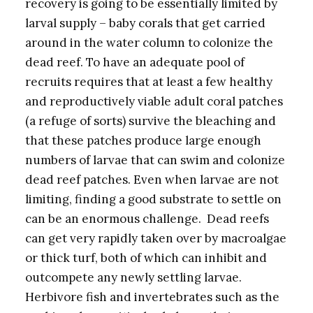
recovery is going to be essentially limited by
larval supply – baby corals that get carried
around in the water column to colonize the
dead reef. To have an adequate pool of
recruits requires that at least a few healthy
and reproductively viable adult coral patches
(a refuge of sorts) survive the bleaching and
that these patches produce large enough
numbers of larvae that can swim and colonize
dead reef patches. Even when larvae are not
limiting, finding a good substrate to settle on
can be an enormous challenge. Dead reefs
can get very rapidly taken over by macroalgae
or thick turf, both of which can inhibit and
outcompete any newly settling larvae.
Herbivore fish and invertebrates such as the