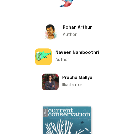
Rohan Arthur
Author
Naveen Namboothri
Author
Prabha Mallya
Illustrator