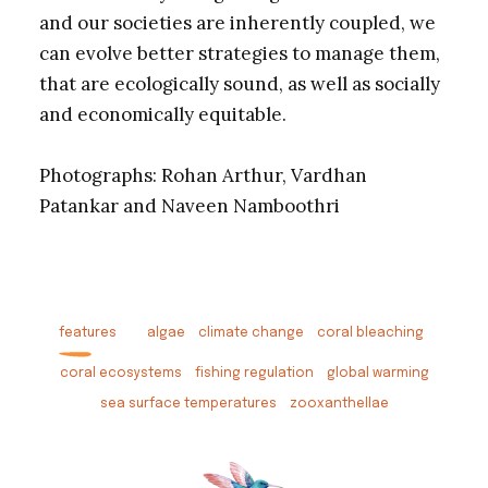
and our societies are inherently coupled, we
can evolve better strategies to manage them,
that are ecologically sound, as well as socially
and economically equitable.
Photographs: Rohan Arthur, Vardhan
Patankar and Naveen Namboothri
features
algae
climate change
coral bleaching
coral ecosystems
fishing regulation
global warming
sea surface temperatures
zooxanthellae