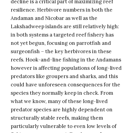
decline is a critical part of maximizing reef
resilience. Herbivore numbers in both the
Andaman and Nicobar as well as the
Lakshadweep islands are still relatively high:
in both systems a targeted reef fishery has
not yet begun, focusing on parrotfish and
surgeonfish – the key herbivores in these
reefs. Hook-and-line fishing in the Andamans
however is affecting populations of long-lived
predators like groupers and sharks, and this
could have unforeseen consequences for the
species they normally keep in check. From
what we know, many of these long-lived
predator species are highly dependent on
structurally stable reefs, making them
particularly vulnerable to even low levels of