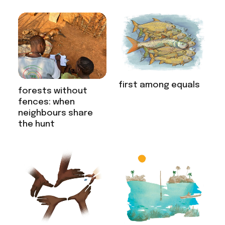
first among equals
forests without
fences: when
neighbours share
the hunt