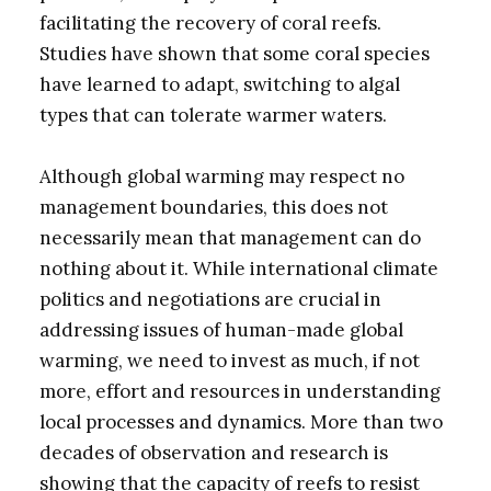
facilitating the recovery of coral reefs.
Studies have shown that some coral species
have learned to adapt, switching to algal
types that can tolerate warmer waters.
Although global warming may respect no
management boundaries, this does not
necessarily mean that management can do
nothing about it. While international climate
politics and negotiations are crucial in
addressing issues of human-made global
warming, we need to invest as much, if not
more, effort and resources in understanding
local processes and dynamics. More than two
decades of observation and research is
showing that the capacity of reefs to resist