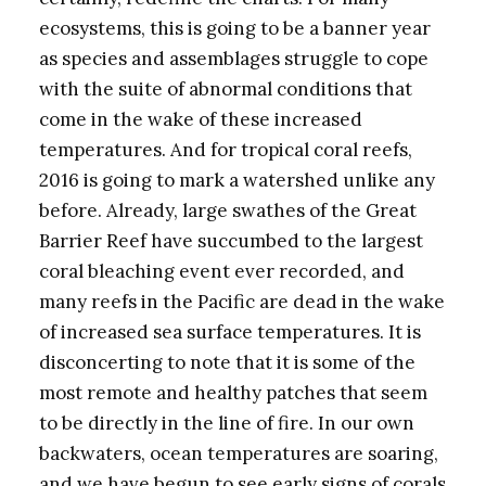
ecosystems, this is going to be a banner year
as species and assemblages struggle to cope
with the suite of abnormal conditions that
come in the wake of these increased
temperatures. And for tropical coral reefs,
2016 is going to mark a watershed unlike any
before. Already, large swathes of the Great
Barrier Reef have succumbed to the largest
coral bleaching event ever recorded, and
many reefs in the Pacific are dead in the wake
of increased sea surface temperatures. It is
disconcerting to note that it is some of the
most remote and healthy patches that seem
to be directly in the line of fire. In our own
backwaters, ocean temperatures are soaring,
and we have begun to see early signs of corals