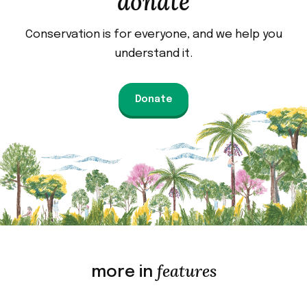
donate
Conservation is for everyone, and we help you
understand it.
Donate
features
more in