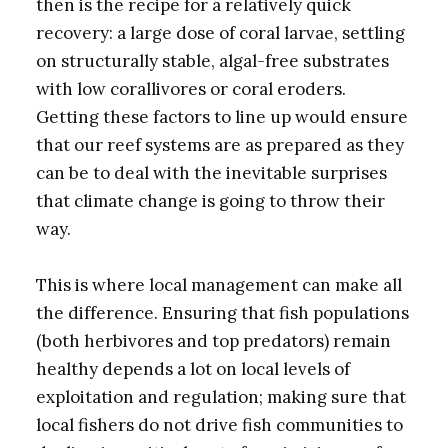
then is the recipe for a relatively quick
recovery: a large dose of coral larvae, settling
on structurally stable, algal-free substrates
with low corallivores or coral eroders.
Getting these factors to line up would ensure
that our reef systems are as prepared as they
can be to deal with the inevitable surprises
that climate change is going to throw their
way.
This is where local management can make all
the difference. Ensuring that fish populations
(both herbivores and top predators) remain
healthy depends a lot on local levels of
exploitation and regulation; making sure that
local fishers do not drive fish communities to