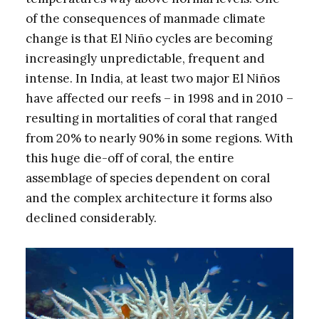
of the consequences of manmade climate
change is that El Niño cycles are becoming
increasingly unpredictable, frequent and
intense. In India, at least two major El Niños
have affected our reefs – in 1998 and in 2010 –
resulting in mortalities of coral that ranged
from 20% to nearly 90% in some regions. With
this huge die-off of coral, the entire
assemblage of species dependent on coral
and the complex architecture it forms also
declined considerably.