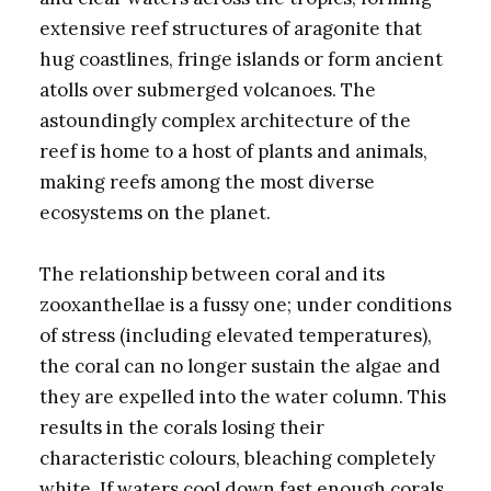
extensive reef structures of aragonite that
hug coastlines, fringe islands or form ancient
atolls over submerged volcanoes. The
astoundingly complex architecture of the
reef is home to a host of plants and animals,
making reefs among the most diverse
ecosystems on the planet.
The relationship between coral and its
zooxanthellae is a fussy one; under conditions
of stress (including elevated temperatures),
the coral can no longer sustain the algae and
they are expelled into the water column. This
results in the corals losing their
characteristic colours, bleaching completely
white. If waters cool down fast enough corals