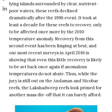
lying islands surrounded by clear, nutrient-
poor waters, these reefs declined
dramatically after the 1998 event. It took at
least a decade for these reefs to recover, only
to be affected once more by the 2010
temperature anomaly. Recovery from this
second event has been limping at best, and
our most recent surveys in April 2016 is
showing that even this little recovery is likely
to be set back once again if anomalous
temperatures do not abate. Thus, while the
jury is still out on the Andaman and Nicobar
reefs, the Lakshadweep reefs look primed for
another mass die-off that it can barely afford.