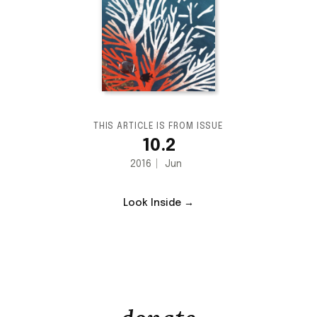
THIS ARTICLE IS FROM ISSUE
10.2
2016
Jun
Look Inside →