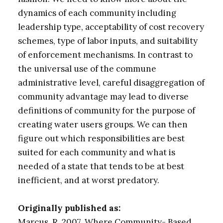
dynamics of each community including
leadership type, acceptability of cost recovery
schemes, type of labor inputs, and suitability
of enforcement mechanisms. In contrast to
the universal use of the commune
administrative level, careful disaggregation of
community advantage may lead to diverse
definitions of community for the purpose of
creating water users groups. We can then
figure out which responsibilities are best
suited for each community and what is
needed of a state that tends to be at best
inefficient, and at worst predatory.
Originally published as:
Marcus, R. 2007. Where Community- Based