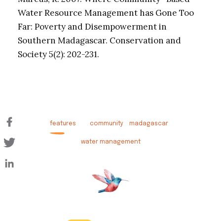
Water Resource Management has Gone Too
Far: Poverty and Disempowerment in
Southern Madagascar. Conservation and
Society 5(2): 202-231.
features
community
madagascar
water management