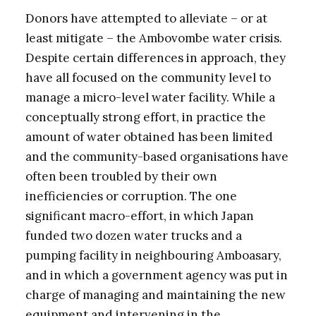
Donors have attempted to alleviate – or at
least mitigate – the Ambovombe water crisis.
Despite certain differences in approach, they
have all focused on the community level to
manage a micro-level water facility. While a
conceptually strong effort, in practice the
amount of water obtained has been limited
and the community-based organisations have
often been troubled by their own
inefficiencies or corruption. The one
significant macro-effort, in which Japan
funded two dozen water trucks and a
pumping facility in neighbouring Amboasary,
and in which a government agency was put in
charge of managing and maintaining the new
equipment and intervening in the