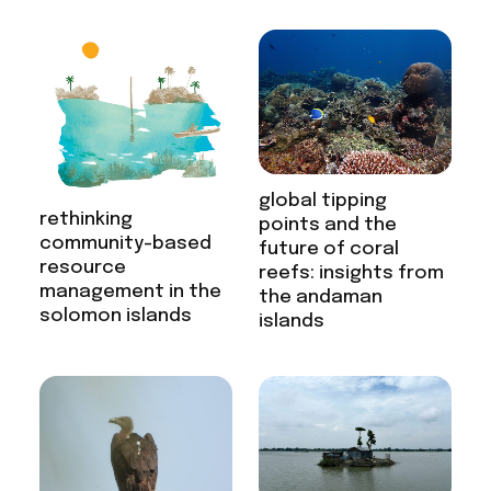
global tipping
rethinking
points and the
community-based
future of coral
resource
reefs: insights from
management in the
the andaman
solomon islands
islands