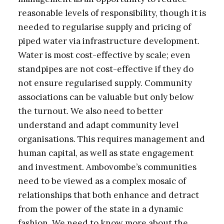
reasonable levels of responsibility, though it is
needed to regularise supply and pricing of
piped water via infrastructure development.
Water is most cost-effective by scale; even
standpipes are not cost-effective if they do
not ensure regularised supply. Community
associations can be valuable but only below
the turnout. We also need to better
understand and adapt community level
organisations. This requires management and
human capital, as well as state engagement
and investment. Ambovombe’s communities
need to be viewed as a complex mosaic of
relationships that both enhance and detract
from the power of the state in a dynamic
fashion. We need to know more about the