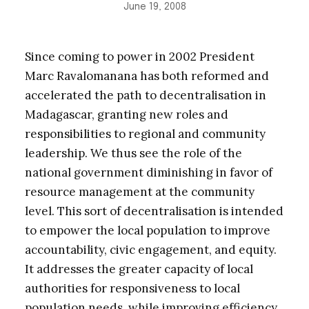
June 19, 2008
Since coming to power in 2002 President
Marc Ravalomanana has both reformed and
accelerated the path to decentralisation in
Madagascar, granting new roles and
responsibilities to regional and community
leadership. We thus see the role of the
national government diminishing in favor of
resource management at the community
level. This sort of decentralisation is intended
to empower the local population to improve
accountability, civic engagement, and equity.
It addresses the greater capacity of local
authorities for responsiveness to local
population needs, while improving efficiency,