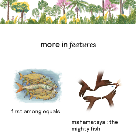
features
more in
first among equals
mahamatsya : the
mighty fish