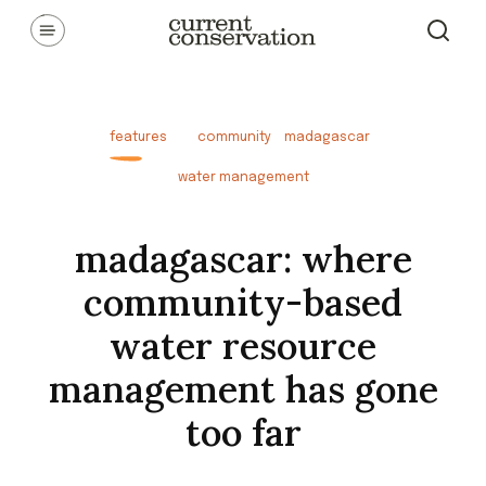
Skip
Communicating latest research concepts from both natural and
social science facets of conservation.
to
content
features
community
madagascar
water management
madagascar: where
community-based
water resource
management has gone
too far