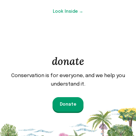
Look Inside →
donate
Conservation is for everyone, and we help you
understand it.
Donate