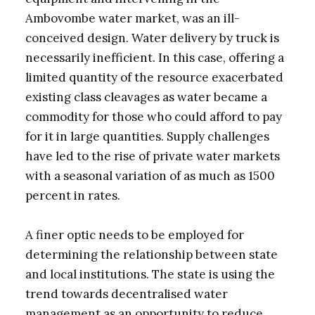
Ambovombe water market, was an ill-
conceived design. Water delivery by truck is
necessarily inefficient. In this case, offering a
limited quantity of the resource exacerbated
existing class cleavages as water became a
commodity for those who could afford to pay
for it in large quantities. Supply challenges
have led to the rise of private water markets
with a seasonal variation of as much as 1500
percent in rates.
A finer optic needs to be employed for
determining the relationship between state
and local institutions. The state is using the
trend towards decentralised water
management as an opportunity to reduce