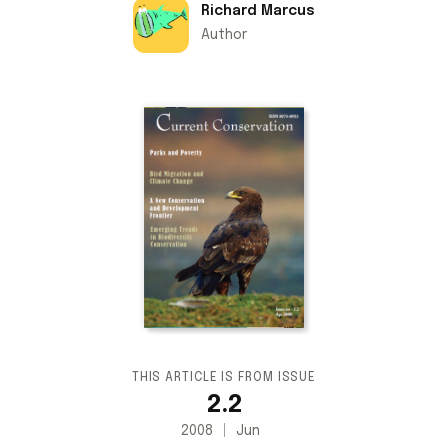
Richard Marcus
Author
THIS ARTICLE IS FROM ISSUE
2.2
2008
Jun