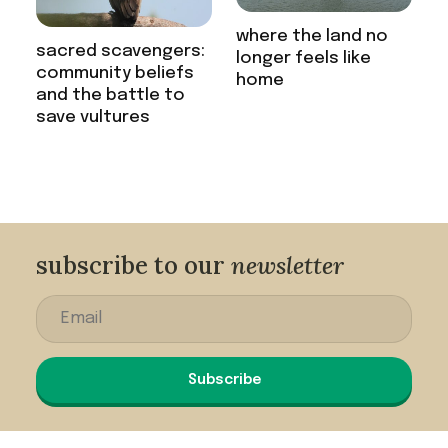
where the land no
sacred scavengers:
longer feels like
community beliefs
home
and the battle to
save vultures
subscribe to our
newsletter
Subscribe