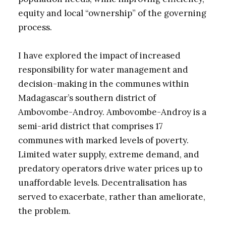
equity and local “ownership” of the governing
process.
I have explored the impact of increased
responsibility for water management and
decision-making in the communes within
Madagascar’s southern district of
Ambovombe-Androy. Ambovombe-Androy is a
semi-arid district that comprises 17
communes with marked levels of poverty.
Limited water supply, extreme demand, and
predatory operators drive water prices up to
unaffordable levels. Decentralisation has
served to exacerbate, rather than ameliorate,
the problem.