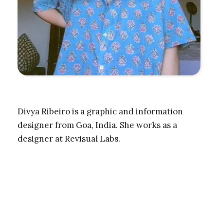
Divya Ribeiro is a graphic and information
designer from Goa, India. She works as a
designer at Revisual Labs.