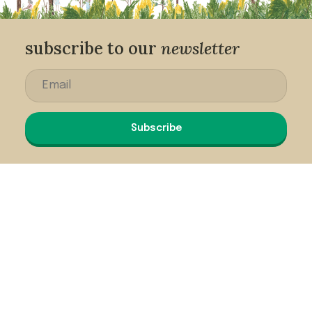
subscribe to our
newsletter
Subscribe