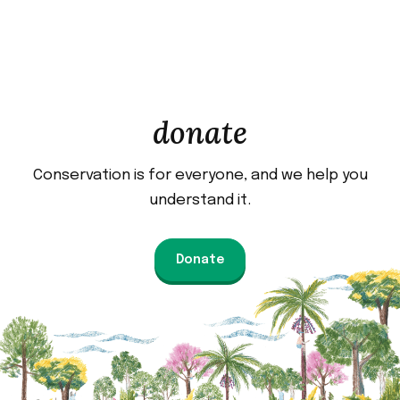
donate
Conservation is for everyone, and we help you
understand it.
Donate