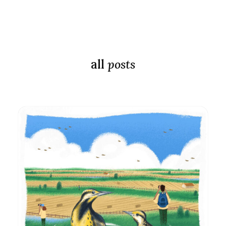
all
posts