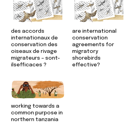
are international
des accords
conservation
internationaux de
agreements for
conservation des
migratory
oiseaux de rivage
shorebirds
migrateurs – sont-
effective?
ilsefficaces ?
working towards a
common purpose in
northern tanzania