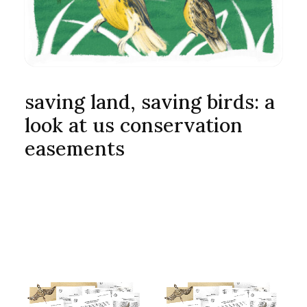
saving land, saving birds: a
look at us conservation
easements