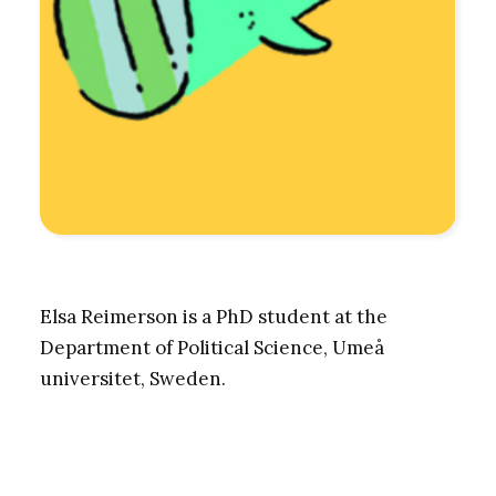
Elsa Reimerson is a PhD student at the
Department of Political Science, Umeå
universitet, Sweden.