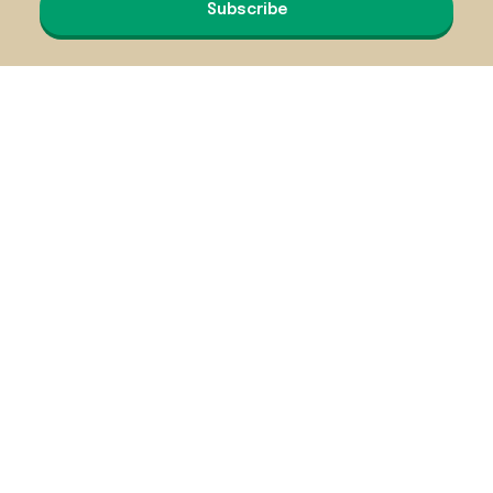
Subscribe