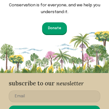
Conservation is for everyone, and we help you
understand it.
Donate
subscribe to our
newsletter