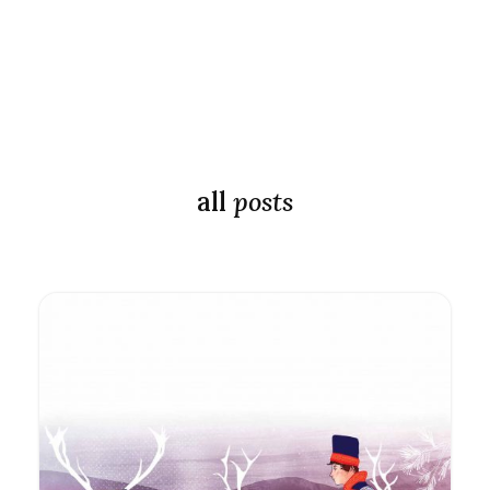
all
posts