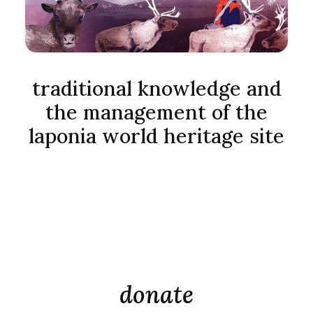
traditional knowledge and
the management of the
laponia world heritage site
donate