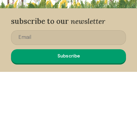
subscribe to our
newsletter
Subscribe