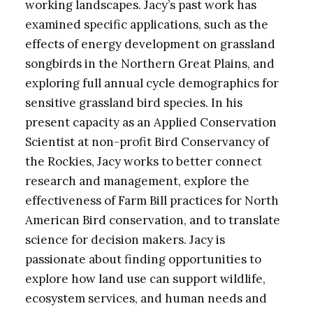
working landscapes. Jacy’s past work has
examined specific applications, such as the
effects of energy development on grassland
songbirds in the Northern Great Plains, and
exploring full annual cycle demographics for
sensitive grassland bird species. In his
present capacity as an Applied Conservation
Scientist at non-profit Bird Conservancy of
the Rockies, Jacy works to better connect
research and management, explore the
effectiveness of Farm Bill practices for North
American Bird conservation, and to translate
science for decision makers. Jacy is
passionate about finding opportunities to
explore how land use can support wildlife,
ecosystem services, and human needs and