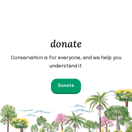
donate
Conservation is for everyone, and we help you
understand it.
Donate