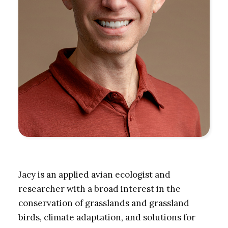
Jacy is an applied avian ecologist and
researcher with a broad interest in the
conservation of grasslands and grassland
birds, climate adaptation, and solutions for