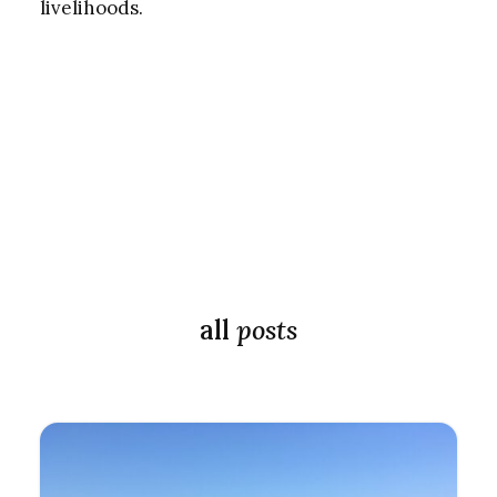
livelihoods.
all
posts