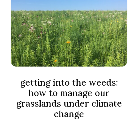
getting into the weeds:
how to manage our
grasslands under climate
change