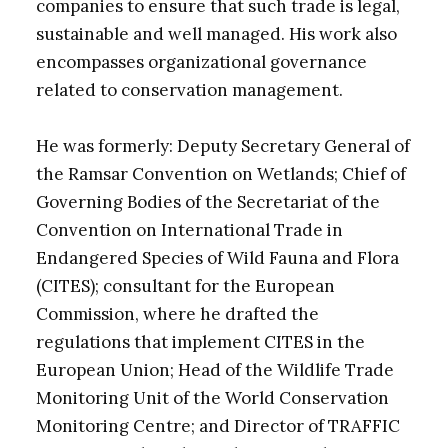
companies to ensure that such trade is legal,
sustainable and well managed. His work also
encompasses organizational governance
related to conservation management.
He was formerly: Deputy Secretary General of
the Ramsar Convention on Wetlands; Chief of
Governing Bodies of the Secretariat of the
Convention on International Trade in
Endangered Species of Wild Fauna and Flora
(CITES); consultant for the European
Commission, where he drafted the
regulations that implement CITES in the
European Union; Head of the Wildlife Trade
Monitoring Unit of the World Conservation
Monitoring Centre; and Director of TRAFFIC