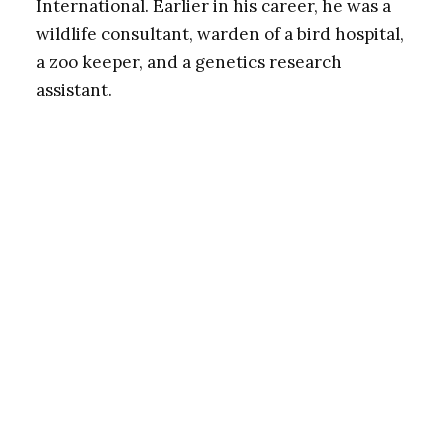
International. Earlier in his career, he was a
wildlife consultant, warden of a bird hospital,
a zoo keeper, and a genetics research
assistant.