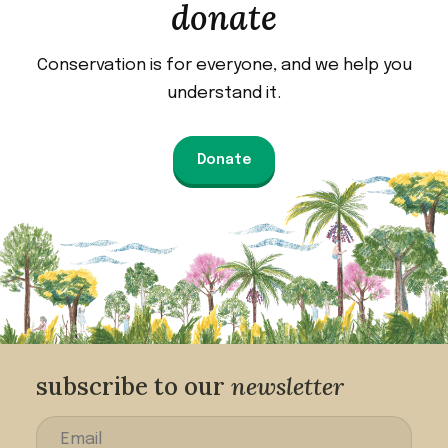
donate
Conservation is for everyone, and we help you
understand it.
Donate
subscribe to our
newsletter