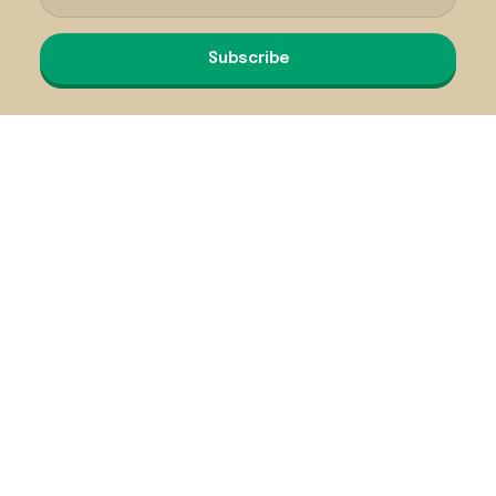
Subscribe