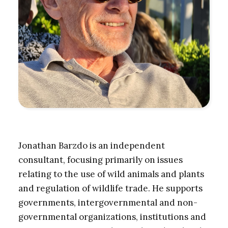
Jonathan Barzdo is an independent
consultant, focusing primarily on issues
relating to the use of wild animals and plants
and regulation of wildlife trade. He supports
governments, intergovernmental and non-
governmental organizations, institutions and