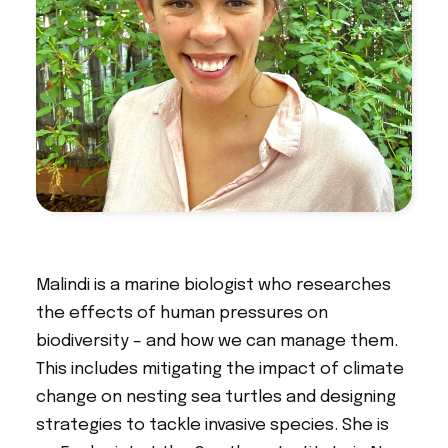
Malindi is a marine biologist who researches
the effects of human pressures on
biodiversity – and how we can manage them.
This includes mitigating the impact of climate
change on nesting sea turtles and designing
strategies to tackle invasive species. She is