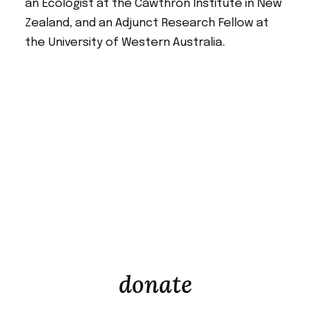
an Ecologist at the Cawthron Institute in New
Zealand, and an Adjunct Research Fellow at
the University of Western Australia.
donate