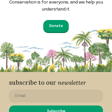
Conservation is for everyone, and we help you
understand it.
Donate
subscribe to our
newsletter
Subscribe