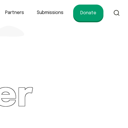
Partners
Submissions
Donate
of conservation.
er