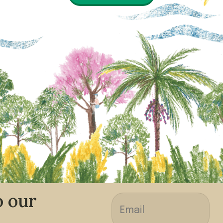
o our