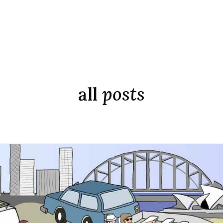
all
posts