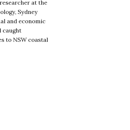
 researcher at the
nology, Sydney
ial and economic
d caught
es to NSW coastal