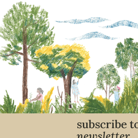
subscribe t
newsletter