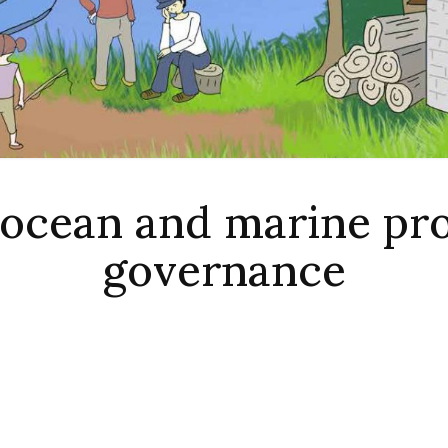
 ocean and marine pr
governance