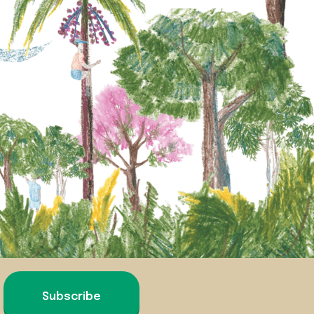
Subscribe