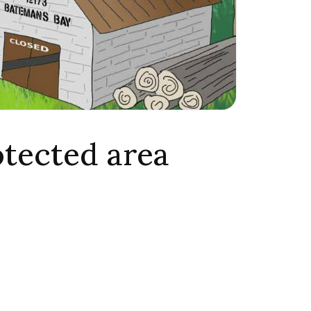
otected area