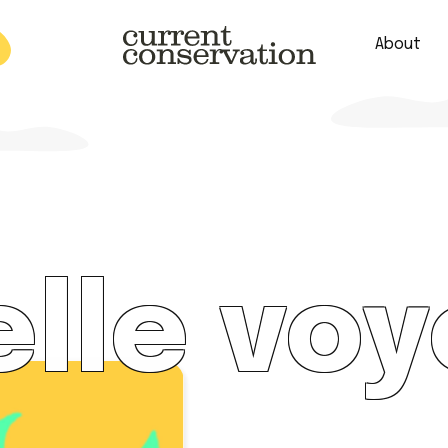
About
est research concepts from both natural and social science facets 
lle voy