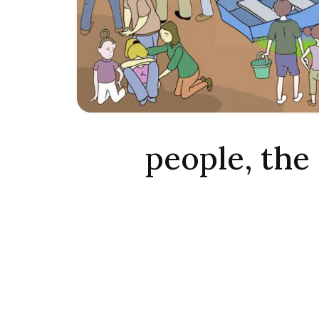
people, the