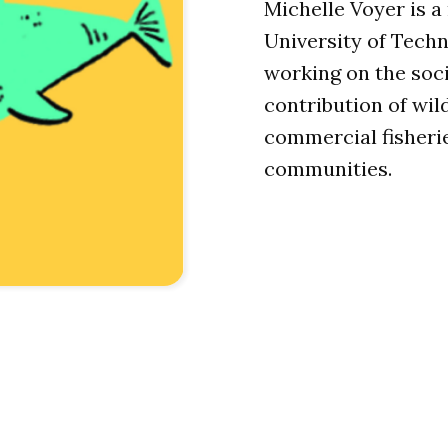
Michelle Voyer is a
University of Tech
working on the soc
contribution of wil
commercial fisheri
communities.