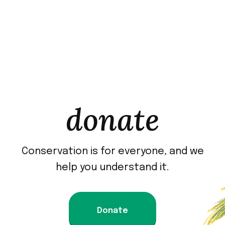
donate
Conservation is for everyone, and we
help you understand it.
Donate