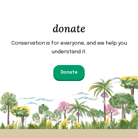
donate
Conservation is for everyone, and we help you
understand it.
Donate