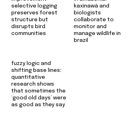
selective logging
kaxinawá and
preserves forest
biologists
structure but
collaborate to
disrupts bird
monitor and
communities
manage wildlife in
brazil
fuzzy logic and
shifting base lines:
quantitative
research shows
that sometimes the
‘good old days’ were
as good as they say