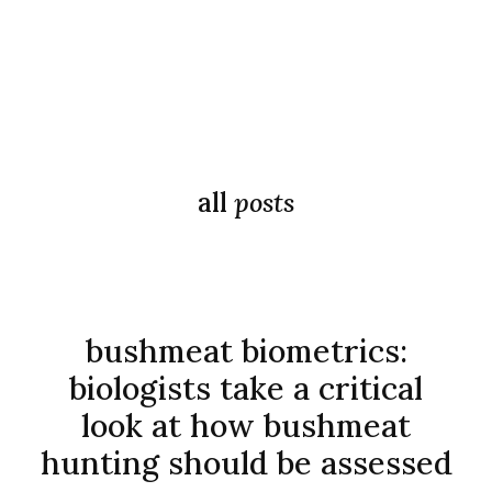
all
posts
bushmeat biometrics:
biologists take a critical
look at how bushmeat
hunting should be assessed