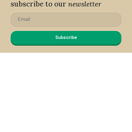
subscribe to our
newsletter
Subscribe