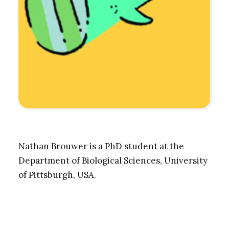
Nathan Brouwer is a PhD student at the
Department of Biological Sciences, University
of Pittsburgh, USA.