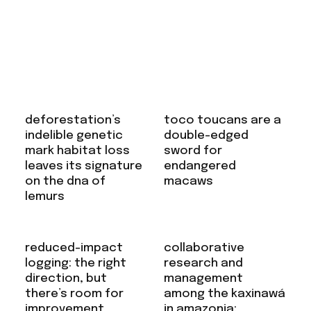
deforestation’s
toco toucans are a
indelible genetic
double-edged
mark habitat loss
sword for
leaves its signature
endangered
on the dna of
macaws
lemurs
reduced-impact
collaborative
logging: the right
research and
direction, but
management
there’s room for
among the kaxinawá
improvement
in amazonia: