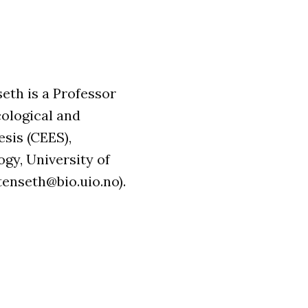
seth is a Professor
cological and
sis (CEES),
gy, University of
tenseth@bio.uio.no).