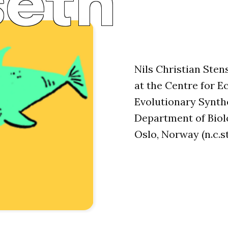
seth
Nils Christian Sten
at the Centre for E
Evolutionary Synthe
Department of Biolo
Oslo, Norway (n.c.s