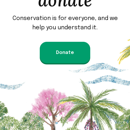
donate
Conservation is for everyone, and we
help you understand it.
Donate