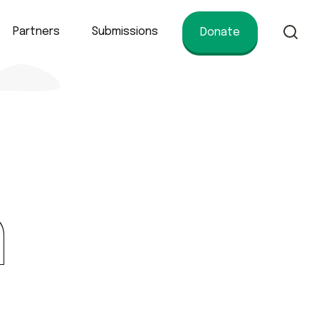
Partners
Submissions
Donate
of conservation.
n