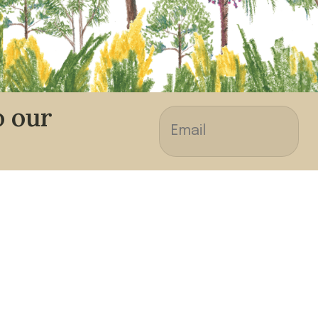
o our