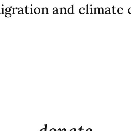
igration and climate