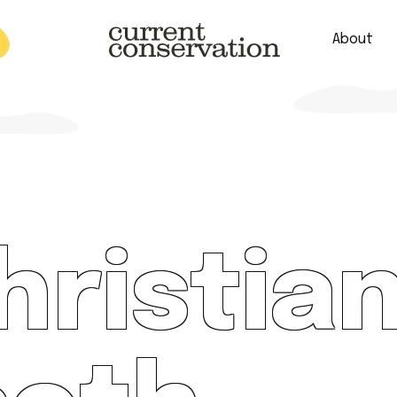
About
est research concepts from both natural and social science facets 
christia