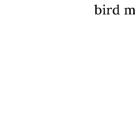
bird m