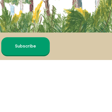
Subscribe