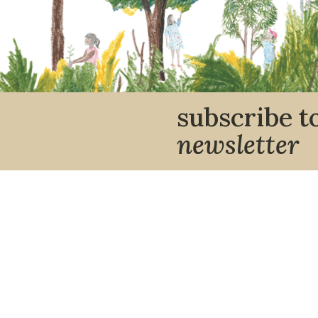
subscribe t
newsletter