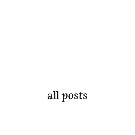
all
posts