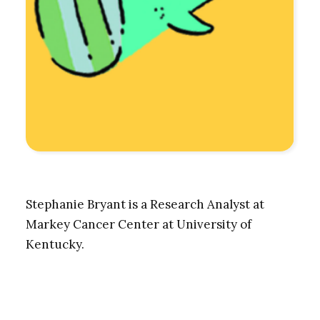
Stephanie Bryant is a Research Analyst at
Markey Cancer Center at University of
Kentucky.