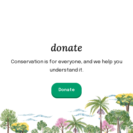
donate
Conservation is for everyone, and we help you
understand it.
Donate