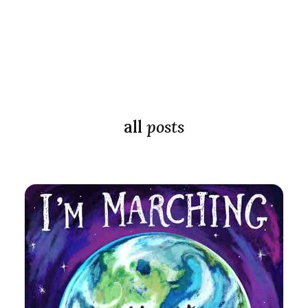
all
posts