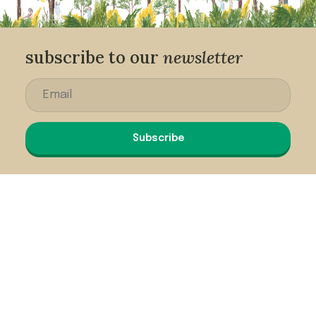
subscribe to our
newsletter
Subscribe