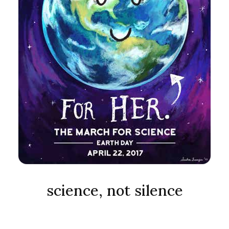
science, not silence