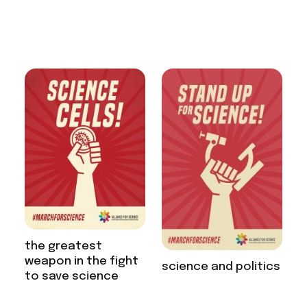
the greatest
weapon in the fight
science and politics
to save science