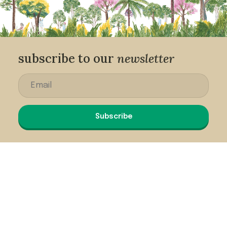
subscribe to our
newsletter
Subscribe