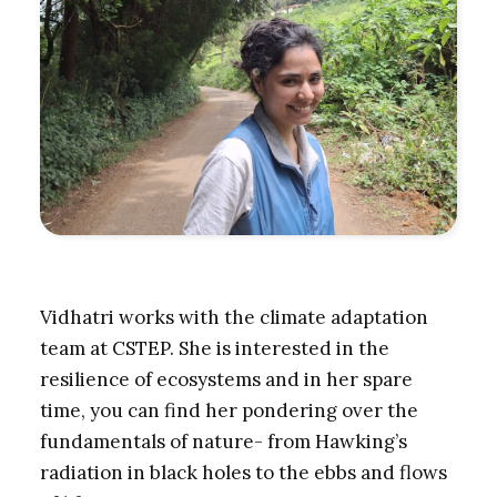
Vidhatri works with the climate adaptation
team at CSTEP. She is interested in the
resilience of ecosystems and in her spare
time, you can find her pondering over the
fundamentals of nature- from Hawking’s
radiation in black holes to the ebbs and flows