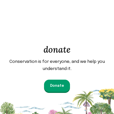
donate
Conservation is for everyone, and we help you
understand it.
Donate