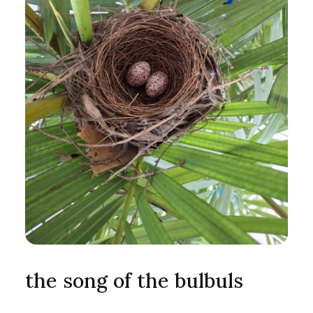
the song of the bulbuls