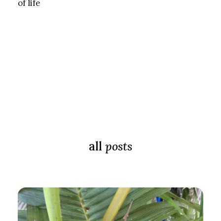
of life
all
posts