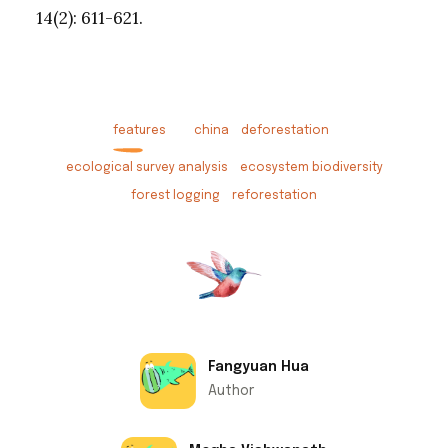
14(2): 611-621.
features
china
deforestation
ecological survey analysis
ecosystem biodiversity
forest logging
reforestation
Fangyuan Hua
Author