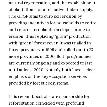
natural regeneration, and the establishment
of plantations for alternative timber supply.
The GFGP aims to curb soil erosion by
providing incentives for households to retire
and reforest croplands on slopes prone to
erosion, thus replacing “grain” production
with “green” forest cover. It was trialled in
three provinces in 1999 and rolled out to 23
more provinces in 2000. Both programmes
are currently ongoing and expected to last
until at least 2020. Notably, both have a clear
emphasis on the key ecosystem services
provided by forest ecosystems.
This recent boost of state sponsorship for
reforestation coincided with profound