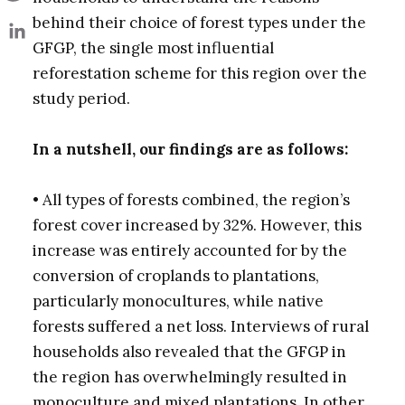
behind their choice of forest types under the
GFGP, the single most influential
reforestation scheme for this region over the
study period.
In a nutshell, our findings are as follows:
• All types of forests combined, the region’s
forest cover increased by 32%. However, this
increase was entirely accounted for by the
conversion of croplands to plantations,
particularly monocultures, while native
forests suffered a net loss. Interviews of rural
households also revealed that the GFGP in
the region has overwhelmingly resulted in
monoculture and mixed plantations. In other