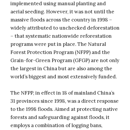
implemented using manual planting and
aerial seeding. However, it was not until the
massive floods across the country in 1998 –
widely attributed to unchecked deforestation
– that systematic nationwide reforestation
programs were put in place. The Natural
Forest Protection Program (NFPP) and the
Grain-for-Green Program (GFGP) are not only
the largest in China but are also among the
world’s biggest and most extensively funded.
The NFPP, in effect in 18 of mainland China’s
31 provinces since 1998, was a direct response
to the 1998 floods. Aimed at protecting native
forests and safeguarding against floods, it
employs a combination of logging bans,