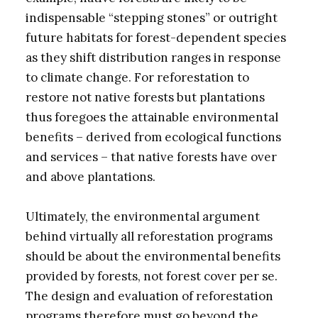
indispensable “stepping stones” or outright
future habitats for forest-dependent species
as they shift distribution ranges in response
to climate change. For reforestation to
restore not native forests but plantations
thus foregoes the attainable environmental
benefits – derived from ecological functions
and services – that native forests have over
and above plantations.
Ultimately, the environmental argument
behind virtually all reforestation programs
should be about the environmental benefits
provided by forests, not forest cover per se.
The design and evaluation of reforestation
programs therefore must go beyond the