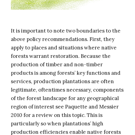
It is important to note two boundaries to the
above policy recommendations. First, they
apply to places and situations where native
forests warrant restoration. Because the
production of timber and non-timber
products is among forests’ key functions and
services, production plantations are often
legitimate, oftentimes necessary, components
of the forest landscape for any geographical
region of interest see Paquette and Messier
2010 for a review on this topic. This is
particularly so when plantations’ high
production efficiencies enable native forests