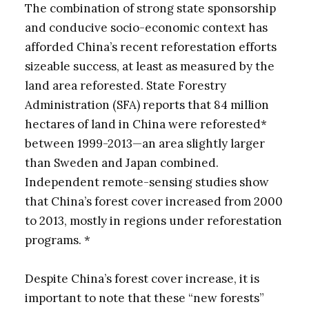
The combination of strong state sponsorship
and conducive socio-economic context has
afforded China’s recent reforestation efforts
sizeable success, at least as measured by the
land area reforested. State Forestry
Administration (SFA) reports that 84 million
hectares of land in China were reforested*
between 1999-2013—an area slightly larger
than Sweden and Japan combined.
Independent remote-sensing studies show
that China’s forest cover increased from 2000
to 2013, mostly in regions under reforestation
programs. *
Despite China’s forest cover increase, it is
important to note that these “new forests”