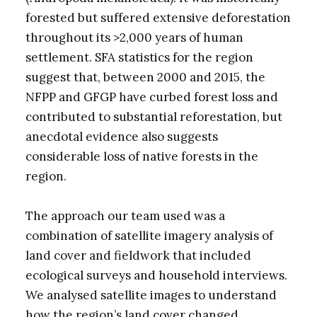
forested but suffered extensive deforestation
throughout its >2,000 years of human
settlement. SFA statistics for the region
suggest that, between 2000 and 2015, the
NFPP and GFGP have curbed forest loss and
contributed to substantial reforestation, but
anecdotal evidence also suggests
considerable loss of native forests in the
region.
The approach our team used was a
combination of satellite imagery analysis of
land cover and fieldwork that included
ecological surveys and household interviews.
We analysed satellite images to understand
how the region’s land cover changed