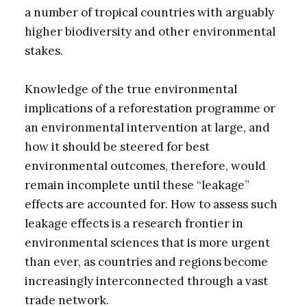
a number of tropical countries with arguably
higher biodiversity and other environmental
stakes.
Knowledge of the true environmental
implications of a reforestation programme or
an environmental intervention at large, and
how it should be steered for best
environmental outcomes, therefore, would
remain incomplete until these “leakage”
effects are accounted for. How to assess such
leakage effects is a research frontier in
environmental sciences that is more urgent
than ever, as countries and regions become
increasingly interconnected through a vast
trade network.