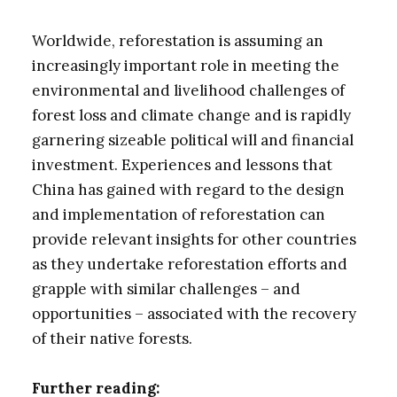
Worldwide, reforestation is assuming an
increasingly important role in meeting the
environmental and livelihood challenges of
forest loss and climate change and is rapidly
garnering sizeable political will and financial
investment. Experiences and lessons that
China has gained with regard to the design
and implementation of reforestation can
provide relevant insights for other countries
as they undertake reforestation efforts and
grapple with similar challenges – and
opportunities – associated with the recovery
of their native forests.
Further reading: