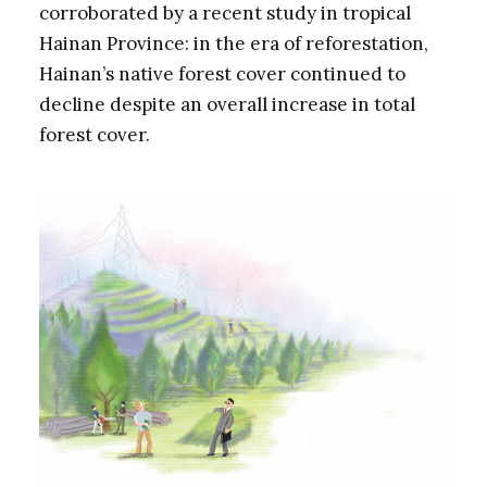
corroborated by a recent study in tropical
Hainan Province: in the era of reforestation,
Hainan’s native forest cover continued to
decline despite an overall increase in total
forest cover.