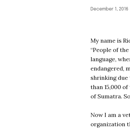
December 1, 2016
My name is Rick
“People of the
language, when
endangered, mo
shrinking due 
than 15,000 of 
of Sumatra. So
Now I am a ve
organization t