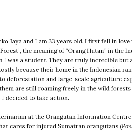
o Jaya and I am 33 years old. I first fell in love
 Forest”, the meaning of “Orang Hutan” in the I
 I was a student. They are truly incredible but a
stly because their home in the Indonesian rain
to deforestation and large-scale agriculture ex
them are still roaming freely in the wild forests
 I decided to take action.
terinarian at the Orangutan Information Centre
hat cares for injured Sumatran orangutans (
Pon