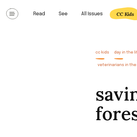
Skip
to
CC Kids
Read
See
All Issues
Communicating lat
content
cc kids
day in the li
veterinarians in the 
savi
fore