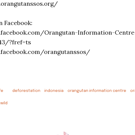
.orangutanssos.org/
on Facebook:
.facebook.com/Orangutan-Information-Centre
43/?fref=ts
.facebook.com/orangutanssos/
fe
deforestation
indonesia
orangutan information centre
or
wild