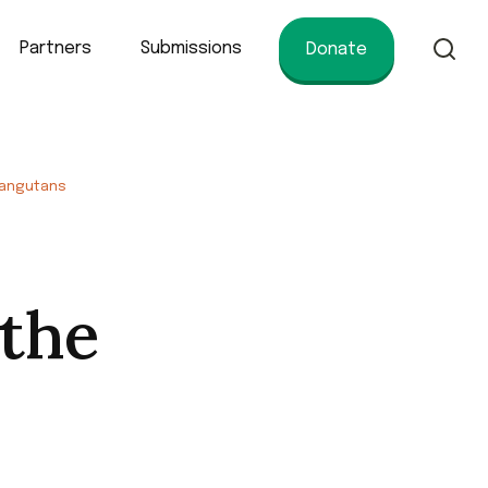
Partners
Submissions
Donate
of conservation.
angutans
 the