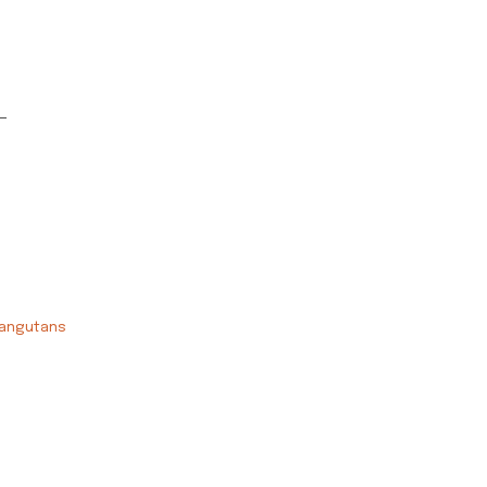
-
angutans