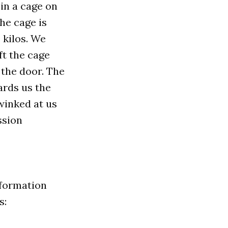
in a cage on
he cage is
 kilos. We
ft the cage
the door. The
ards us the
 winked at us
ssion
nformation
s: