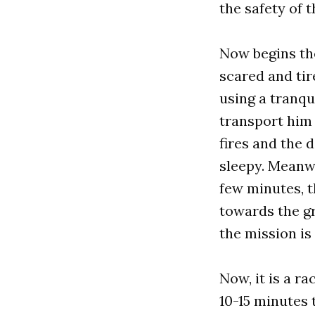
the safety of 
Now begins the
scared and tir
using a tranqu
transport him 
fires and the d
sleepy. Meanwh
few minutes, t
towards the gr
the mission i
Now, it is a r
10-15 minutes 