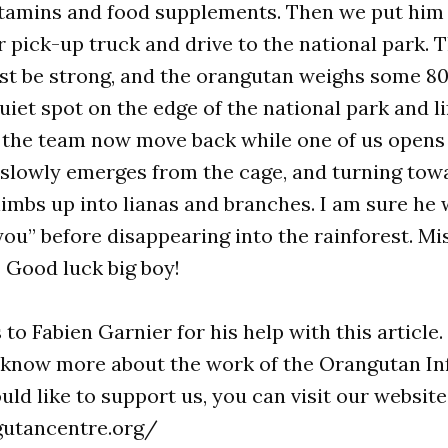
itamins and food supplements. Then we put him 
r pick-up truck and drive to the national park. T
st be strong, and the orangutan weighs some 80
quiet spot on the edge of the national park and li
 the team now move back while one of us opens 
 slowly emerges from the cage, and turning tow
climbs up into lianas and branches. I am sure he
you” before disappearing into the rainforest. Mi
 Good luck big boy!
to Fabien Garnier for his help with this article.
o know more about the work of the Orangutan I
ld like to support us, you can visit our website
gutancentre.org/