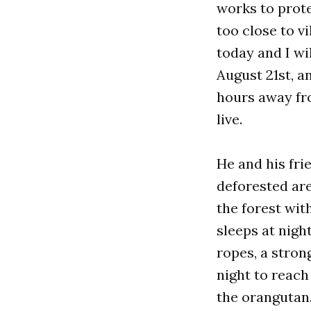
works to prot
too close to v
today and I wi
August 21st, an
hours away fr
live.
He and his fri
deforested are
the forest wit
sleeps at nigh
ropes, a strong
night to reach 
the orangutan.