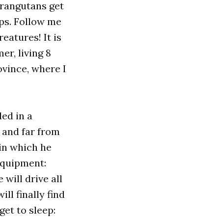
orangutans get
ops. Follow me
eatures! It is
er, living 8
vince, where I
ed in a
 and far from
 in which he
 equipment:
 will drive all
ll finally find
et to sleep: