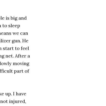
e is big and
 to sleep
t means we can
lizer gun. He
 start to feel
g net. After a
slowly moving
ficult part of
ke up. I have
not injured,