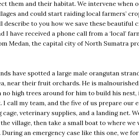
ect them and their habitat. We intervene when 
illages and could start raiding local farmers’ cr
ll describe to you how we save these beautiful cr
d I have received a phone call from a ‘local’ farm
om Medan, the capital city of North Sumatra pro
ends have spotted a large male orangutan strand
a, near their fruit orchards. He is malnourished
h no high trees around for him to build his nest,
t. I call my team, and the five of us prepare our
 cage, veterinary supplies, and a landing net. We
the village, then take a small boat to where we wi
 During an emergency case like this one, we forg