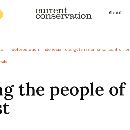
About
est research concepts from both natural and social science facets 
fe
deforestation
indonesia
orangutan information centre
or
wild
ng the people of
st