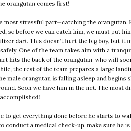
the orangutan comes first!
 most stressful part—catching the orangutan. H
ed, so before we can catch him, we must put him
ilizer dart. This doesn’t hurt the big boy, but i
safely. One of the team takes aim with a tranqui
art hits the back of the orangutan, who will soon
ile, the rest of the team prepares a large landin
he male orangutan is falling asleep and begins 
ound. Soon we have him in the net. The most dif
s accomplished!
ace to get everything done before he starts to wa
to conduct a medical check-up, make sure he is 