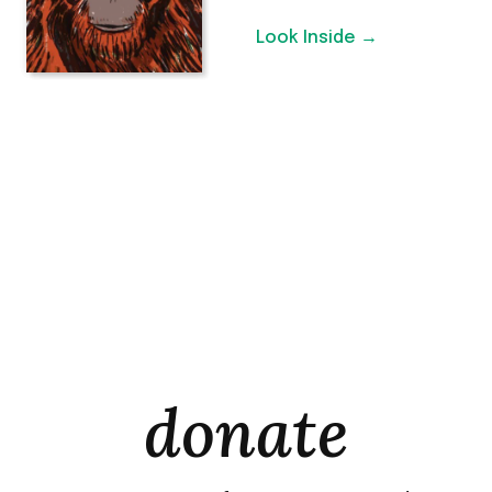
Look Inside →
donate