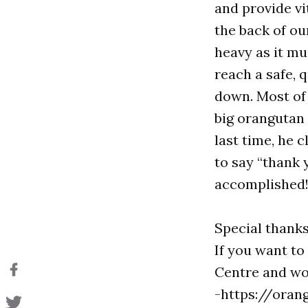
and provide v
the back of ou
heavy as it mu
reach a safe, 
down. Most of
big orangutan
last time, he 
to say “thank 
accomplished!
Special thanks 
If you want t
Centre and wou
-https://oran