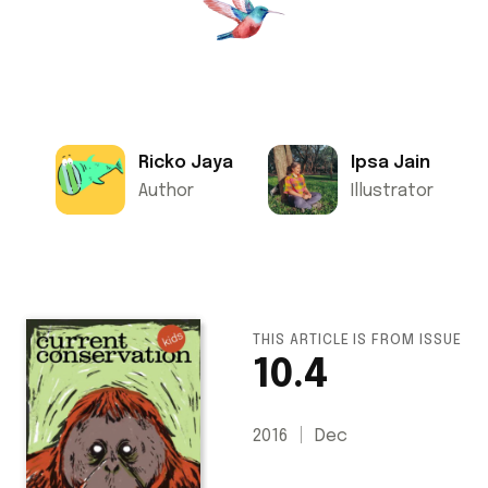
Ricko Jaya
Ipsa Jain
Author
Illustrator
THIS ARTICLE IS FROM ISSUE
10.4
2016
Dec