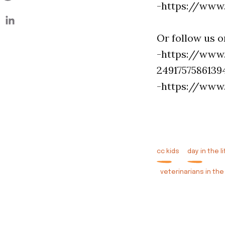
-https://www
Or follow us 
-https://www
2491757586139
-https://www
cc kids
day in the li
veterinarians in the 