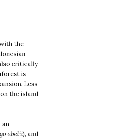
 with the
ndonesian
lso critically
forest is
pansion. Less
 on the island
, an
go abelii
), and