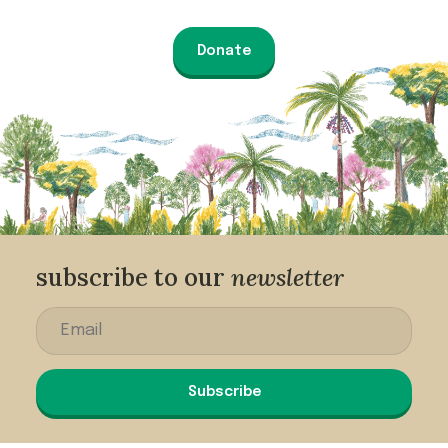
Donate
subscribe to our
newsletter
Subscribe