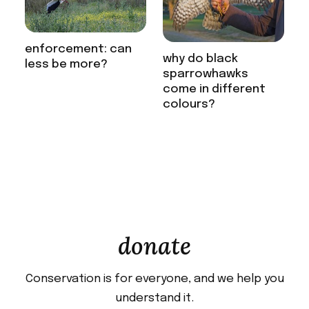
enforcement: can
why do black
less be more?
sparrowhawks
come in different
colours?
donate
Conservation is for everyone, and we help you
understand it.