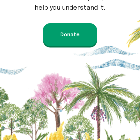
help you understand it.
Donate