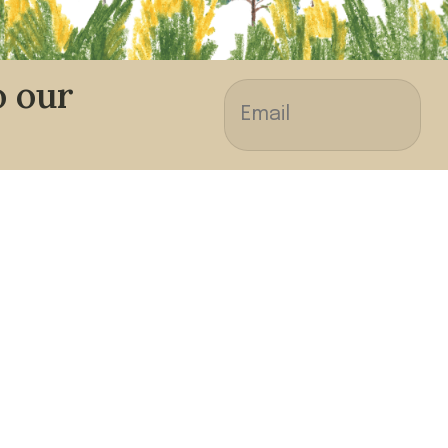
o our