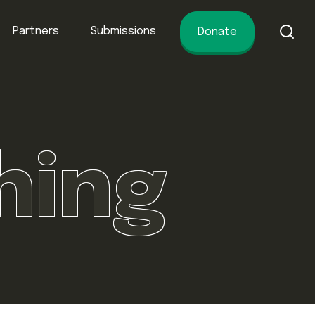
Partners
Submissions
Donate
of conservation.
hing