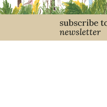
subscribe t
newsletter