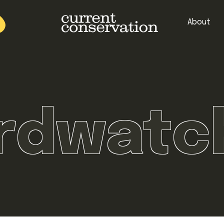
About
est research concepts from both natural and social science facets 
irdwatc