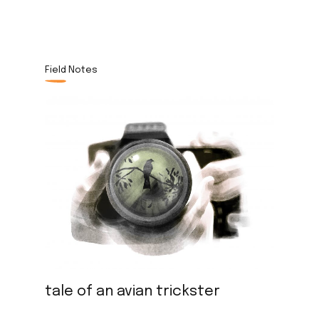
Field Notes
tale of an avian trickster