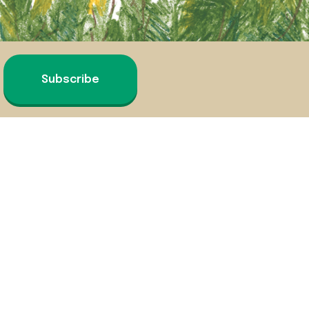
Subscribe