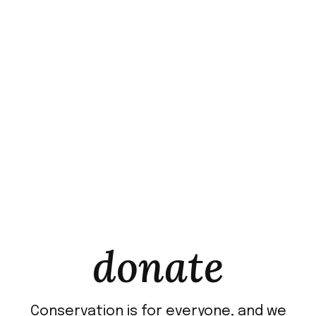
donate
Conservation is for everyone, and we