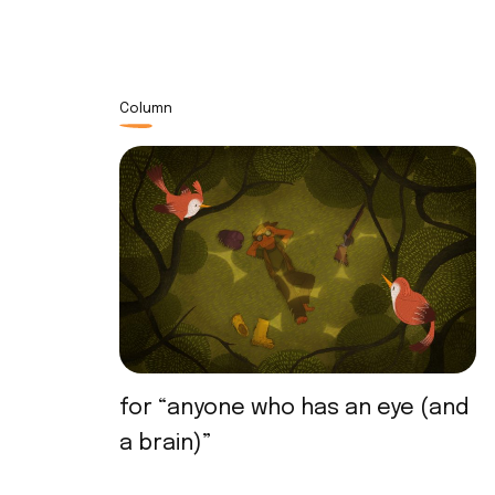
Column
for “anyone who has an eye (and
a brain)”