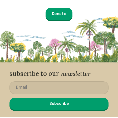
Donate
subscribe to our
newsletter
Subscribe