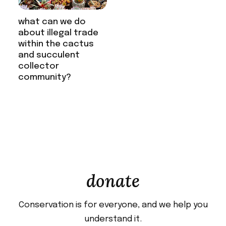
what can we do
about illegal trade
within the cactus
and succulent
collector
community?
donate
Conservation is for everyone, and we help you
understand it.