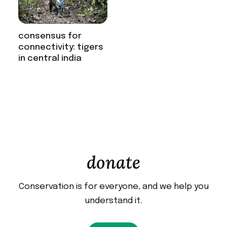
consensus for
connectivity: tigers
in central india
donate
Conservation is for everyone, and we help you
understand it.