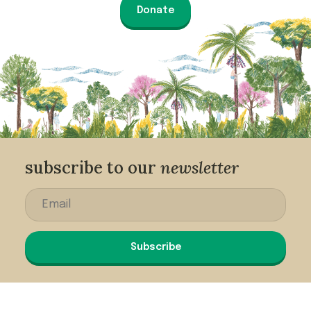
Donate
subscribe to our
newsletter
Subscribe