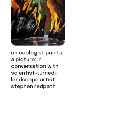
an ecologist paints
a picture: in
conversation with
scientist-turned-
landscape artist
stephen redpath