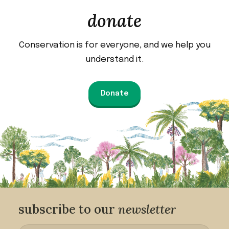
donate
Conservation is for everyone, and we help you
understand it.
Donate
subscribe to our
newsletter