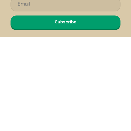
Subscribe