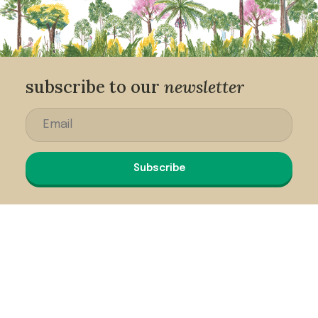
subscribe to our
newsletter
Subscribe