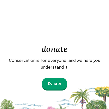
donate
Conservation is for everyone, and we help you
understand it.
Donate