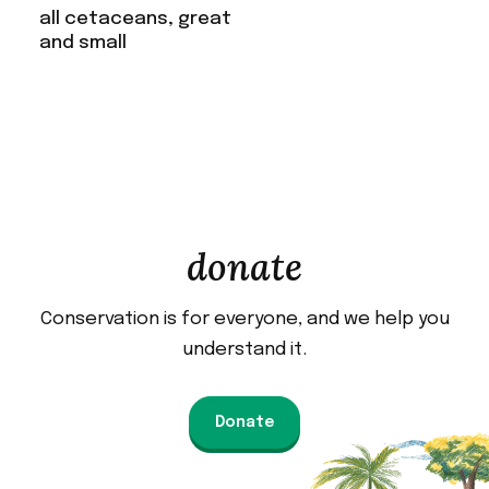
all cetaceans, great
and small
donate
Conservation is for everyone, and we help you
understand it.
Donate