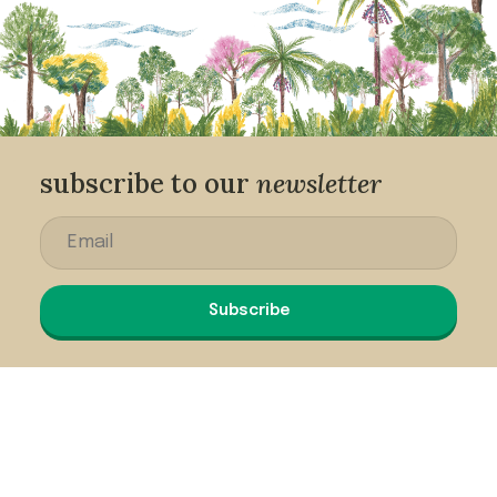
subscribe to our
newsletter
Subscribe