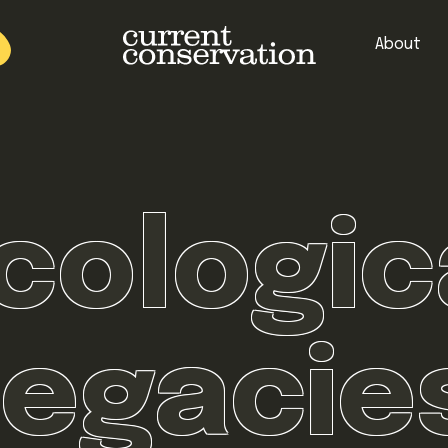
About
est research concepts from both natural and social science facets 
cologic
legacie