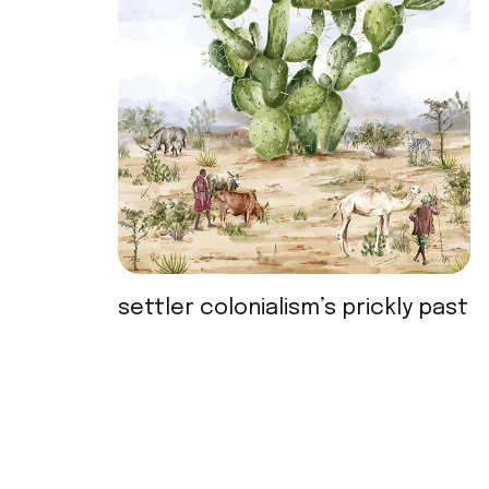
settler colonialism’s prickly past