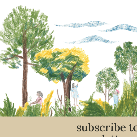
subscribe t