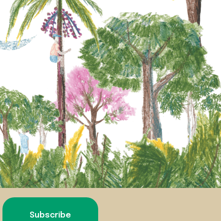
Subscribe