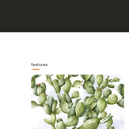
features