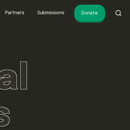
Partners
Submissions
Donate
of conservation.
al
s