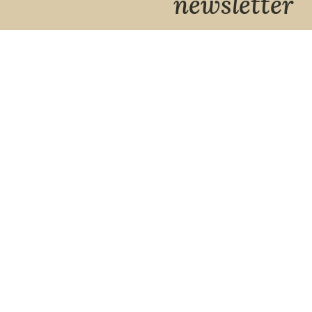
newsletter