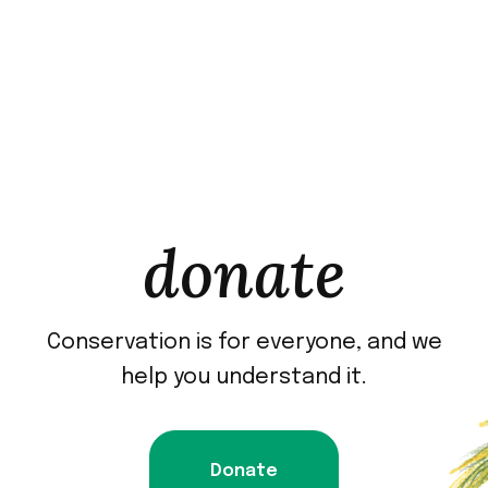
donate
Conservation is for everyone, and we
help you understand it.
Donate