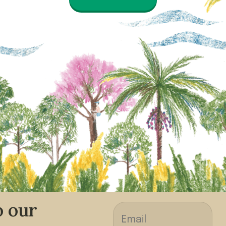
o our