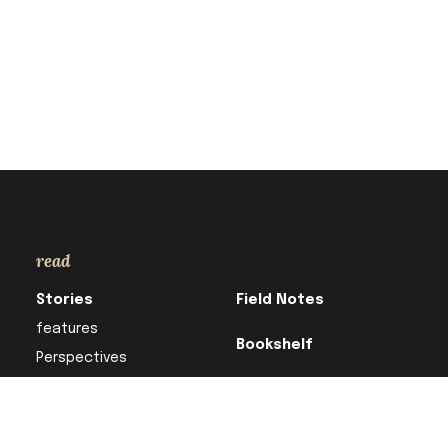
read
Stories
Field Notes
features
Bookshelf
Perspectives
Column
Research in
Translation
In Focus
For Better or Verse