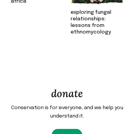
africa
exploring fungal
relationships:
lessons from
ethnomycology
donate
Conservation is for everyone, and we help you
understand it.