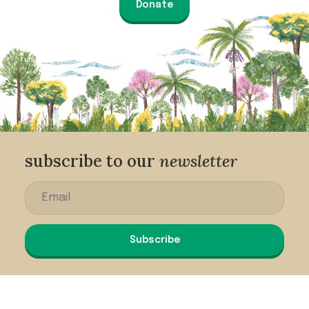
Donate
subscribe to our
newsletter
Subscribe