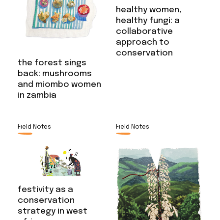
healthy women,
healthy fungi: a
collaborative
approach to
conservation
the forest sings
back: mushrooms
and miombo women
in zambia
Field Notes
Field Notes
festivity as a
conservation
strategy in west