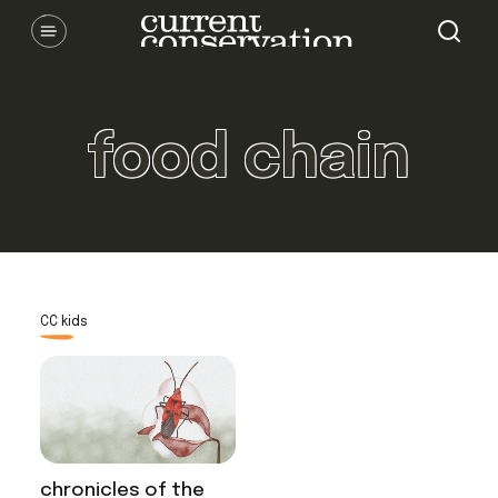
Skip
Communicating latest research concepts from both natural and
social science facets of conservation.
to
content
food chain
CC kids
chronicles of the