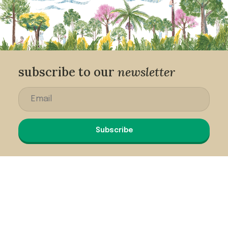
subscribe to our
newsletter
Subscribe