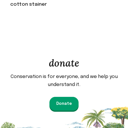
cotton stainer
donate
Conservation is for everyone, and we help you
understand it.
Donate