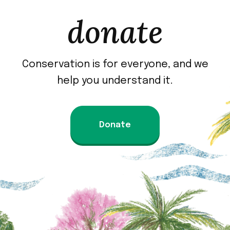
donate
Conservation is for everyone, and we
help you understand it.
Donate