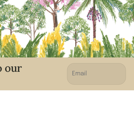
o our