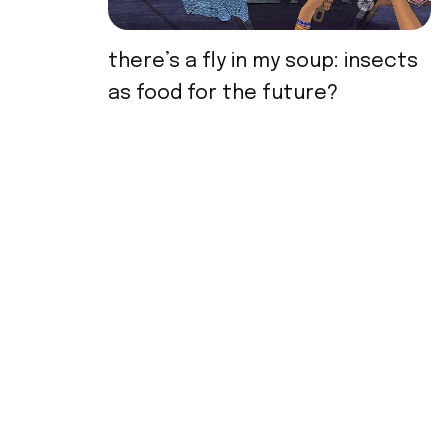
there’s a fly in my soup: insects
as food for the future?