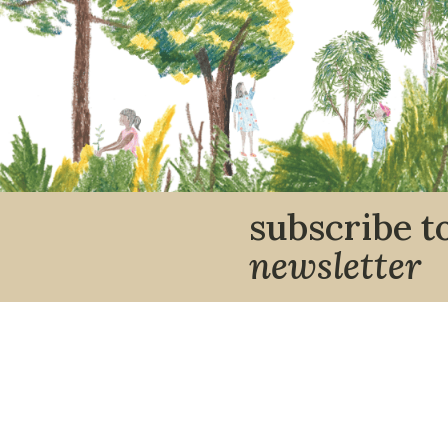
subscribe t
newsletter