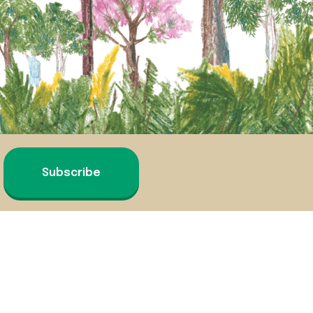
Subscribe