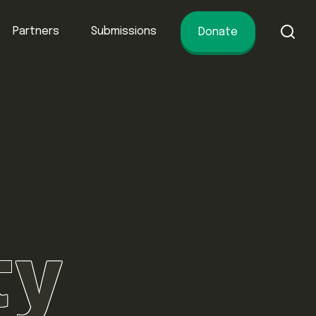
Partners
Submissions
Donate
of conservation.
ty