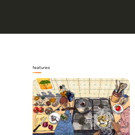
features