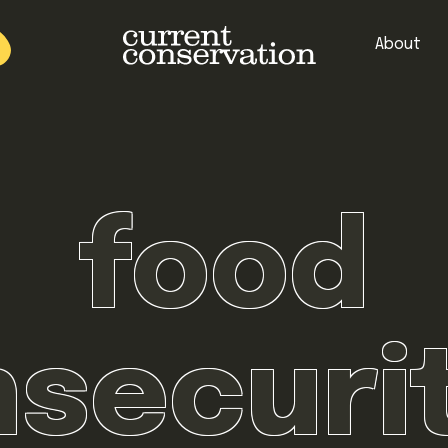
About
est research concepts from both natural and social science facets 
food
nsecuri