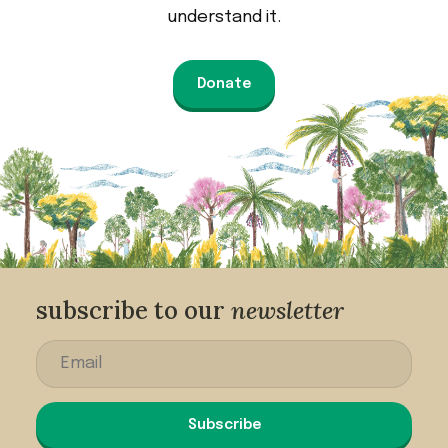
understand it.
Donate
subscribe to our
newsletter
Subscribe