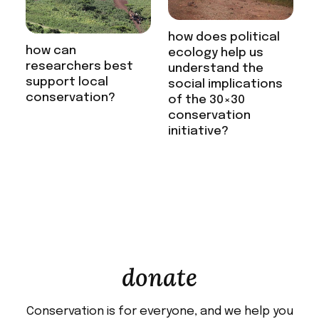
how does political
how can
ecology help us
researchers best
understand the
support local
social implications
conservation?
of the 30×30
conservation
initiative?
donate
Conservation is for everyone, and we help you