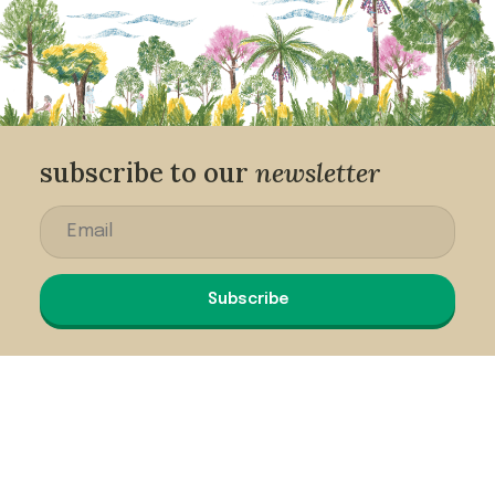
subscribe to our
newsletter
Subscribe