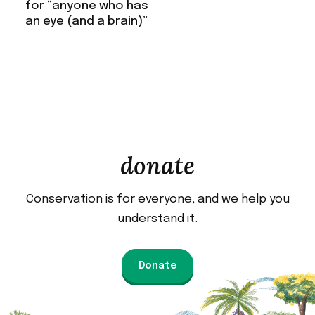
for “anyone who has
an eye (and a brain)”
donate
Conservation is for everyone, and we help you
understand it.
Donate