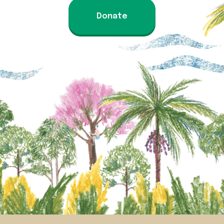
Donate