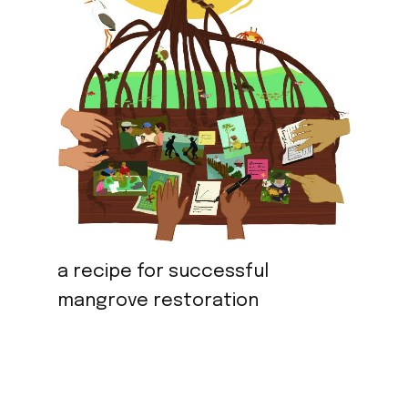
a recipe for successful
mangrove restoration