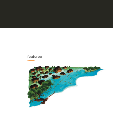
features