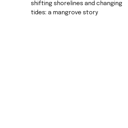
shifting shorelines and changing
tides: a mangrove story