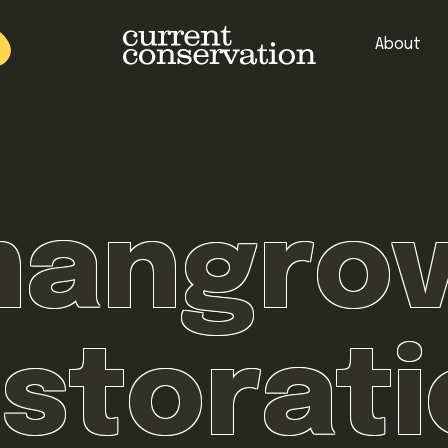
About
est research concepts from both natural and social science facets 
angro
storat