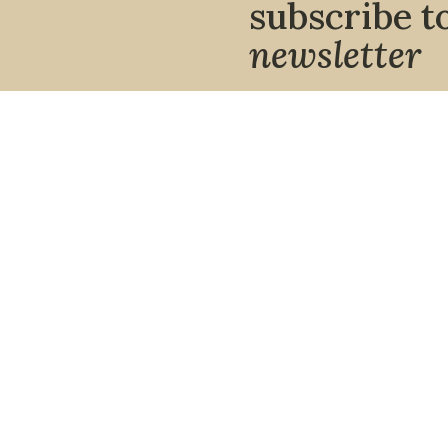
subscribe t
newsletter