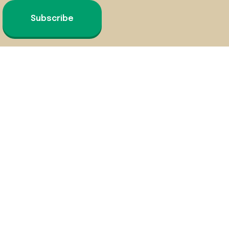
Subscribe