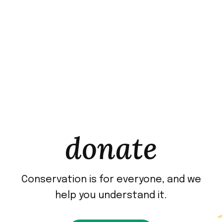
donate
Conservation is for everyone, and we
help you understand it.