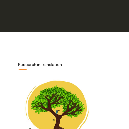
Research in Translation