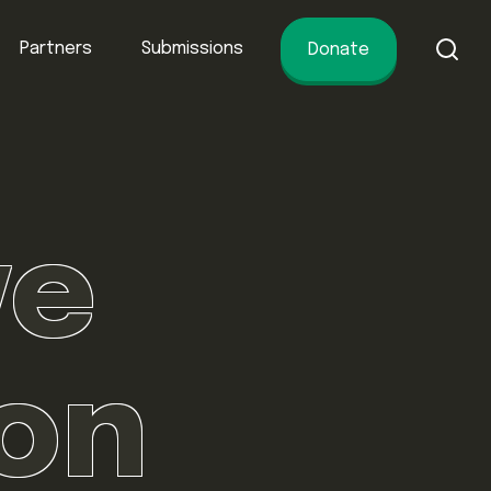
Partners
Submissions
Donate
of conservation.
ve
ion