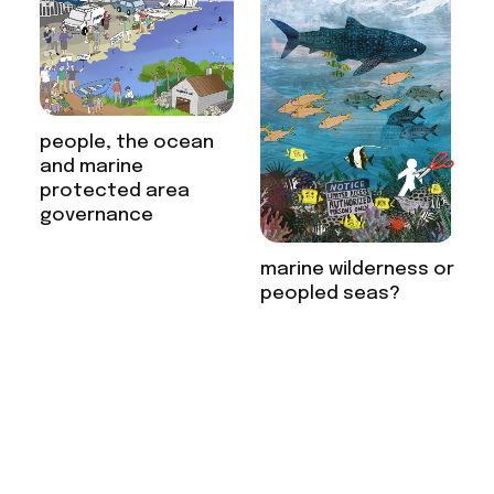
people, the ocean
and marine
protected area
governance
marine wilderness or
peopled seas?