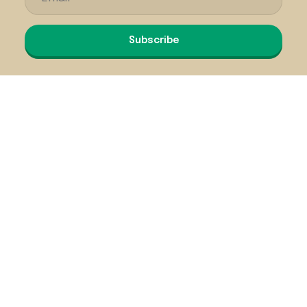
Subscribe