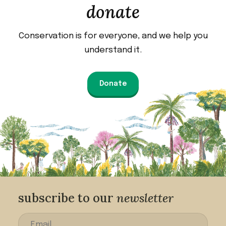
donate
Conservation is for everyone, and we help you
understand it.
Donate
subscribe to our
newsletter