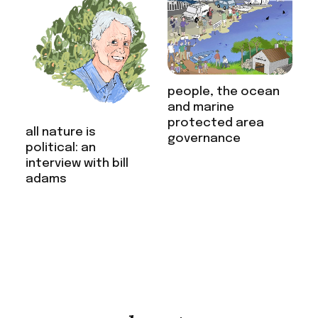
people, the ocean
and marine
protected area
all nature is
governance
political: an
interview with bill
adams