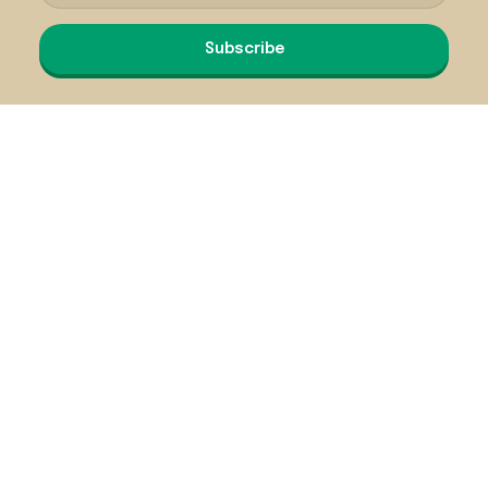
Subscribe