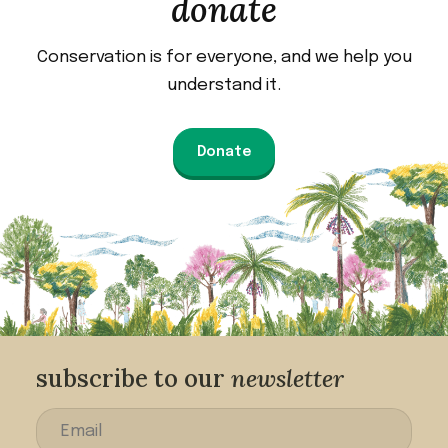
donate
Conservation is for everyone, and we help you
understand it.
Donate
subscribe to our
newsletter