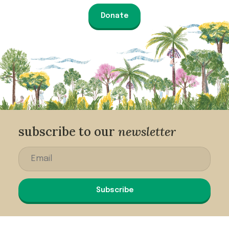
Donate
subscribe to our
newsletter
Subscribe