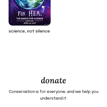
science, not silence
donate
Conservation is for everyone, and we help you
understand it.